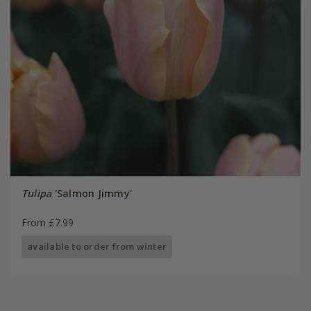
Tulipa
'Salmon Jimmy'
From £7.99
available to order from winter