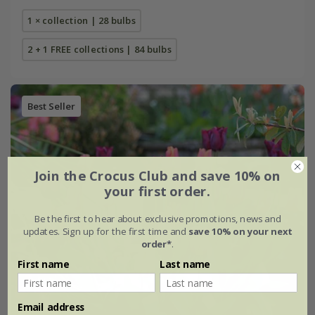
1 × collection | 28 bulbs
2 + 1 FREE collections | 84 bulbs
Best Seller
Join the Crocus Club and save 10% on
your first order.
Be the first to hear about exclusive promotions, news and
updates. Sign up for the first time and
save 10% on your next
order*
.
First name
Last name
Email address