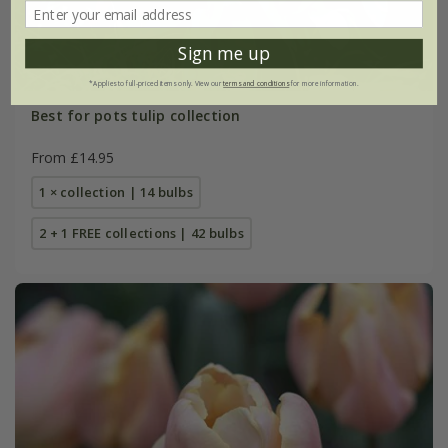
Sign me up
*Applies to full-priced items only. View our
terms and conditions
for more information.
Best for pots tulip collection
From £14.95
1 × collection | 14 bulbs
2 + 1 FREE collections | 42 bulbs