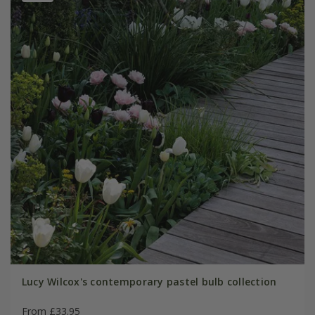
Lucy Wilcox's contemporary pastel bulb collection
From £33.95