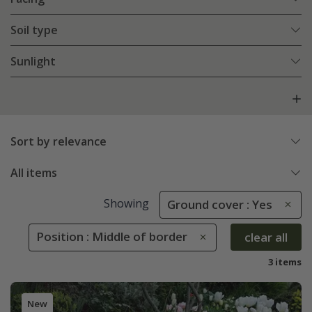
Soil type
Sunlight
Sort by relevance
All items
Showing
Ground cover : Yes
Position : Middle of border
clear all
3 items
New