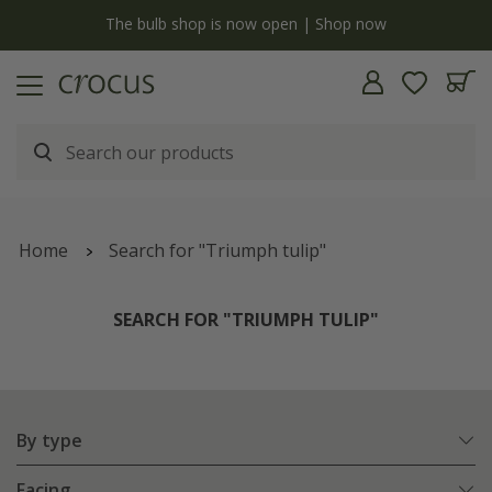
y
The bulb shop is now open | Shop now
Home
Search for "Triumph tulip"
SEARCH FOR "TRIUMPH TULIP"
By type
Facing