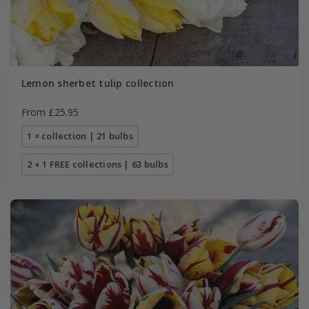
Lemon sherbet tulip collection
From £25.95
1 × collection | 21 bulbs
2 + 1 FREE collections | 63 bulbs