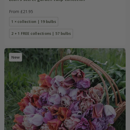
From £21.95
1 × collection | 19 bulbs
2 + 1 FREE collections | 57 bulbs
New