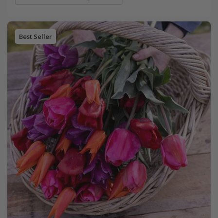
Best Seller