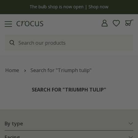
y
The bulb shop is now open | Shop now
Home
Search for "Triumph tulip"
SEARCH FOR "TRIUMPH TULIP"
By type
Facing