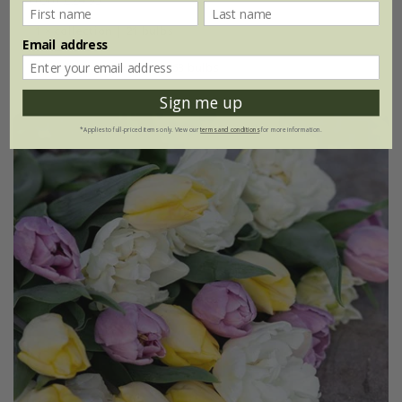
1 × collection | 21 bulbs
Email address
2 + 1 FREE collections | 63 bulbs
Sign me up
*Applies to full-priced items only. View our
terms and conditions
for more information.