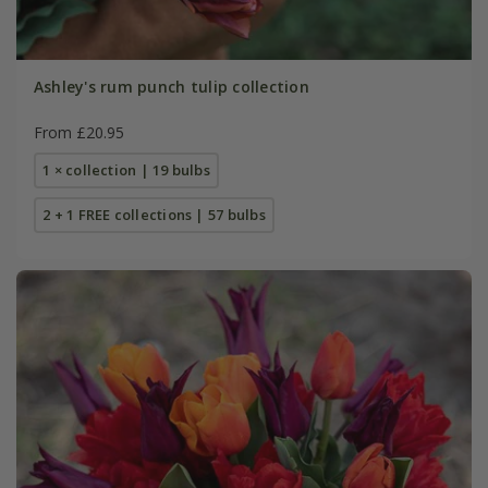
Ashley's rum punch tulip collection
From £20.95
1 × collection | 19 bulbs
2 + 1 FREE collections | 57 bulbs