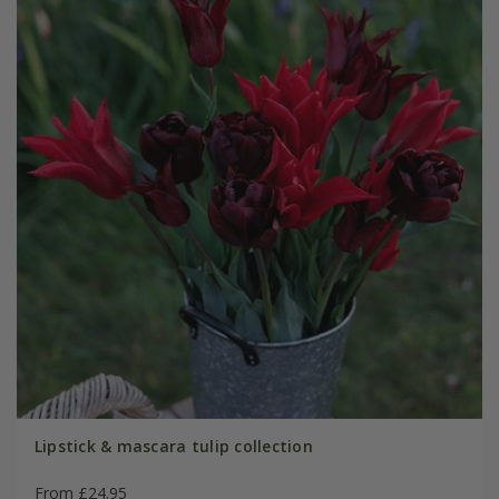
Lipstick & mascara tulip collection
From £24.95