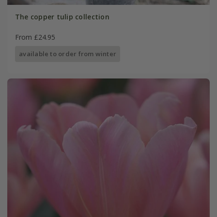
The copper tulip collection
From £24.95
available to order from winter