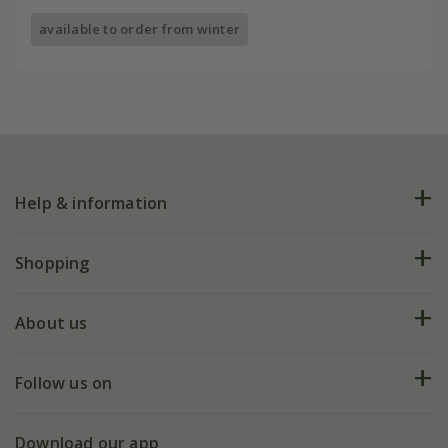
available to order from winter
Help & information
FAQs
Shopping
Plant FAQs
Deliveries
About us
Help hub
Returns
My account
Our history
Follow us on
eVouchers
5 year plant guarantee
Chelsea Flower Show
Gift wrapping
Download our app
Facebook