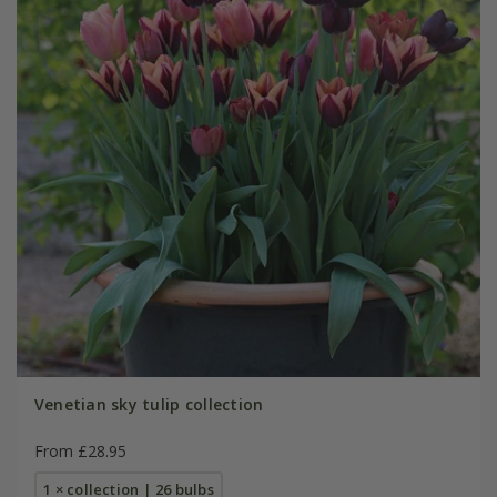
Venetian sky tulip collection
From £28.95
1 × collection | 26 bulbs