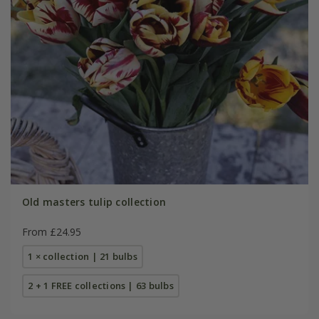
Old masters tulip collection
From £24.95
1 × collection | 21 bulbs
2 + 1 FREE collections | 63 bulbs