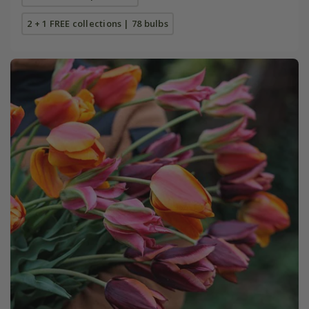
2 + 1 FREE collections | 78 bulbs