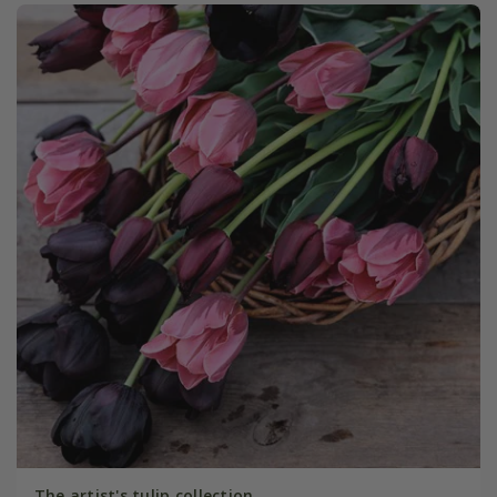
The artist's tulip collection