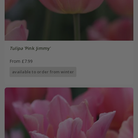
Tulipa
'Pink Jimmy'
From £7.99
available to order from winter