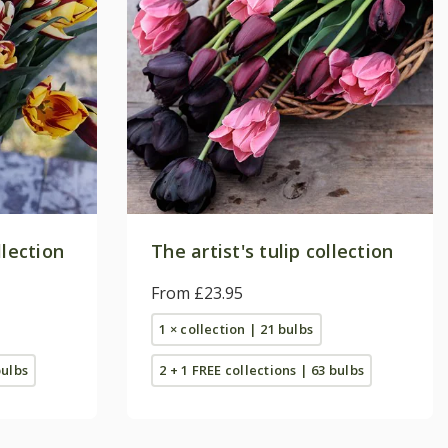
llection
The artist's tulip collection
From £23.95
1 × collection | 21 bulbs
bulbs
2 + 1 FREE collections | 63 bulbs