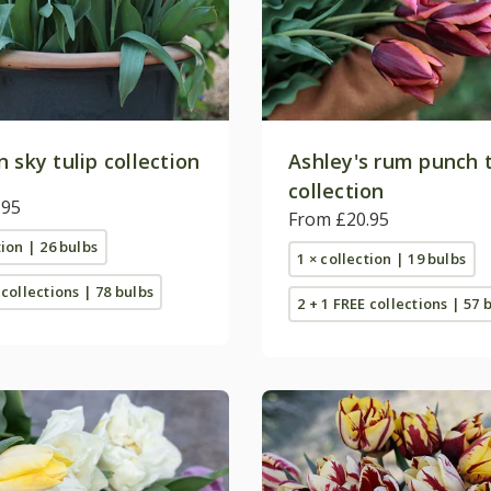
 sky tulip collection
Ashley's rum punch t
collection
.95
From £20.95
tion | 26 bulbs
1 × collection | 19 bulbs
 collections | 78 bulbs
2 + 1 FREE collections | 57 