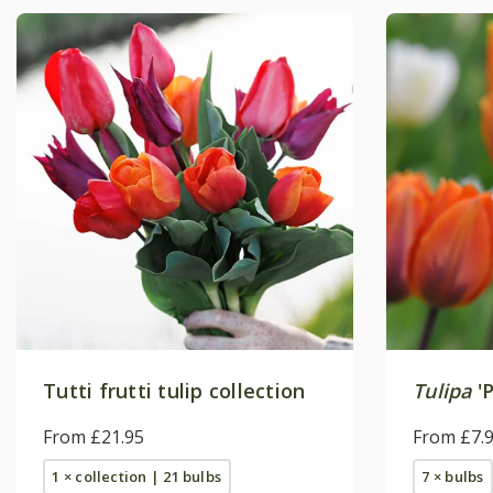
Tutti frutti tulip collection
Tulipa
'P
From £21.95
From £7.
1 × collection | 21 bulbs
7 × bulbs