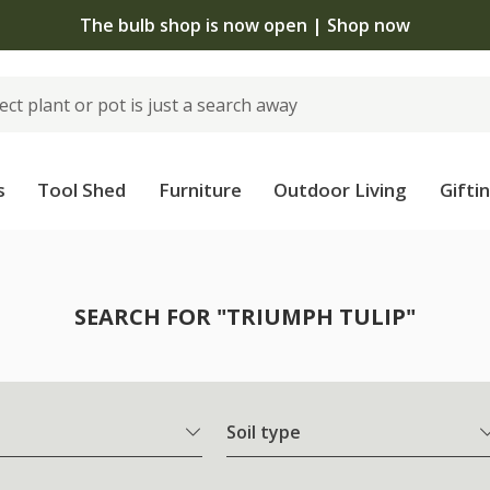
The bulb shop is now open | Shop now
s
Tool Shed
Furniture
Outdoor Living
Gifti
SEARCH FOR "TRIUMPH TULIP"
Soil type