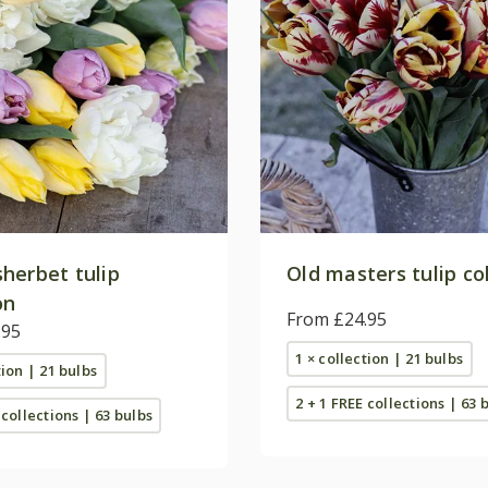
herbet tulip
Old masters tulip co
on
From £24.95
.95
1 × collection | 21 bulbs
tion | 21 bulbs
2 + 1 FREE collections | 63 
 collections | 63 bulbs