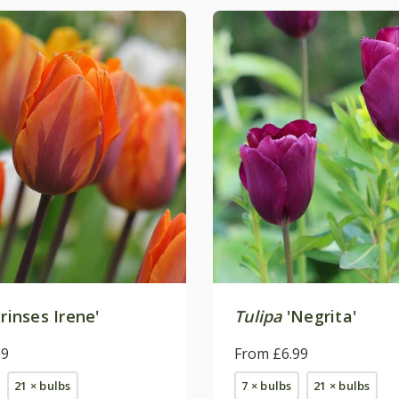
rinses Irene'
Tulipa
'Negrita'
99
From £6.99
21 × bulbs
7 × bulbs
21 × bulbs