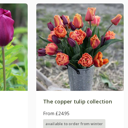
The copper tulip collection
From £24.95
available to order from winter