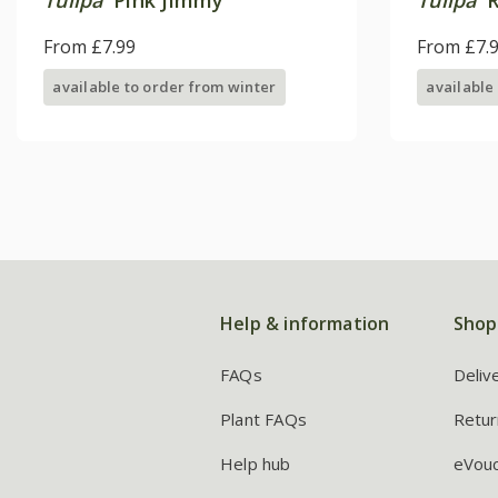
From £7.99
From £7.
available to order from winter
available
Help & information
Shop
FAQs
Deliv
Plant FAQs
Retur
Help hub
eVou