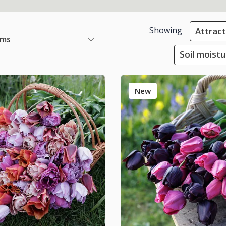
Showing
Attracti
ems
Soil moistu
New