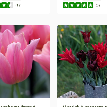
(12)
(5)
Raspberry Jimmy'
Lipstick & mascara t