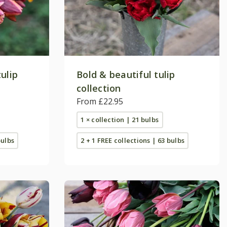
ulip
Bold & beautiful tulip
collection
From £22.95
1 × collection | 21 bulbs
bulbs
2 + 1 FREE collections | 63 bulbs