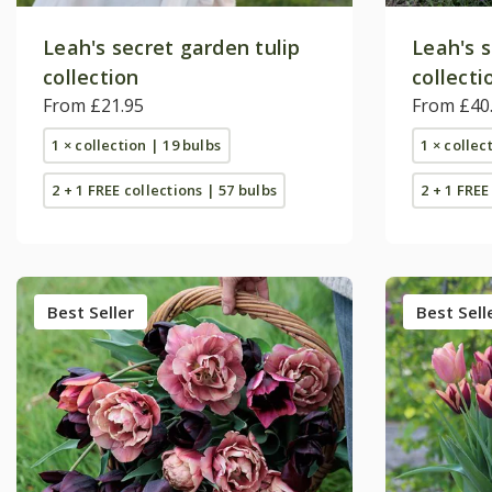
Leah's secret garden tulip
Leah's s
collection
collecti
From £21.95
From £40
1 × collection | 19 bulbs
1 × collec
2 + 1 FREE collections | 57 bulbs
2 + 1 FREE
Best Seller
Best Sell