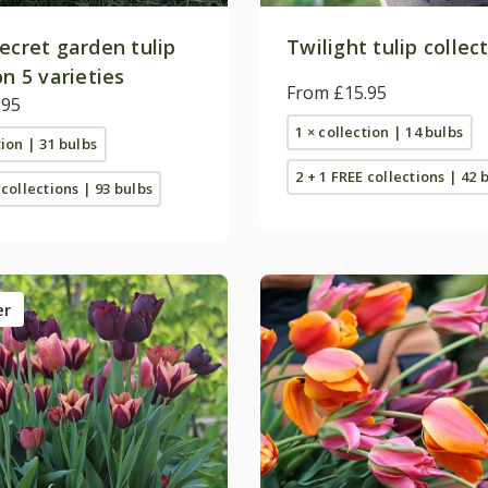
ecret garden tulip
Twilight tulip collec
on 5 varieties
From £15.95
.95
1 × collection | 14 bulbs
tion | 31 bulbs
2 + 1 FREE collections | 42 
 collections | 93 bulbs
er