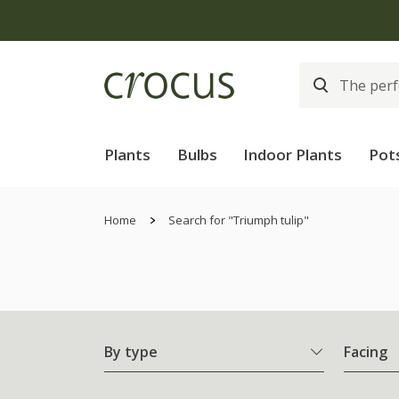
Plants
Bulbs
Indoor Plants
Pot
Home
Search for "Triumph tulip"
By type
Facing