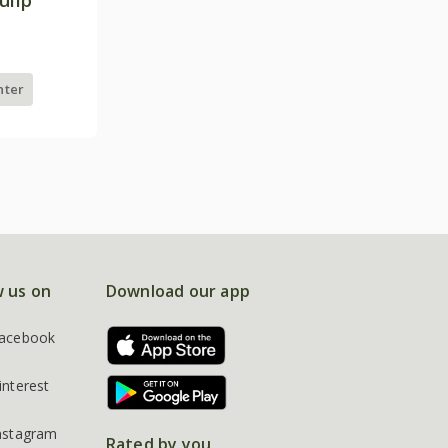
nter
w us on
Download our app
acebook
interest
nstagram
Rated by you