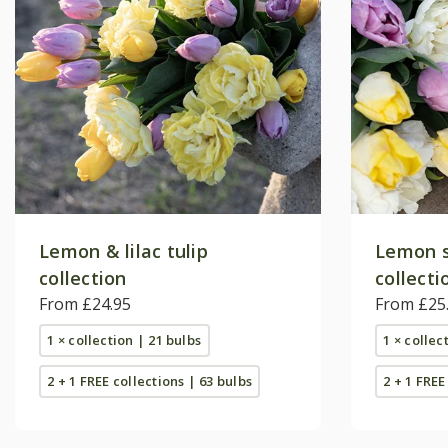
Lemon & lilac tulip
Lemon s
collection
collecti
From £24.95
From £25
1 × collection | 21 bulbs
1 × collec
2 + 1 FREE collections | 63 bulbs
2 + 1 FREE