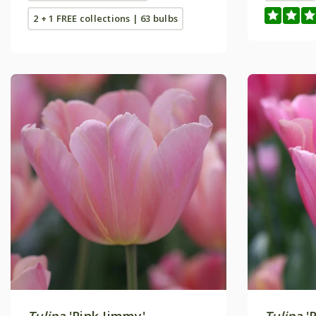
2 + 1 FREE collections | 63 bulbs
Tulipa
'Pink Jimmy'
Tulipa
'