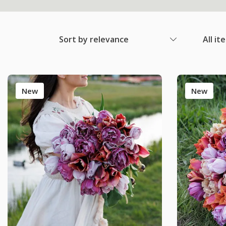
Sort by relevance
All it
New
New