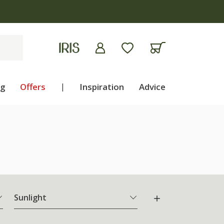
ng
Offers
|
Inspiration
Advice
Sunlight