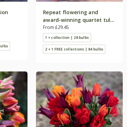
tion
Repeat flowering and
award-winning quartet tulip
collection
From £29.45
1 × collection | 28 bulbs
bulbs
2 + 1 FREE collections | 84 bulbs