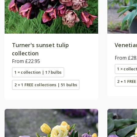
Turner's sunset tulip
Venetian
collection
From £28
From £22.95
1 × collec
1 × collection | 17 bulbs
2 + 1 FREE
2 + 1 FREE collections | 51 bulbs