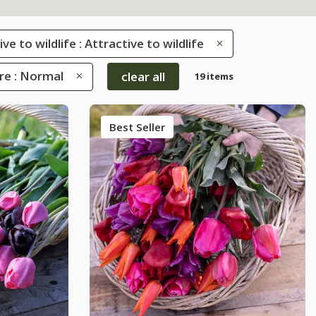
ve to wildlife : Attractive to wildlife
re : Normal
clear all
19 items
Best Seller