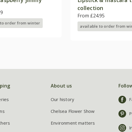
collection
99
From £24.95
 to order from winter
available to order from wi
ping
About us
Follo
eries
Our history
F
ns
Chelsea Flower Show
P
chers
Environment matters
I