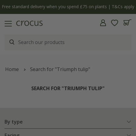
Free standard delivery when you spend £75 on plants | T&Cs apply
Home
Search for "Triumph tulip"
SEARCH FOR "TRIUMPH TULIP"
By type
Facing