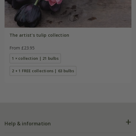
The artist's tulip collection
From £23.95
1 × collection | 21 bulbs
2 + 1 FREE collections | 63 bulbs
Help & information