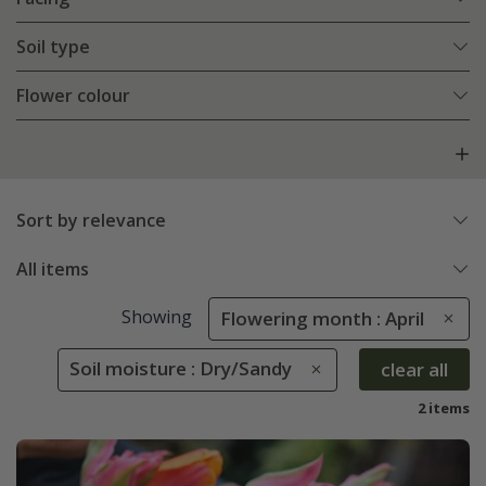
Soil type
Flower colour
Sort by relevance
All items
Showing
Flowering month : April
Soil moisture : Dry/Sandy
clear all
2 items