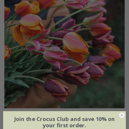
Ashley's rum punch tulip collection
Join the Crocus Club and save 10% on
your first order.
From £20.95