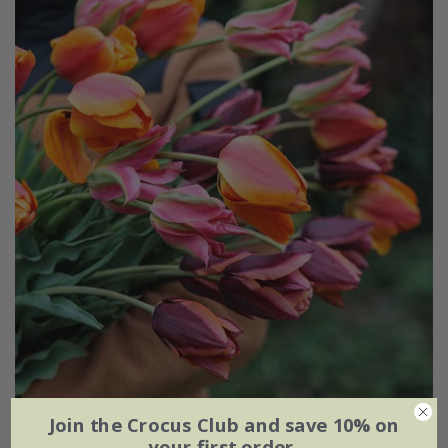
Join the Crocus Club and save 10% on
Ashley's rum punch tulip collection
your first order.