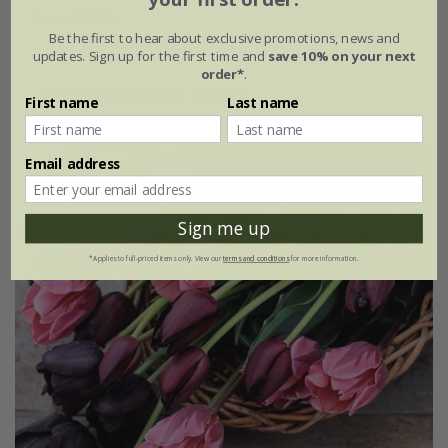
From £20.95
Be the first to hear about exclusive promotions, news and
1 × collection | 19 bulbs
updates. Sign up for the first time and
save 10% on your next
order*
.
2 + 1 FREE collections | 57 bulbs
First name
Last name
Email address
Sign me up
*Applies to full-priced items only. View our
terms and conditions
for more information.