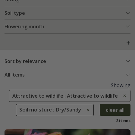
Soil type
Flowering month
Sort by relevance
All items
Showing
Attractive to wildlife : Attractive to wildlife
Soil moisture : Dry/Sandy
clear all
2 items