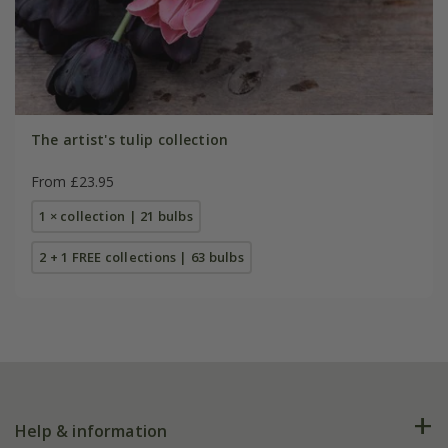
The artist's tulip collection
From £23.95
1 × collection | 21 bulbs
2 + 1 FREE collections | 63 bulbs
Help & information