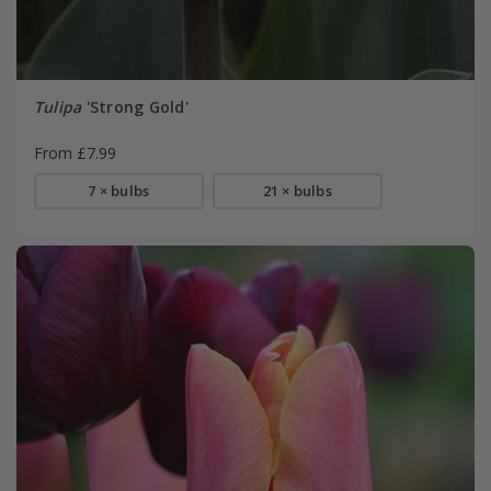
Tulipa
'Strong Gold'
From £7.99
7 × bulbs
21 × bulbs