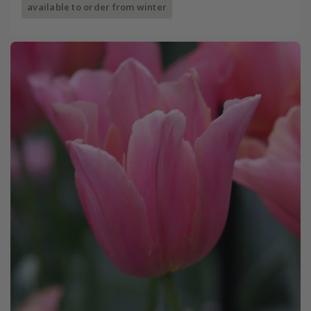
available to order from winter