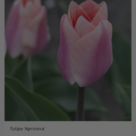
Tulipa
'Apricona'