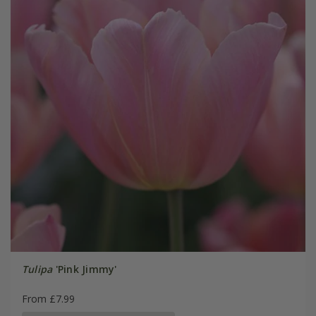
Tulipa
'Pink Jimmy'
From £7.99