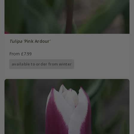
Tulipa
'Pink Ardour'
From £7.99
available to order from winter