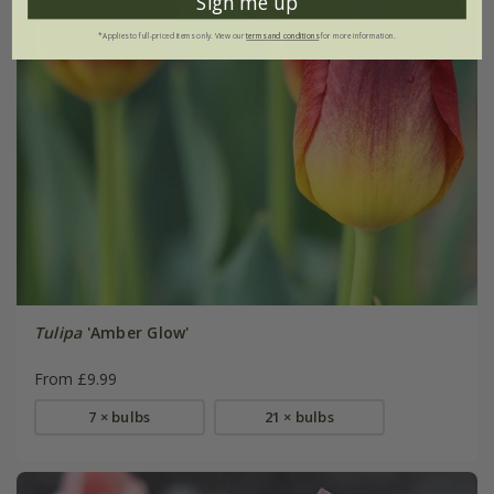
Sign me up
*Applies to full-priced items only. View our
terms and conditions
for more information.
Tulipa
'Amber Glow'
From £9.99
7 × bulbs
21 × bulbs