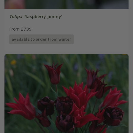
Tulipa
'Raspberry Jimmy'
From £7.99
available to order from winter