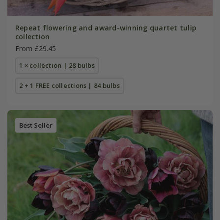
Repeat flowering and award-winning quartet tulip
collection
From £29.45
1 × collection | 28 bulbs
2 + 1 FREE collections | 84 bulbs
Best Seller