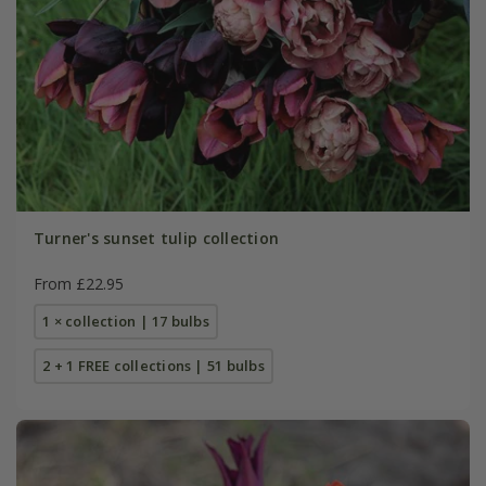
Turner's sunset tulip collection
From £22.95
1 × collection | 17 bulbs
2 + 1 FREE collections | 51 bulbs