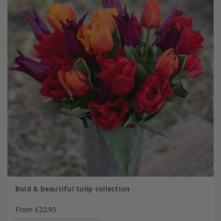
Bold & beautiful tulip collection
From £22.95