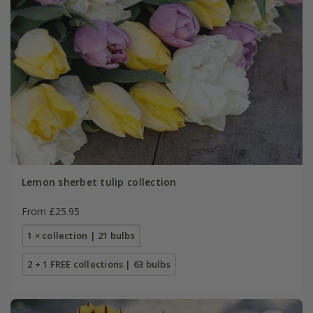
Lemon sherbet tulip collection
From £25.95
1 × collection | 21 bulbs
2 + 1 FREE collections | 63 bulbs