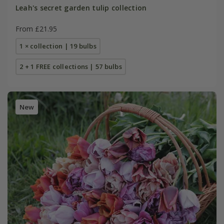
Leah's secret garden tulip collection
From £21.95
1 × collection | 19 bulbs
2 + 1 FREE collections | 57 bulbs
New