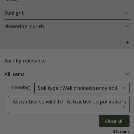
Sunlight
Flowering month
Sort by relevance
All items
Showing
Soil type : Well drained sandy soil
Attractive to wildlife : Attractive to pollinators
clear all
21 items