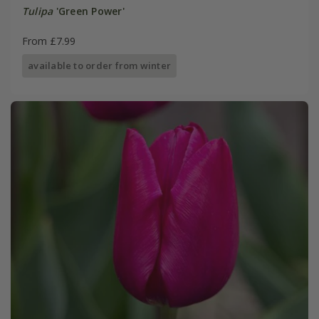
Tulipa
'Green Power'
From £7.99
available to order from winter