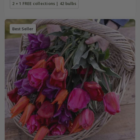
2 + 1 FREE collections | 42 bulbs
Best Seller