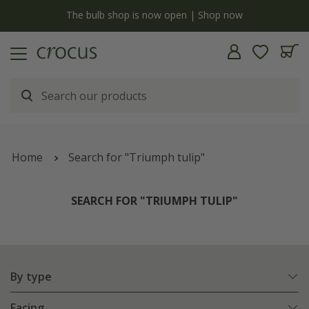
Free standard delivery when you spend £75 on plants | T&Cs apply
Home
Search for "Triumph tulip"
SEARCH FOR "TRIUMPH TULIP"
By type
Facing