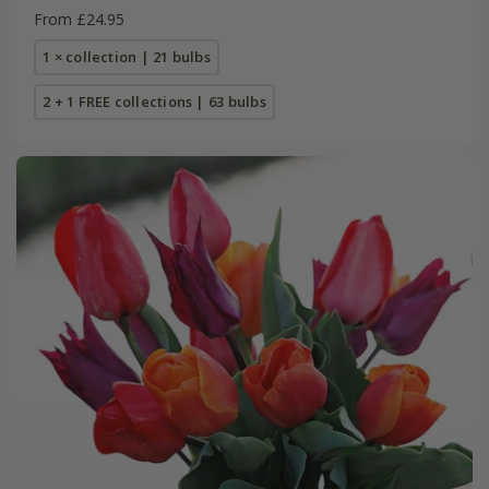
From £24.95
1 × collection | 21 bulbs
2 + 1 FREE collections | 63 bulbs