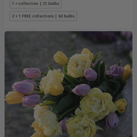
1 × collection | 21 bulbs
2 + 1 FREE collections | 63 bulbs