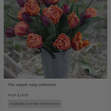
The copper tulip collection
From £24.95
available to order from winter