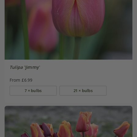
Tulipa
'Jimmy'
From £6.99
7 × bulbs
21 × bulbs