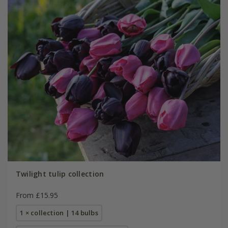
Twilight tulip collection
From £15.95
1 × collection | 14 bulbs