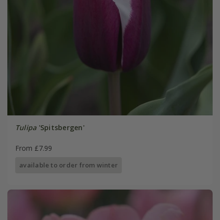
Tulipa
'Spitsbergen'
From £7.99
available to order from winter