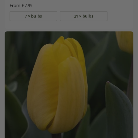
From £7.99
7 × bulbs
21 × bulbs