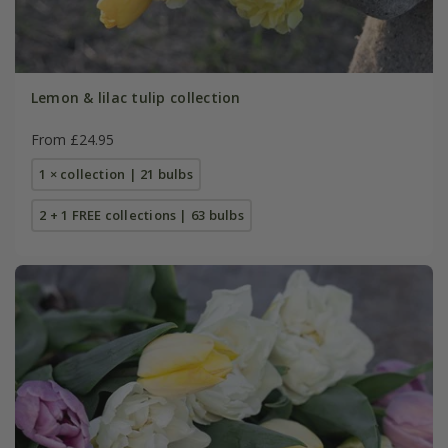
Lemon & lilac tulip collection
From £24.95
1 × collection | 21 bulbs
2 + 1 FREE collections | 63 bulbs