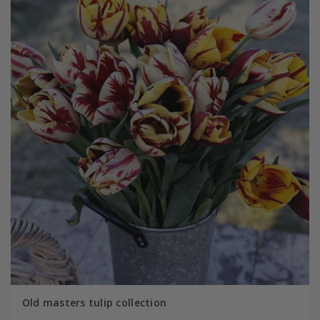
Old masters tulip collection