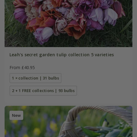
Leah's secret garden tulip collection 5 varieties
From £40.95
1 × collection | 31 bulbs
2 + 1 FREE collections | 93 bulbs
New