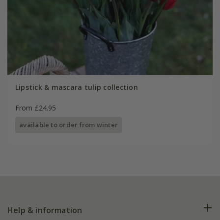
Lipstick & mascara tulip collection
From £24.95
available to order from winter
Help & information