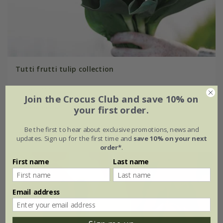
Tutti frutti tulip collection
From £21.95
Join the Crocus Club and save 10% on
1 × collection | 21 bulbs
your first order.
2 + 1 FREE collections | 63 bulbs
Be the first to hear about exclusive promotions, news and
updates. Sign up for the first time and
save 10% on your next
order*
.
First name
Last name
Email address