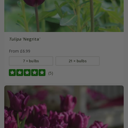
Tulipa
'Negrita'
From £6.99
7 × bulbs
21 × bulbs
(5)