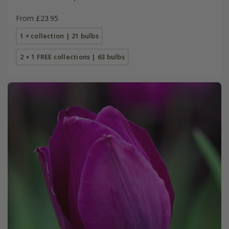
From £23.95
1 × collection | 21 bulbs
2 + 1 FREE collections | 63 bulbs