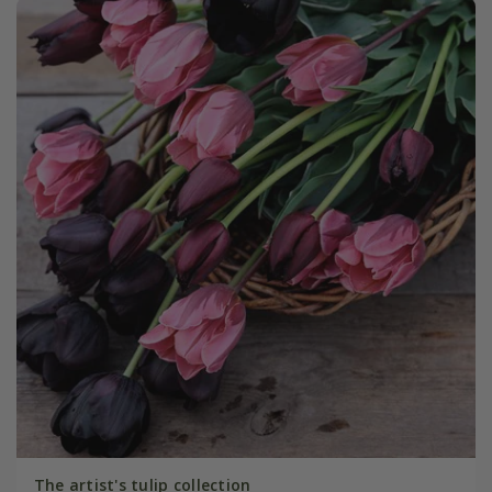
The artist's tulip collection