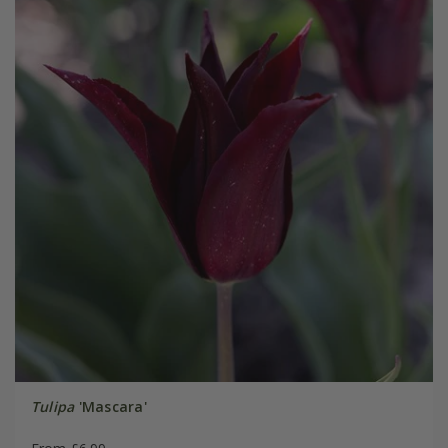
Tulipa
'Mascara'