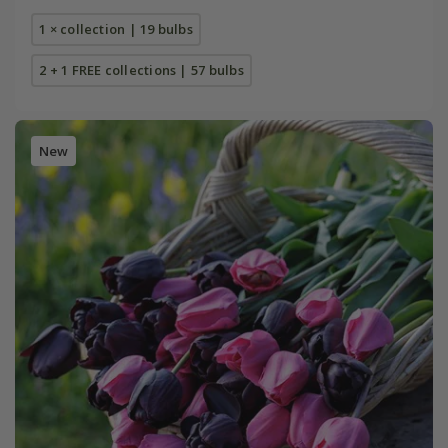
1 × collection | 19 bulbs
2 + 1 FREE collections | 57 bulbs
New