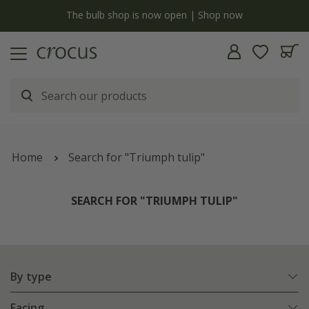
Free standard delivery when you spend £75 on plants | T&Cs apply
Home
Search for "Triumph tulip"
SEARCH FOR "TRIUMPH TULIP"
By type
Facing