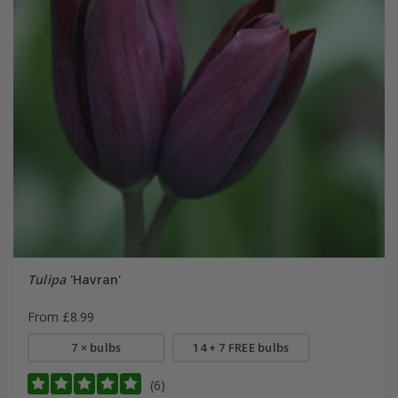
Tulipa
'Havran'
From £8.99
7 × bulbs
14 + 7 FREE bulbs
(6)