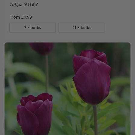
Tulipa
'Attila'
From £7.99
7 × bulbs
21 × bulbs