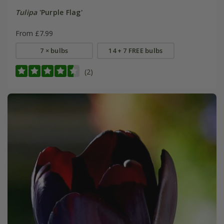
Tulipa
'Purple Flag'
From £7.99
7 × bulbs
14 + 7 FREE bulbs
(2)