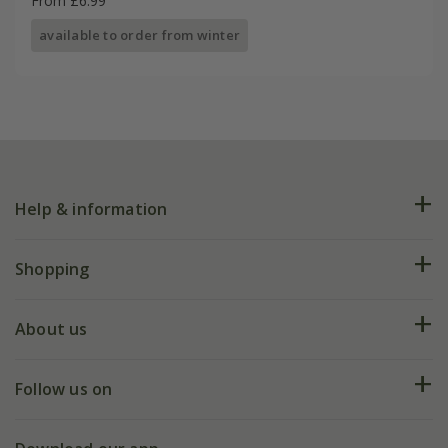
From £6.99
available to order from winter
Help & information
FAQs
Shopping
Plant FAQs
Deliveries
About us
Help hub
Returns
My account
Our history
Follow us on
eVouchers
5 year plant guarantee
Chelsea Flower Show
Gift wrapping