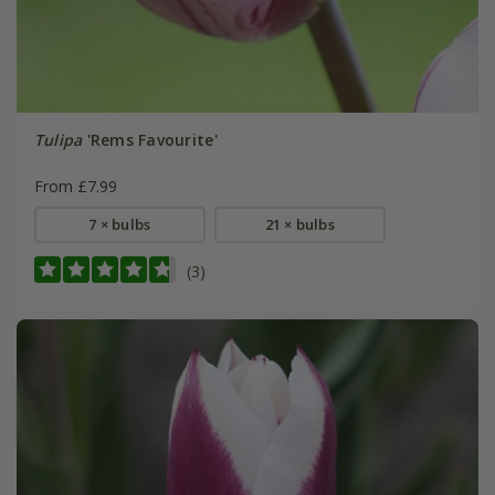
Tulipa
'Rems Favourite'
From £7.99
7 × bulbs
21 × bulbs
(3)