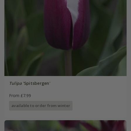
Tulipa
'Spitsbergen'
From £7.99
available to order from winter