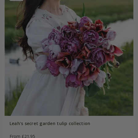
Leah's secret garden tulip collection
From £21.95