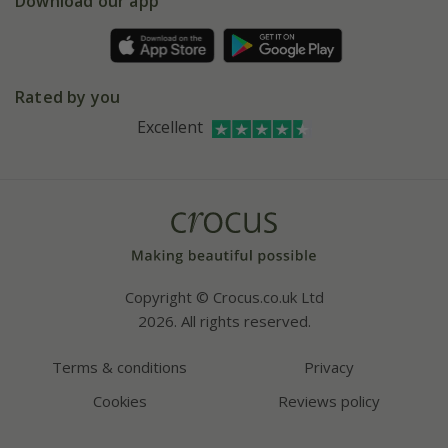
Download our app
Facebook
Pot size guide
Environment matters
Refer a friend
Pinterest
Contact us
Press
Crocus at Dorney court
Rated by you
Instagram
Affiliates
Excellent
Bespoke sourcing service
Youtube
Careers
Copyright © Crocus.co.uk Ltd
2026. All rights reserved.
Terms & conditions
Privacy
Cookies
Reviews policy