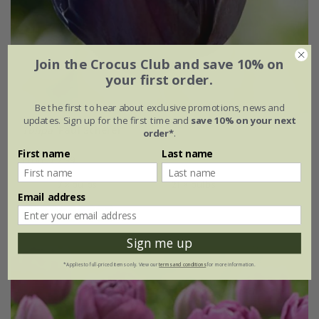
Join the Crocus Club and save 10% on
your first order.
Be the first to hear about exclusive promotions, news and
updates. Sign up for the first time and
save 10% on your next
Tulipa
'Paul Scherer'
order*
.
First name
Last name
From £7.99
7 × bulbs
21 × bulbs
Email address
(3)
Sign me up
*Applies to full-priced items only. View our
terms and conditions
for more information.