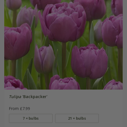
Tulipa
'Backpacker'
From £7.99
7 × bulbs
21 × bulbs