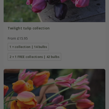
Twilight tulip collection
From £15.95
1 × collection | 14 bulbs
2 + 1 FREE collections | 42 bulbs