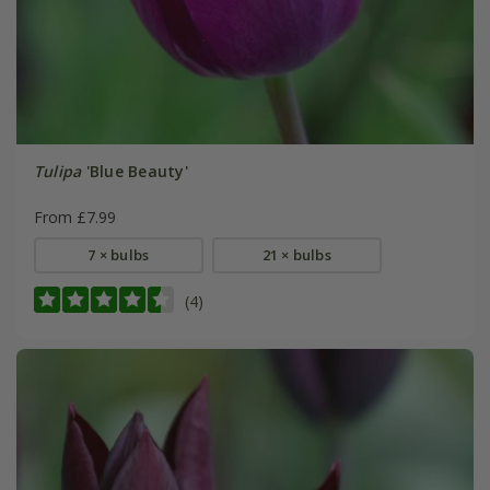
Tulipa
'Blue Beauty'
From £7.99
7 × bulbs
21 × bulbs
(4)