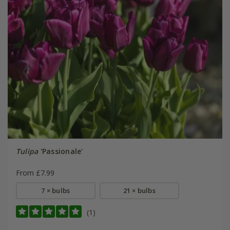
Tulipa
'Passionale'
From £7.99
7 × bulbs
21 × bulbs
(1)