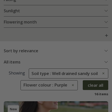
Sunlight
Flowering month
Sort by relevance
All items
Showing
Soil type : Well drained sandy soil
Flower colour : Purple
clear all
16 items
New