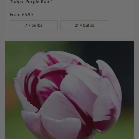
Tulipa
'Purple Rain'
From £6.99
7 × bulbs
21 × bulbs