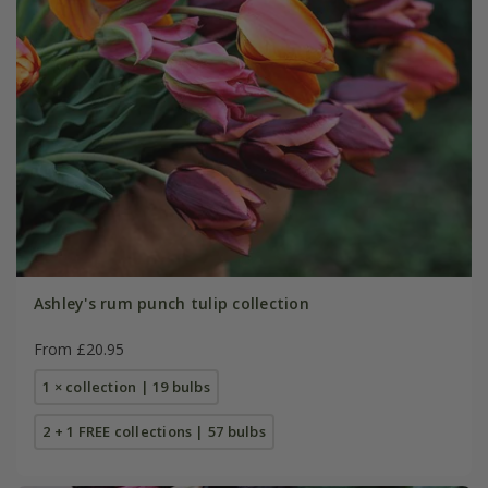
Ashley's rum punch tulip collection
From £20.95
1 × collection | 19 bulbs
2 + 1 FREE collections | 57 bulbs