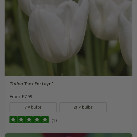
Tulipa
'Pim Fortuyn'
From £7.99
7 × bulbs
21 × bulbs
(1)