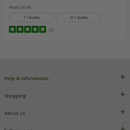
From £6.99
7 × bulbs
21 × bulbs
(1)
Help & information
FAQs
Shopping
Plant FAQs
Deliveries
About us
Help hub
Returns