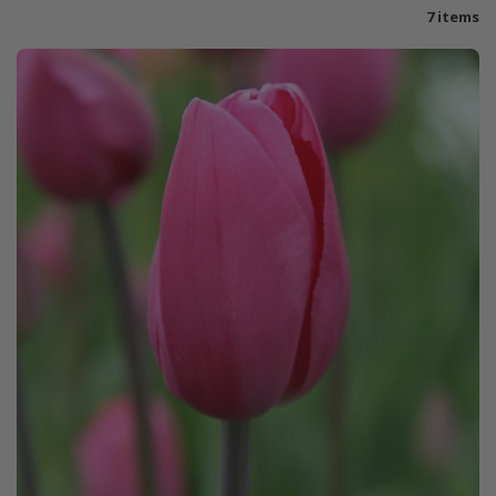
7 items