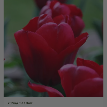
Tulipa
'Seadov'