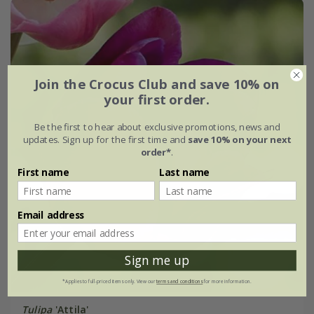
Join the Crocus Club and save 10% on
your first order.
Be the first to hear about exclusive promotions, news and
updates. Sign up for the first time and
save 10% on your next
order*
.
First name
Last name
Email address
Sign me up
*Applies to full-priced items only. View our
terms and conditions
for more information.
Tulipa
'Attila'