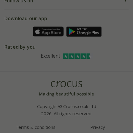
My account
Our history
Follow us on
eVouchers
5 year plant guarantee
Chelsea Flower Show
Gift wrapping
Download our app
Facebook
Pot size guide
Environment matters
Refer a friend
Pinterest
Contact us
Press
Crocus at Dorney court
Rated by you
Instagram
Affiliates
Excellent
Bespoke sourcing service
Youtube
Careers
Copyright © Crocus.co.uk Ltd
2026. All rights reserved.
Terms & conditions
Privacy