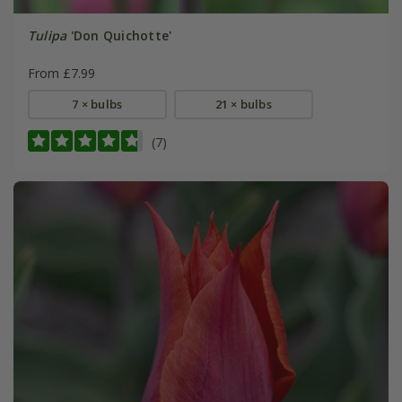
Tulipa
'Don Quichotte'
From £7.99
7 × bulbs
21 × bulbs
(7)