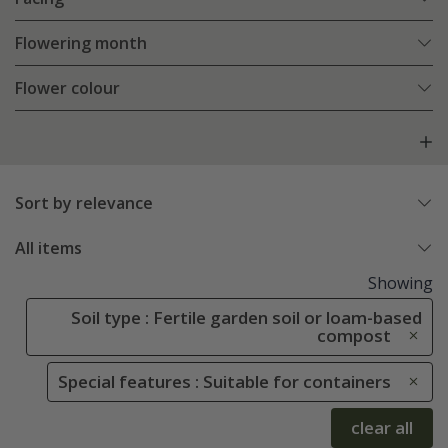
Flowering month
Flower colour
Sort by relevance
All items
Showing
Soil type : Fertile garden soil or loam-based
compost
Special features : Suitable for containers
clear all