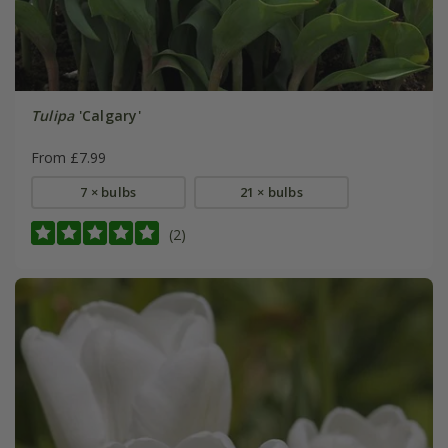
Tulipa
'Calgary'
From £7.99
7 × bulbs
21 × bulbs
(2)