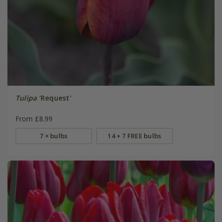
Tulipa
'Request'
From £8.99
7 × bulbs
14 + 7 FREE bulbs