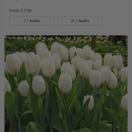
From £7.99
7 × bulbs
21 × bulbs