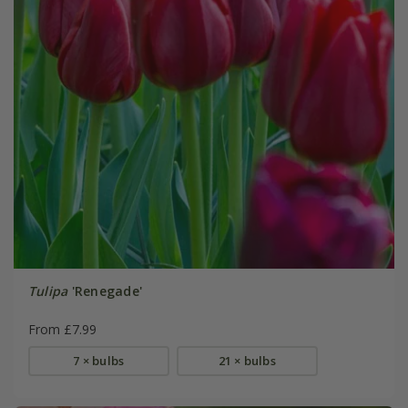
Tulipa
'Renegade'
From £7.99
7 × bulbs
21 × bulbs