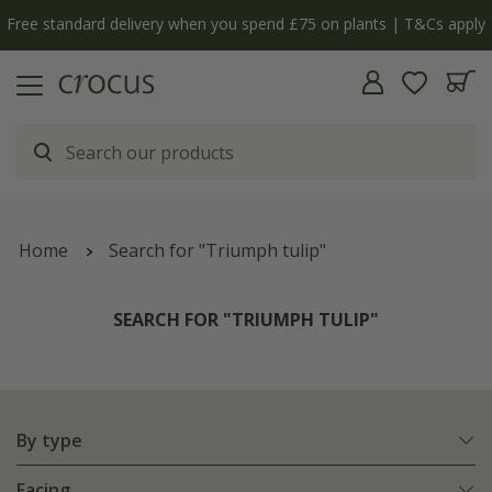
Free standard delivery when you spend £75 on plants | T&Cs apply
Home
Search for "Triumph tulip"
SEARCH FOR "TRIUMPH TULIP"
By type
Facing