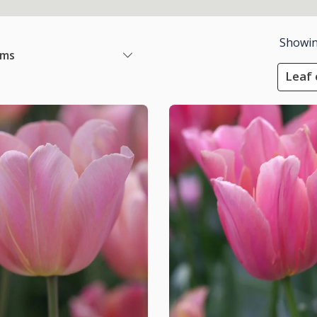
Showi
ems
Leaf 