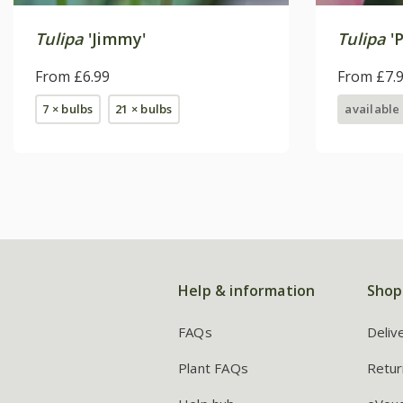
Tulipa
'Jimmy'
Tulipa
'P
From £6.99
From £7.
7 × bulbs
21 × bulbs
available
Help & information
Shop
FAQs
Deliv
Plant FAQs
Retur