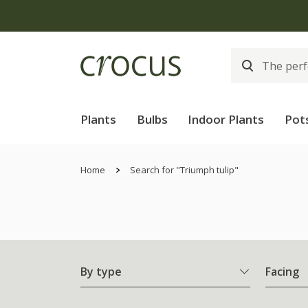
Plants
Bulbs
Indoor Plants
Pot
Home
Search for "Triumph tulip"
By type
Facing