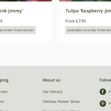
ink Jimmy'
Tulipa
'Raspberry Ji
99
From £7.99
 to order from winter
available to order from wi
ping
About us
Follo
eries
Our history
F
ns
Chelsea Flower Show
P