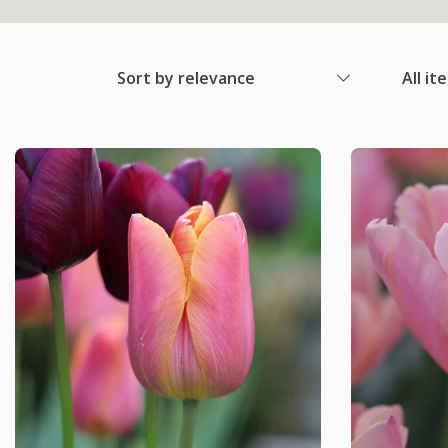
Sort by relevance
All it