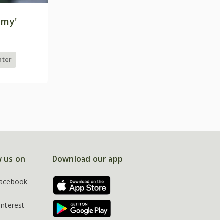
mmy'
nter
w us on
Download our app
acebook
interest