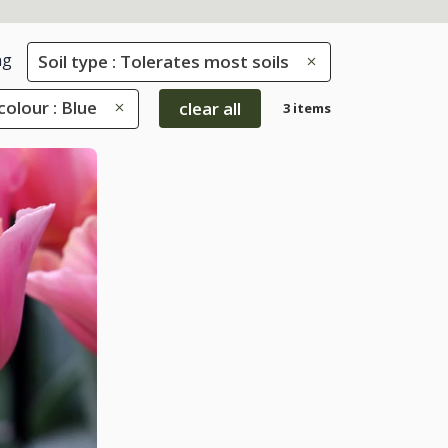
ng
Soil type : Tolerates most soils
colour : Blue
clear all
3 items