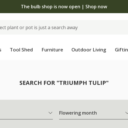
The bulb shop is now open | Shop now
s
Tool Shed
Furniture
Outdoor Living
Gifti
SEARCH FOR "TRIUMPH TULIP"
Flowering month