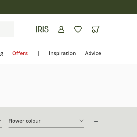
ng
Offers
|
Inspiration
Advice
Flower colour