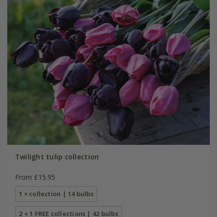
Twilight tulip collection
From £15.95
1 × collection | 14 bulbs
2 + 1 FREE collections | 42 bulbs