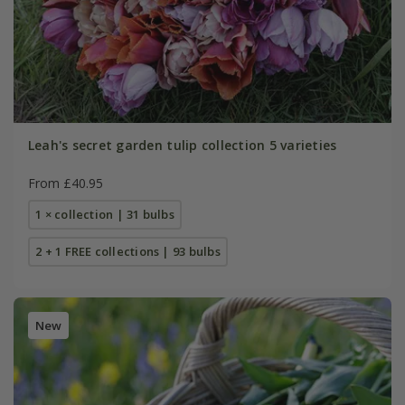
Leah's secret garden tulip collection 5 varieties
From £40.95
1 × collection | 31 bulbs
2 + 1 FREE collections | 93 bulbs
New