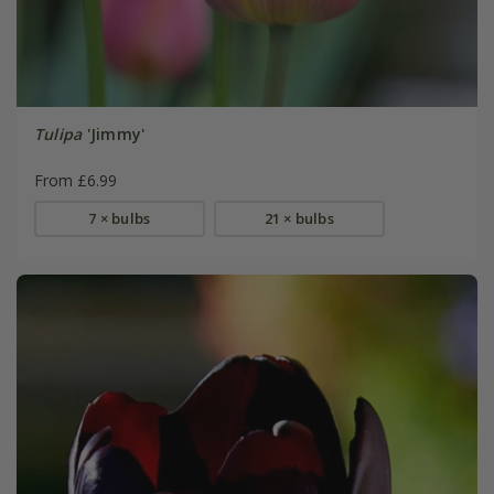
Tulipa
'Jimmy'
From £6.99
7 × bulbs
21 × bulbs