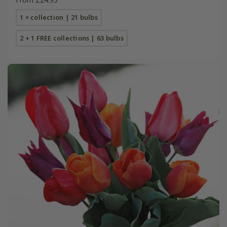
1 × collection | 21 bulbs
2 + 1 FREE collections | 63 bulbs