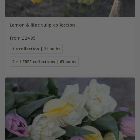
Lemon & lilac tulip collection
From £24.95
1 × collection | 21 bulbs
2 + 1 FREE collections | 63 bulbs