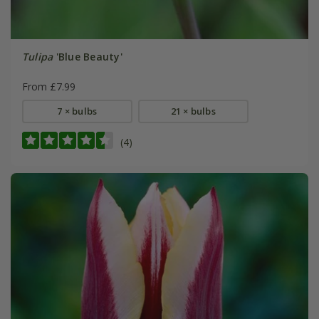
Tulipa
'Blue Beauty'
From £7.99
7 × bulbs
21 × bulbs
(4)