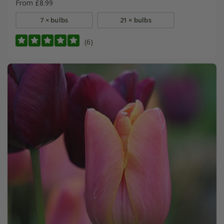
From £8.99
7 × bulbs
21 × bulbs
(6)