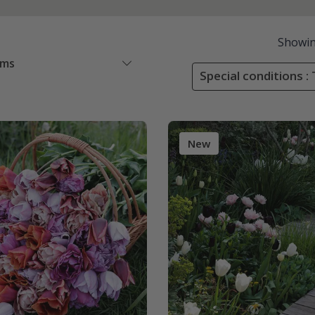
Showi
ems
Special conditions : 
New