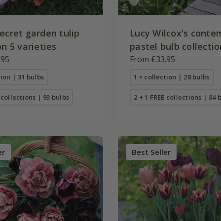
ecret garden tulip
Lucy Wilcox's conte
on 5 varieties
pastel bulb collectio
.95
From £33.95
tion | 31 bulbs
1 × collection | 28 bulbs
 collections | 93 bulbs
2 + 1 FREE collections | 84 
er
Best Seller