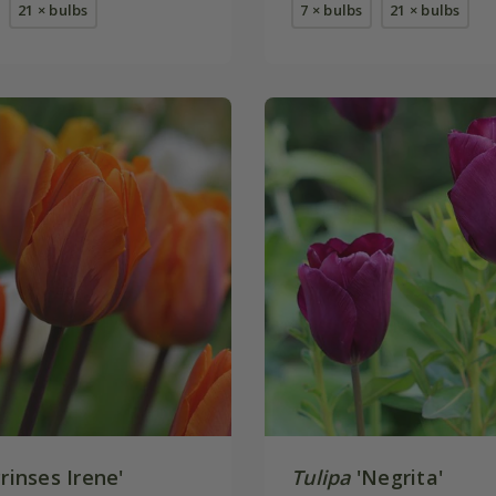
21 × bulbs
7 × bulbs
21 × bulbs
rinses Irene'
Tulipa
'Negrita'