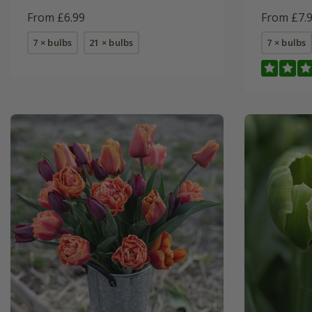
From £6.99
From £7.
7 × bulbs
21 × bulbs
7 × bulbs