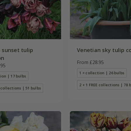
 sunset tulip
Venetian sky tulip c
on
From £28.95
.95
1 × collection | 26 bulbs
tion | 17 bulbs
2 + 1 FREE collections | 78 
 collections | 51 bulbs