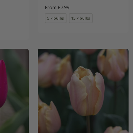
From £7.99
5 × bulbs
15 × bulbs