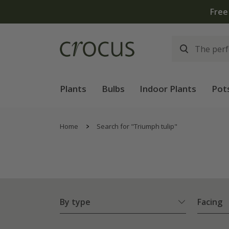
Plants
Bulbs
Indoor Plants
Pot
Home
Search for "Triumph tulip"
By type
Facing