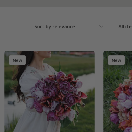
Sort by relevance
All it
New
New