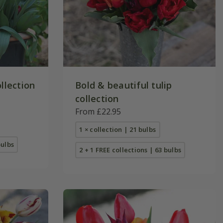
ollection
Bold & beautiful tulip
collection
From £22.95
1 × collection | 21 bulbs
bulbs
2 + 1 FREE collections | 63 bulbs