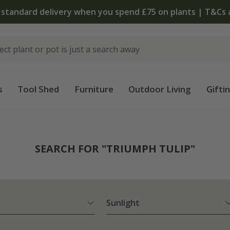
The bulb shop is now open | Shop now
s
Tool Shed
Furniture
Outdoor Living
Gifti
SEARCH FOR "TRIUMPH TULIP"
Sunlight