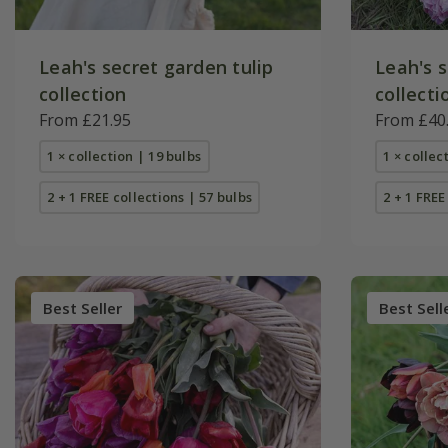
Leah's secret garden tulip
Leah's s
collection
collecti
From £21.95
From £40
1 × collection | 19 bulbs
1 × collec
2 + 1 FREE collections | 57 bulbs
2 + 1 FREE
Best Seller
Best Sell