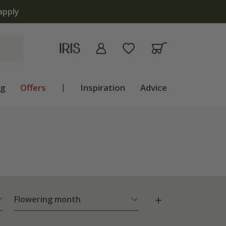
ng
Offers
|
Inspiration
Advice
Flowering month