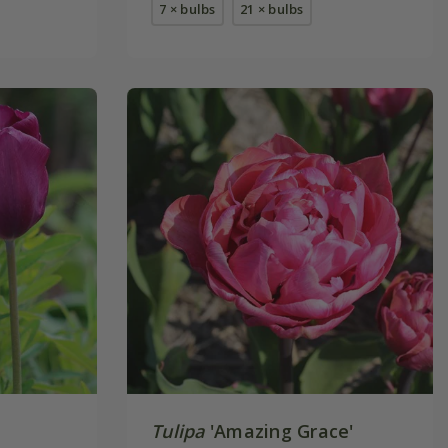
7 × bulbs
21 × bulbs
Tulipa
'Amazing Grace'