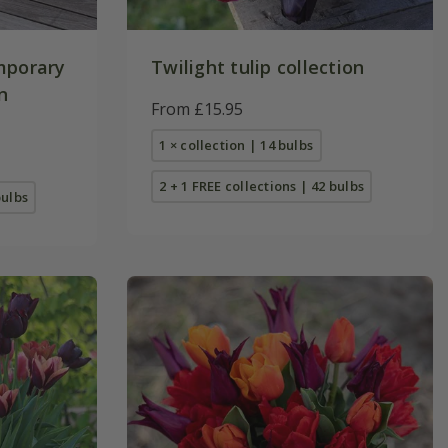
mporary
Twilight tulip collection
n
From £15.95
1 × collection | 14 bulbs
2 + 1 FREE collections | 42 bulbs
bulbs