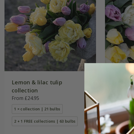
Lemon & lilac tulip
Lemon s
collection
collecti
From £24.95
From £25
1 × collection | 21 bulbs
1 × collec
2 + 1 FREE collections | 63 bulbs
2 + 1 FREE