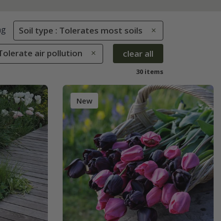
ng
Soil type : Tolerates most soils
Tolerate air pollution
clear all
30 items
New