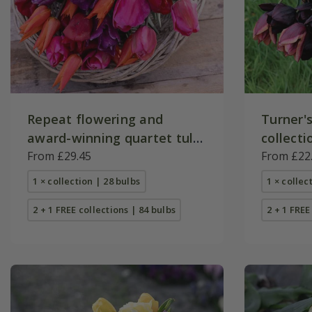
Repeat flowering and
Turner's
award-winning quartet tulip
collecti
collection
From £29.45
From £22
1 × collection | 28 bulbs
1 × collec
2 + 1 FREE collections | 84 bulbs
2 + 1 FREE