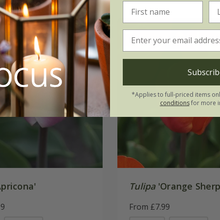
Subscrib
*Applies to full-priced items on
conditions
for more i
pricona'
Tulipa
'Orange Sherp
99
From £7.99