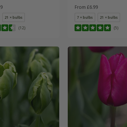
99
From £6.99
21 × bulbs
7 × bulbs
21 × bulbs
(12)
(5)