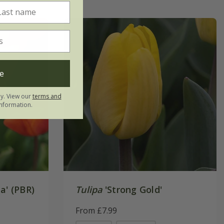
e
ly. View our
terms and
nformation.
a' (PBR)
Tulipa
'Strong Gold'
From £7.99