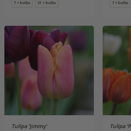
7 × bulbs
21 × bulbs
7 × bulbs
Tulipa
'Jimmy'
Tulipa
'P