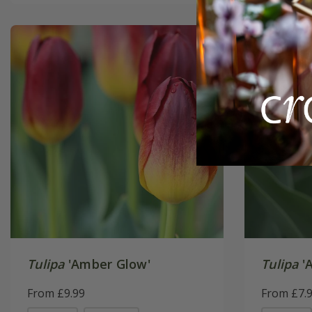
Tulipa
'Amber Glow'
Tulipa
'A
From £9.99
From £7.