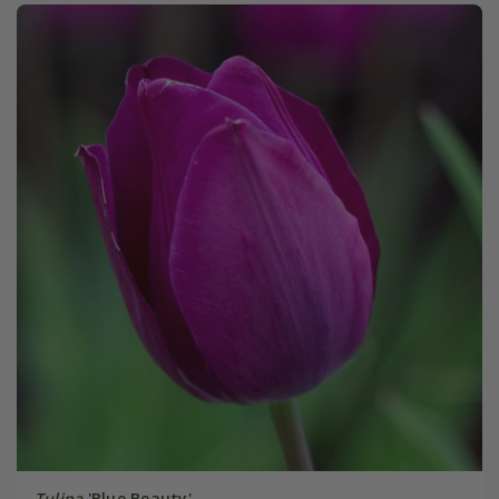
Tulipa
'Blue Beauty'