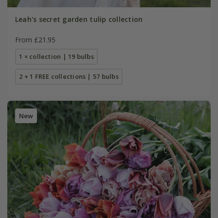
Leah's secret garden tulip collection
From £21.95
1 × collection | 19 bulbs
2 + 1 FREE collections | 57 bulbs
New