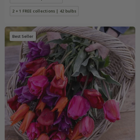
2 + 1 FREE collections | 42 bulbs
Best Seller