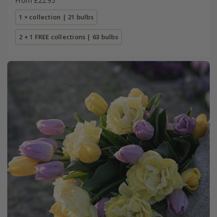
From £22.95
1 × collection | 21 bulbs
2 + 1 FREE collections | 63 bulbs