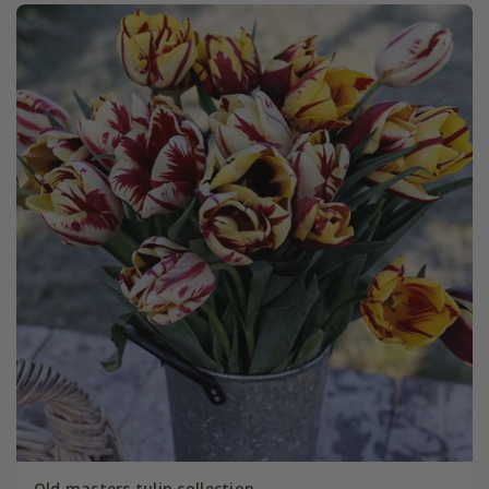
Old masters tulip collection