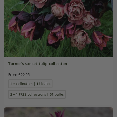
Turner's sunset tulip collection
From £22.95
1 × collection | 17 bulbs
2 + 1 FREE collections | 51 bulbs