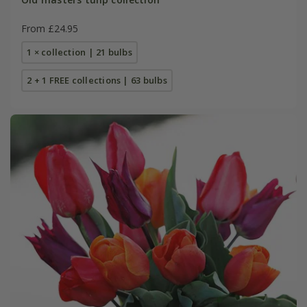
From £24.95
1 × collection | 21 bulbs
2 + 1 FREE collections | 63 bulbs