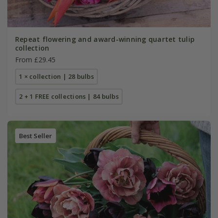
Repeat flowering and award-winning quartet tulip
collection
From £29.45
1 × collection | 28 bulbs
2 + 1 FREE collections | 84 bulbs
Best Seller