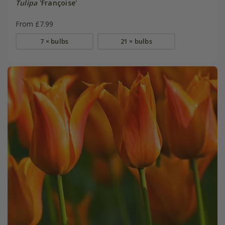
Tulipa
'Françoise'
From £7.99
7 × bulbs
21 × bulbs