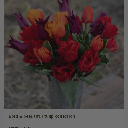
Bold & beautiful tulip collection