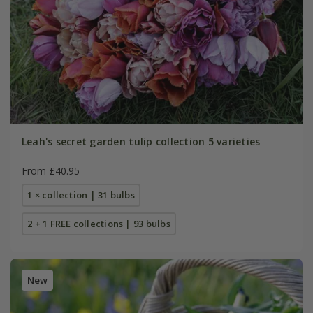
Leah's secret garden tulip collection 5 varieties
From £40.95
1 × collection | 31 bulbs
2 + 1 FREE collections | 93 bulbs
New