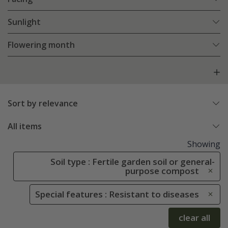
Sunlight
Flowering month
Sort by relevance
All items
Showing
Soil type : Fertile garden soil or general-
purpose compost
Special features : Resistant to diseases
clear all