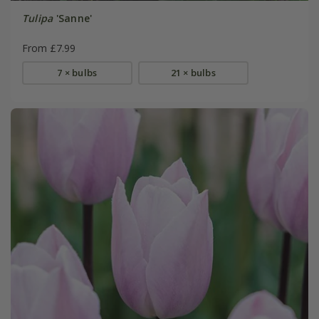
Tulipa
'Sanne'
From £7.99
7 × bulbs
21 × bulbs