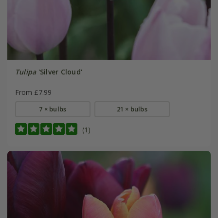
Tulipa
'Silver Cloud'
From £7.99
7 × bulbs
21 × bulbs
(1)