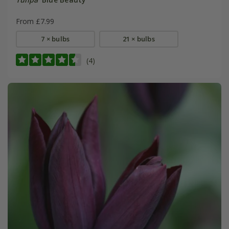
From £7.99
7 × bulbs
21 × bulbs
(4)