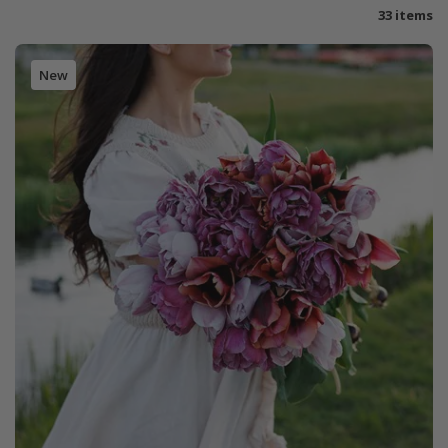
33 items
New