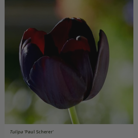
Tulipa
'Paul Scherer'