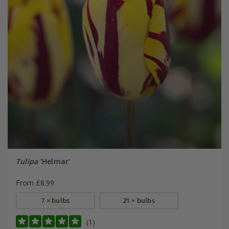
Tulipa
'Helmar'
From £8.99
7 × bulbs
21 × bulbs
(1)