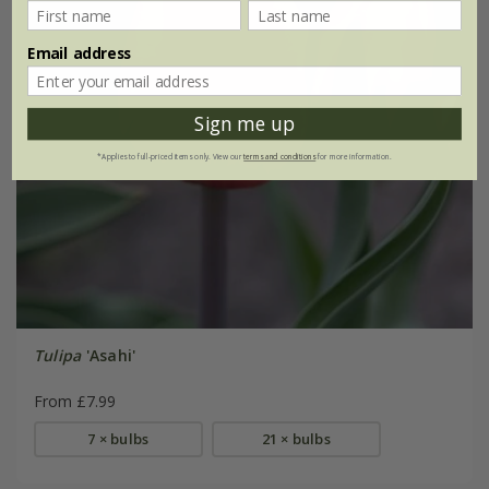
Email address
Sign me up
*Applies to full-priced items only. View our
terms and conditions
for more information.
Tulipa
'Asahi'
From £7.99
7 × bulbs
21 × bulbs