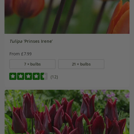
Tulipa
'Prinses Irene'
From £7.99
7 × bulbs
21 × bulbs
(12)