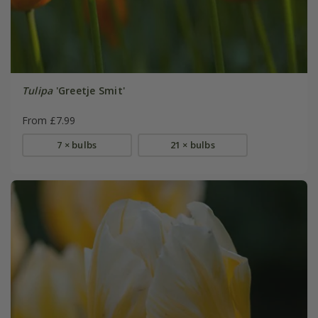
Tulipa
'Greetje Smit'
From £7.99
7 × bulbs
21 × bulbs