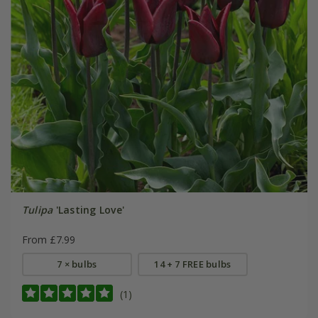
Tulipa
'Lasting Love'
From £7.99
7 × bulbs
14 + 7 FREE bulbs
(1)