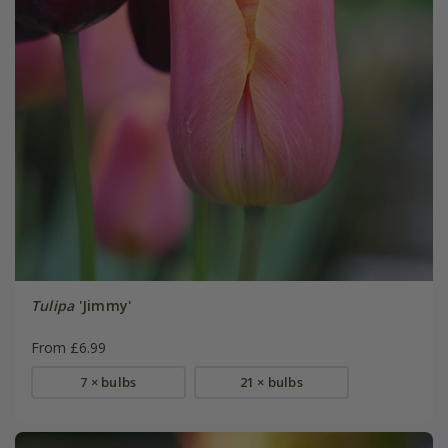
Tulipa
'Jimmy'
From £6.99
7 × bulbs
21 × bulbs