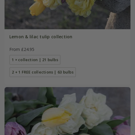
Lemon & lilac tulip collection
From £24.95
1 × collection | 21 bulbs
2 + 1 FREE collections | 63 bulbs