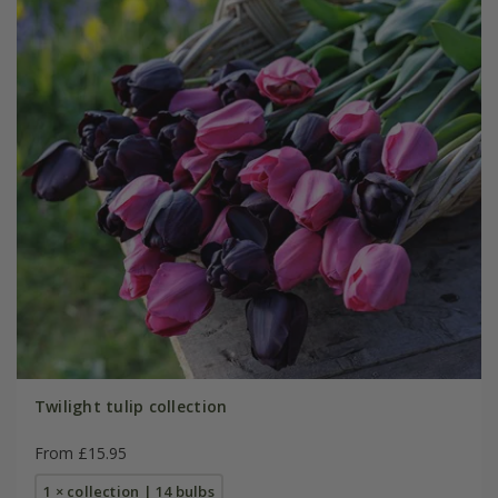
Twilight tulip collection
From £15.95
1 × collection | 14 bulbs