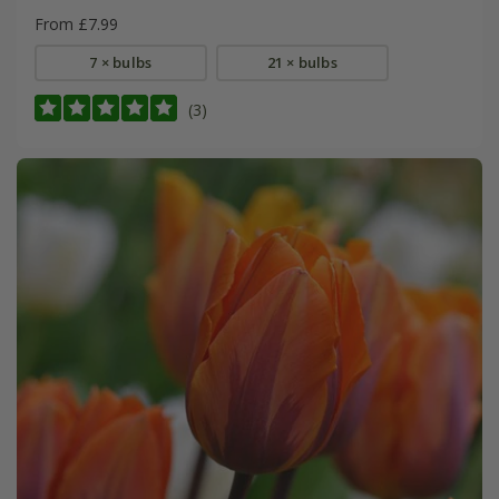
From £7.99
7 × bulbs
21 × bulbs
(3)