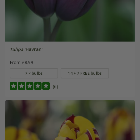
Tulipa
'Havran'
From £8.99
7 × bulbs
14 + 7 FREE bulbs
(6)