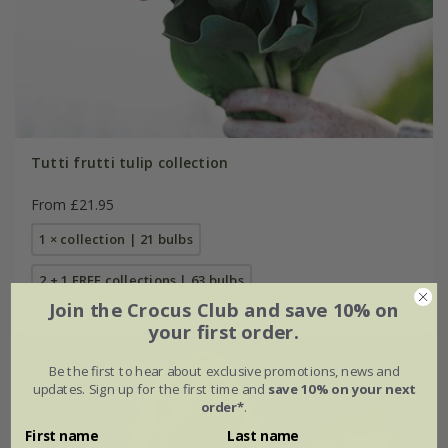
Tutti frutti tulip collection
From £21.95
1 × collection | 21 bulbs
2 + 1 FREE collections | 63 bulbs
Join the Crocus Club and save 10% on
your first order.
Be the first to hear about exclusive promotions, news and
updates. Sign up for the first time and
save 10% on your next
order*
.
First name
Last name