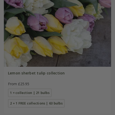
Lemon sherbet tulip collection
From £25.95
1 × collection | 21 bulbs
2 + 1 FREE collections | 63 bulbs