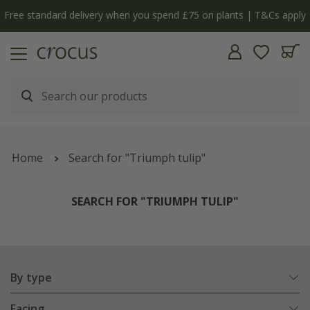
y
The bulb shop is now open | Shop now
Home
Search for "Triumph tulip"
SEARCH FOR "TRIUMPH TULIP"
By type
Facing