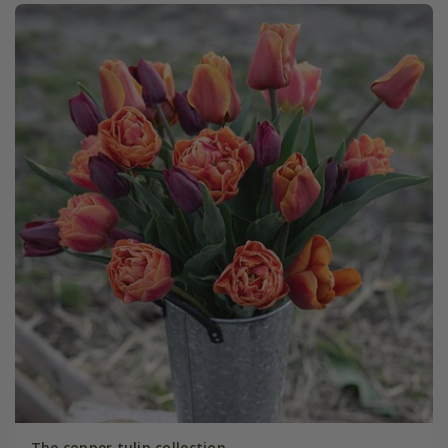
The copper tulip collection