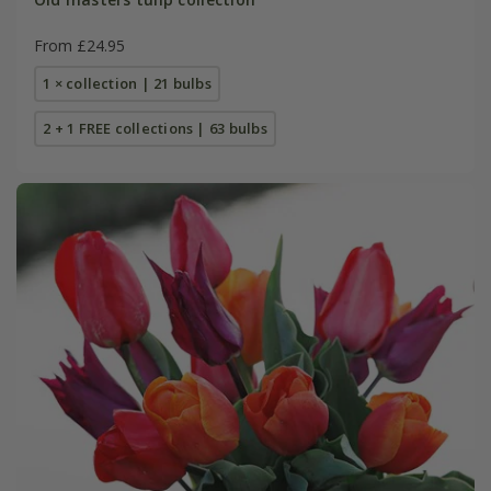
From £24.95
1 × collection | 21 bulbs
2 + 1 FREE collections | 63 bulbs