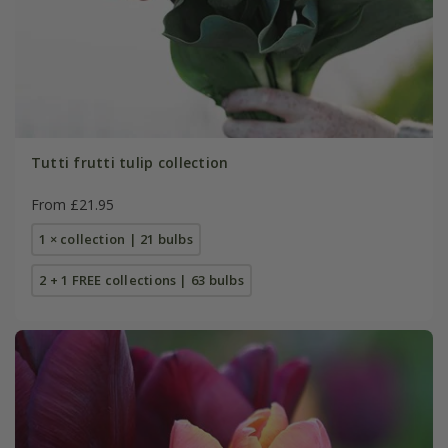
Tutti frutti tulip collection
From £21.95
1 × collection | 21 bulbs
2 + 1 FREE collections | 63 bulbs