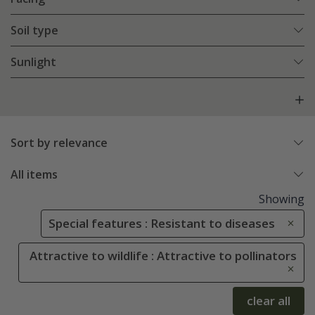
Soil type
Sunlight
Sort by relevance
All items
Showing
Special features : Resistant to diseases
Attractive to wildlife : Attractive to pollinators
clear all