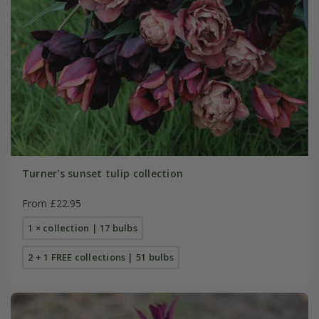
Turner's sunset tulip collection
From £22.95
1 × collection | 17 bulbs
2 + 1 FREE collections | 51 bulbs