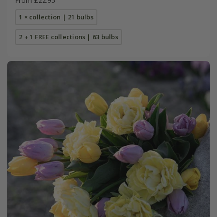
From £22.95
1 × collection | 21 bulbs
2 + 1 FREE collections | 63 bulbs