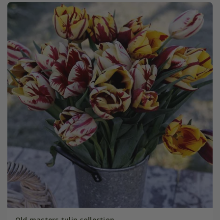
Old masters tulip collection