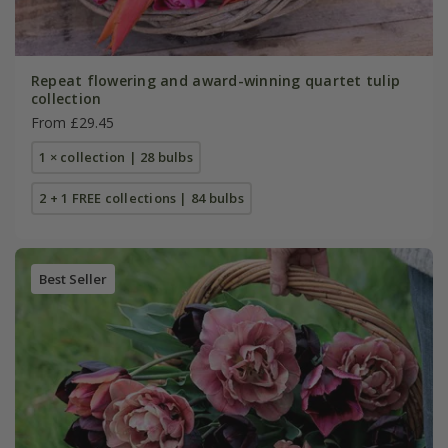
Repeat flowering and award-winning quartet tulip
collection
From £29.45
1 × collection | 28 bulbs
2 + 1 FREE collections | 84 bulbs
Best Seller