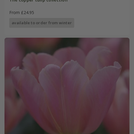
From £24.95
available to order from winter