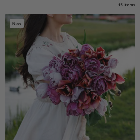
15 items
New