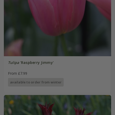
Tulipa
'Raspberry Jimmy'
From £7.99
available to order from winter