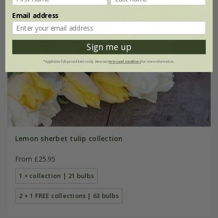
Email address
Sign me up
*Applies to full-priced items only. View our
terms and conditions
for more information.
Lemon sherbet tulip collection
From £25.95
1 × collection | 21 bulbs
2 + 1 FREE collections | 63 bulbs