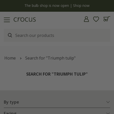
y
The bulb shop is now open | Shop now
Home
Search for "Triumph tulip"
SEARCH FOR "TRIUMPH TULIP"
By type
Facing