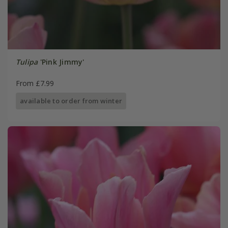
Tulipa
'Pink Jimmy'
From £7.99
available to order from winter