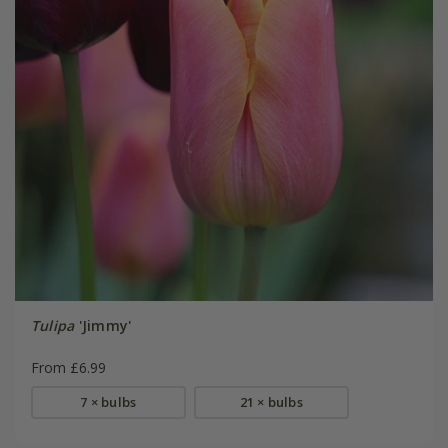
Tulipa
'Jimmy'
From £6.99
7 × bulbs
21 × bulbs