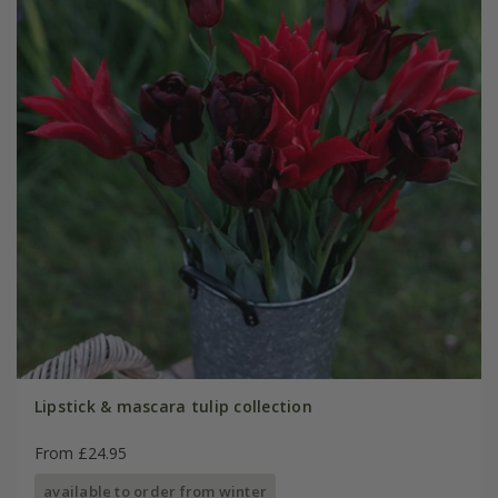
Lipstick & mascara tulip collection
From £24.95
available to order from winter