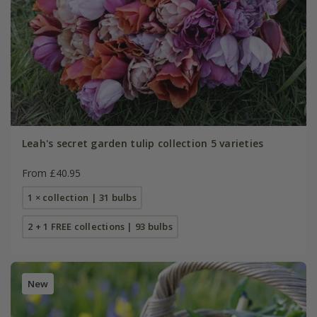
Leah's secret garden tulip collection 5 varieties
From £40.95
1 × collection | 31 bulbs
2 + 1 FREE collections | 93 bulbs
New