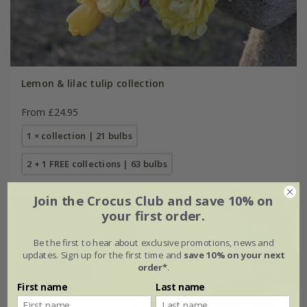
Lemon & lilac tulip collection
From £24.95
1 × collection | 21 bulbs
2 + 1 FREE collections | 63 bulbs
Join the Crocus Club and save 10% on
your first order.
Be the first to hear about exclusive promotions, news and
updates. Sign up for the first time and
save 10% on your next
order*
.
First name
Last name