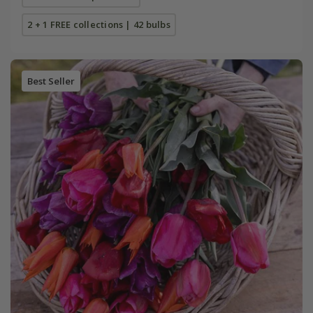
2 + 1 FREE collections | 42 bulbs
Best Seller