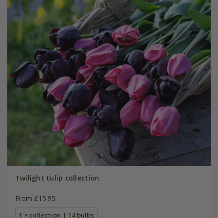
Twilight tulip collection
From £15.95
1 × collection | 14 bulbs