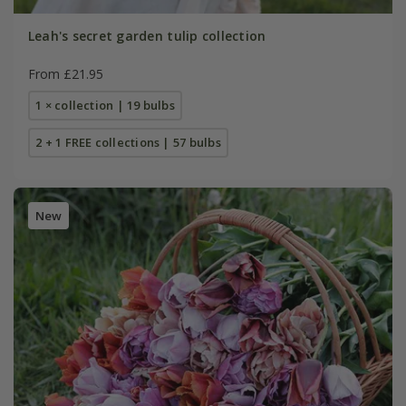
Leah's secret garden tulip collection
From £21.95
1 × collection | 19 bulbs
2 + 1 FREE collections | 57 bulbs
New