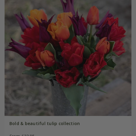
Bold & beautiful tulip collection