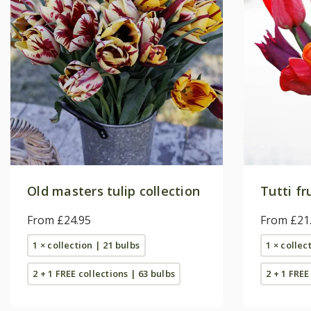
Old masters tulip collection
Tutti fr
From £24.95
From £21
1 × collection | 21 bulbs
1 × collec
2 + 1 FREE collections | 63 bulbs
2 + 1 FREE