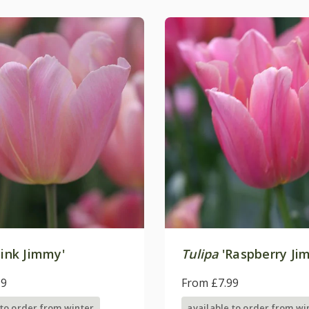
ink Jimmy'
Tulipa
'Raspberry Ji
99
From £7.99
 to order from winter
available to order from wi