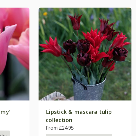
mmy'
Lipstick & mascara tulip
collection
From £24.95
nter