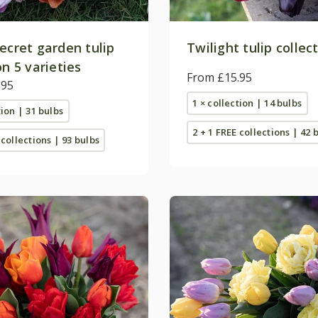
ecret garden tulip
Twilight tulip collec
on 5 varieties
From £15.95
.95
1 × collection | 14 bulbs
tion | 31 bulbs
2 + 1 FREE collections | 42 
 collections | 93 bulbs