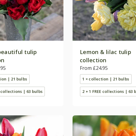
eautiful tulip
Lemon & lilac tulip
on
collection
.95
From £24.95
tion | 21 bulbs
1 × collection | 21 bulbs
 collections | 63 bulbs
2 + 1 FREE collections | 63 