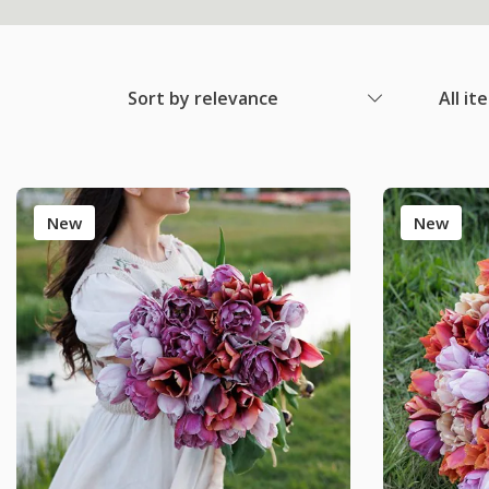
Sort by relevance
All it
New
New