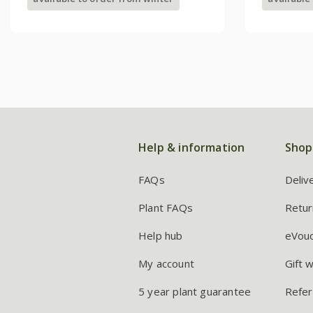
Help & information
Shop
FAQs
Deliv
Plant FAQs
Retur
Help hub
eVou
My account
Gift 
5 year plant guarantee
Refer