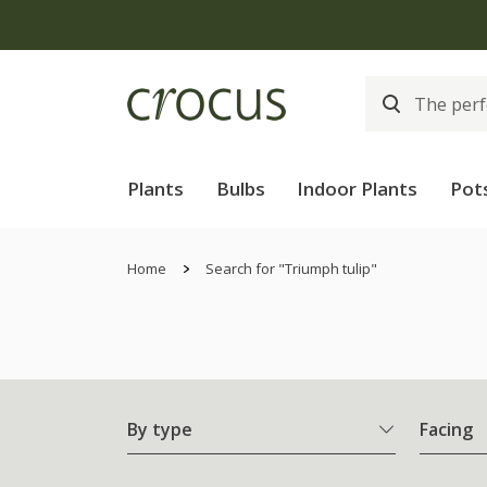
Plants
Bulbs
Indoor Plants
Pot
Home
Search for "Triumph tulip"
By type
Facing