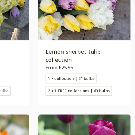
Lemon sherbet tulip
collection
From £25.95
1 × collection | 21 bulbs
bulbs
2 + 1 FREE collections | 63 bulbs