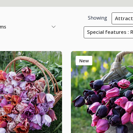
Showing
Attracti
ems
Special features : 
New