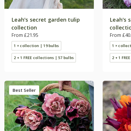
Leah's secret garden tulip
Leah's s
collection
collecti
From £21.95
From £40
1 × collection | 19 bulbs
1 × collec
2 + 1 FREE collections | 57 bulbs
2 + 1 FREE
Best Seller