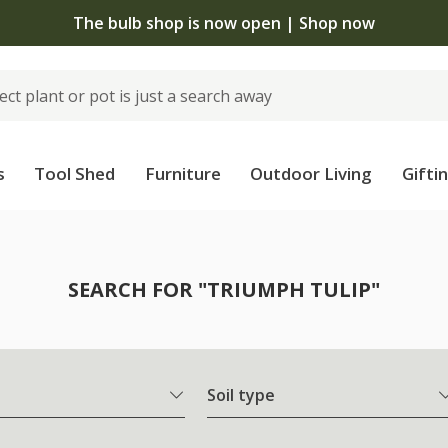
The bulb shop is now open | Shop now
s
Tool Shed
Furniture
Outdoor Living
Gifti
SEARCH FOR "TRIUMPH TULIP"
Soil type