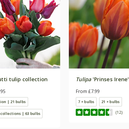
utti tulip collection
Tulipa
'Prinses Irene'
.95
From £7.99
tion | 21 bulbs
7 × bulbs
21 × bulbs
(12)
 collections | 63 bulbs