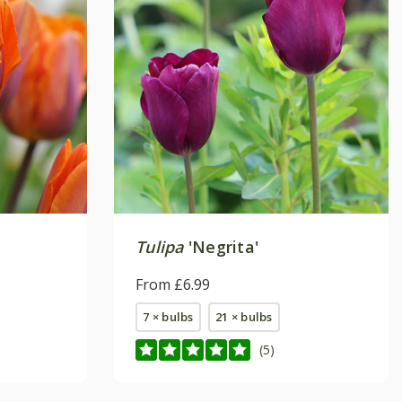
Tulipa
'Negrita'
From £6.99
7 × bulbs
21 × bulbs
(5)