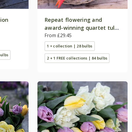
tion
Repeat flowering and
award-winning quartet tulip
collection
From £29.45
1 × collection | 28 bulbs
bulbs
2 + 1 FREE collections | 84 bulbs