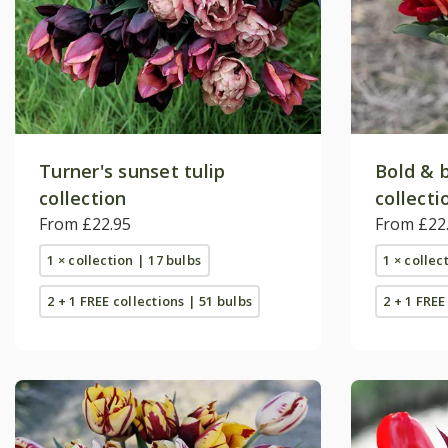
Turner's sunset tulip
Bold & b
collection
collecti
From £22.95
From £22
1 × collection | 17 bulbs
1 × collec
2 + 1 FREE collections | 51 bulbs
2 + 1 FREE