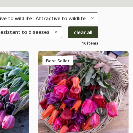
ve to wildlife : Attractive to wildlife
Resistant to diseases
clear all
16 items
Best Seller