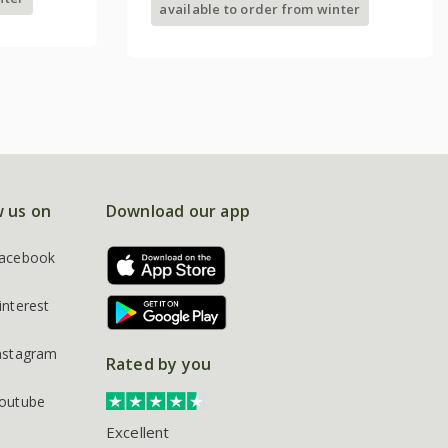
available to order from winter
w us on
Download our app
acebook
interest
nstagram
Rated by you
outube
Excellent