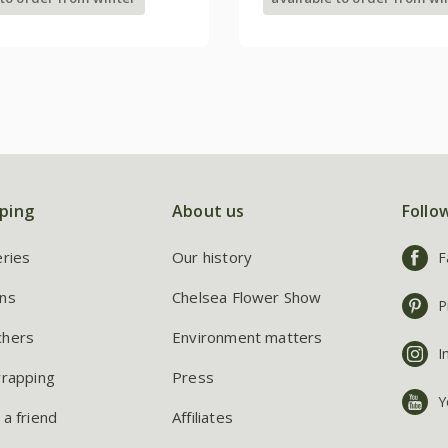
ping
About us
Follo
eries
Our history
F
ns
Chelsea Flower Show
P
chers
Environment matters
I
wrapping
Press
Y
 a friend
Affiliates