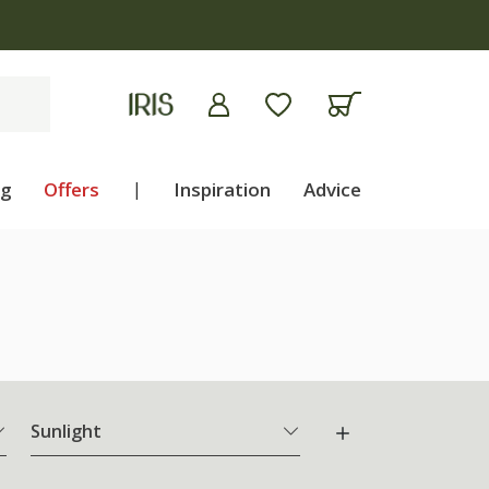
ng
Offers
|
Inspiration
Advice
Sunlight