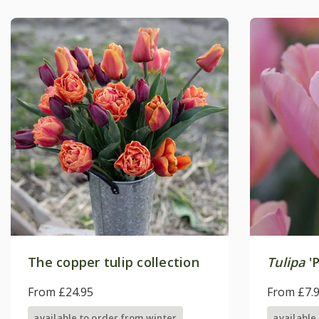
The copper tulip collection
Tulipa
'P
From £24.95
From £7.
available to order from winter
available