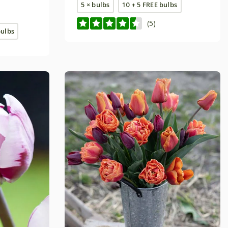
5 × bulbs
10 + 5 FREE bulbs
(5)
bulbs