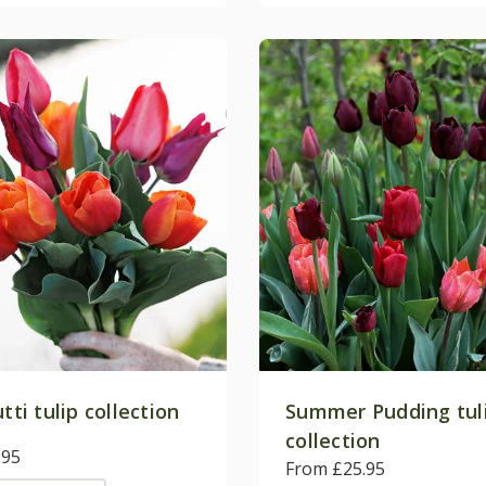
utti tulip collection
Summer Pudding tul
collection
.95
From £25.95