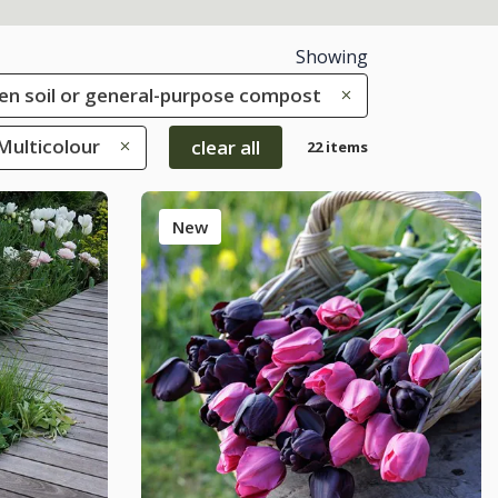
Showing
rden soil or general-purpose compost
 Multicolour
clear all
22 items
New