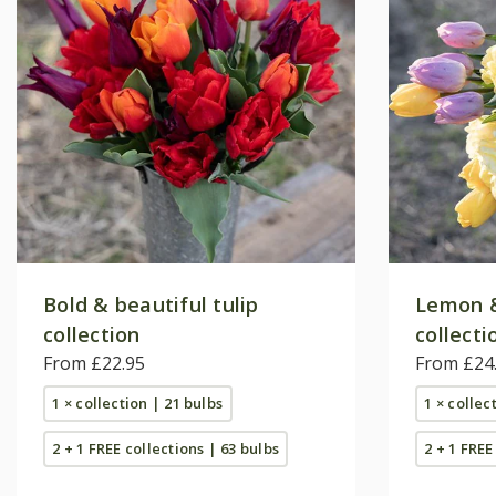
Bold & beautiful tulip
Lemon & 
collection
collecti
From £22.95
From £24
1 × collection | 21 bulbs
1 × collec
2 + 1 FREE collections | 63 bulbs
2 + 1 FREE