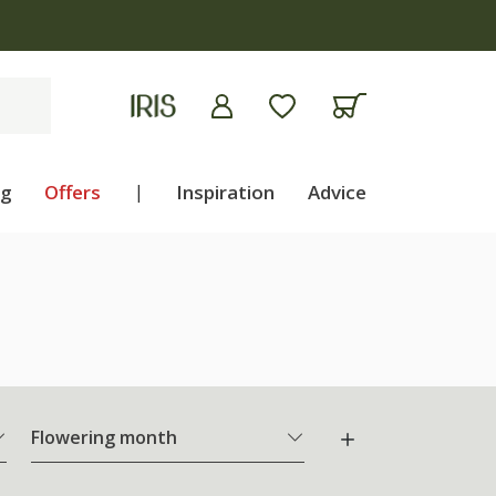
ng
Offers
|
Inspiration
Advice
Flowering month