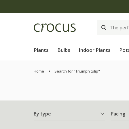
Plants
Bulbs
Indoor Plants
Pot
Home
Search for "Triumph tulip"
By type
Facing