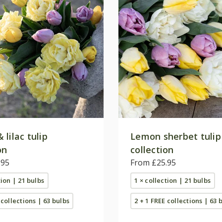
lilac tulip
Lemon sherbet tulip
on
collection
.95
From £25.95
tion | 21 bulbs
1 × collection | 21 bulbs
 collections | 63 bulbs
2 + 1 FREE collections | 63 