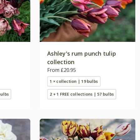
p
Ashley's rum punch tulip
collection
From £20.95
1 × collection | 19 bulbs
bulbs
2 + 1 FREE collections | 57 bulbs