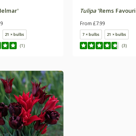
Helmar'
Tulipa
'Rems Favouri
99
From £7.99
21 × bulbs
7 × bulbs
21 × bulbs
(1)
(3)