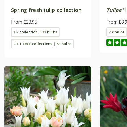
Spring fresh tulip collection
Tulipa
'
From £23.95
From £8.
1 × collection | 21 bulbs
7 × bulbs
2 + 1 FREE collections | 63 bulbs