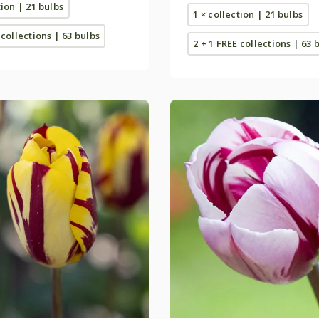
tion | 21 bulbs
1 × collection | 21 bulbs
 collections | 63 bulbs
2 + 1 FREE collections | 63 