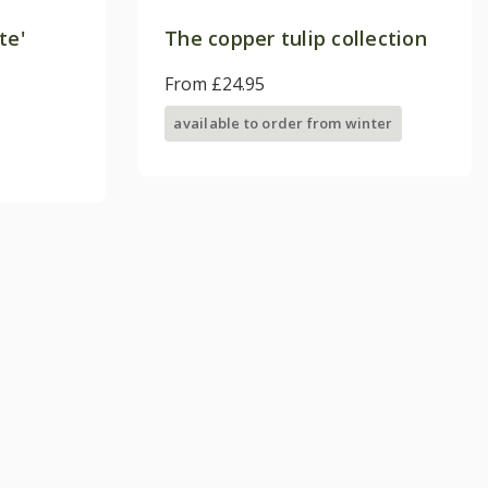
te'
The copper tulip collection
From £24.95
available to order from winter