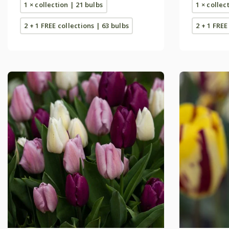
1 × collection | 21 bulbs
1 × collec
2 + 1 FREE collections | 63 bulbs
2 + 1 FREE