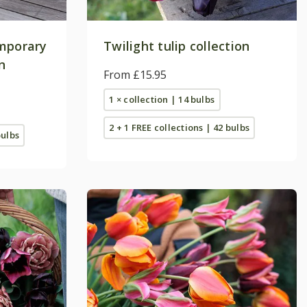
emporary
Twilight tulip collection
n
From £15.95
1 × collection | 14 bulbs
2 + 1 FREE collections | 42 bulbs
bulbs