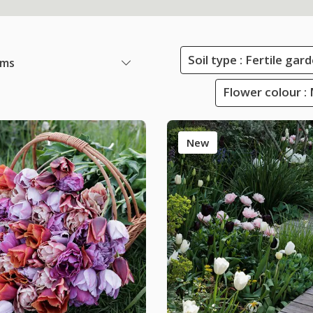
Soil type : Fertile ga
ems
Flower colour :
New