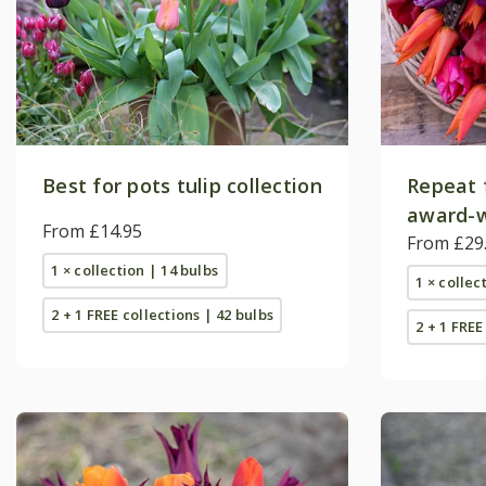
Best for pots tulip collection
Repeat 
award-w
From £14.95
collecti
From £29
1 × collection | 14 bulbs
1 × collec
2 + 1 FREE collections | 42 bulbs
2 + 1 FREE