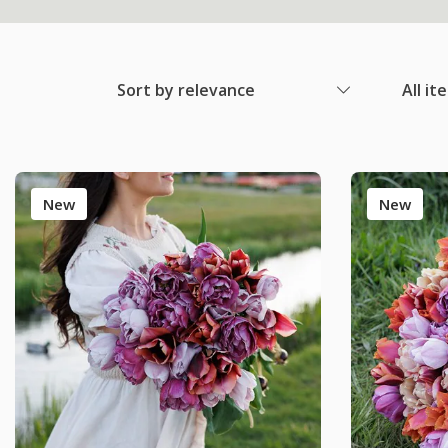
Sort by relevance
All it
New
New