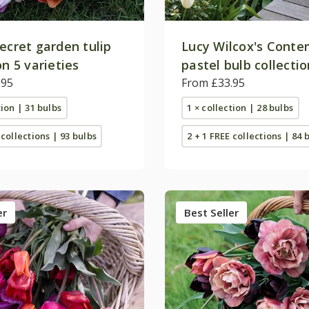
ecret garden tulip
Lucy Wilcox's Cont
on 5 varieties
pastel bulb collectio
.95
From £33.95
tion | 31 bulbs
1 × collection | 28 bulbs
 collections | 93 bulbs
2 + 1 FREE collections | 84 
er
Best Seller