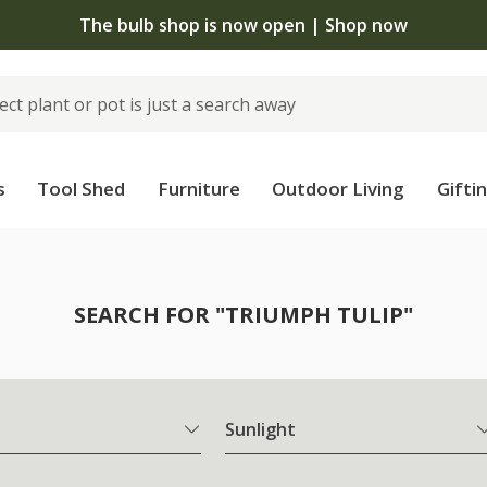
The bulb shop is now open | Shop now
s
Tool Shed
Furniture
Outdoor Living
Gifti
SEARCH FOR "TRIUMPH TULIP"
Sunlight