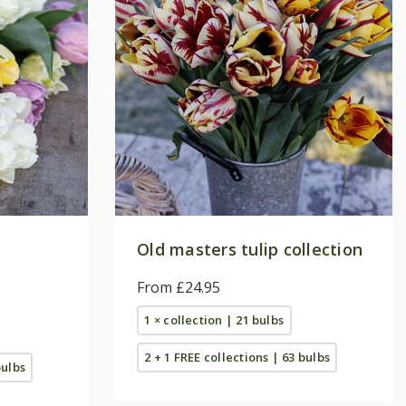
Old masters tulip collection
From £24.95
1 × collection | 21 bulbs
2 + 1 FREE collections | 63 bulbs
bulbs