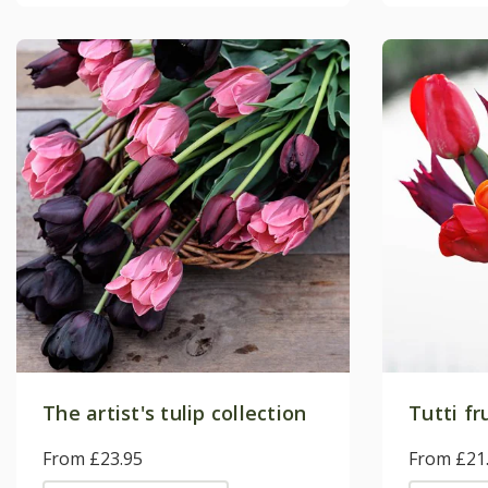
The artist's tulip collection
Tutti fr
From £23.95
From £21