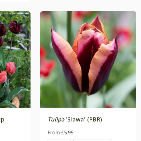
ip
Tulipa
'Slawa' (PBR)
From £5.99