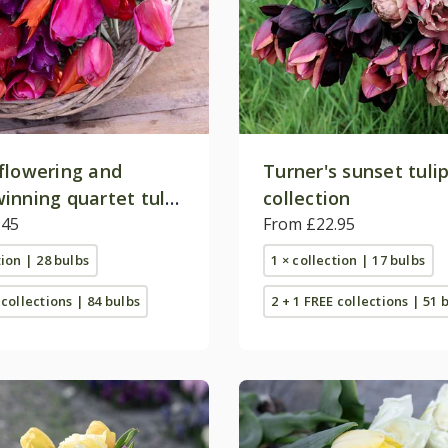
flowering and
Turner's sunset tuli
inning quartet tulip
collection
on
.45
From £22.95
tion | 28 bulbs
1 × collection | 17 bulbs
 collections | 84 bulbs
2 + 1 FREE collections | 51 