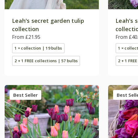
Leah's secret garden tulip
Leah's s
collection
collecti
From £21.95
From £40
1 × collection | 19 bulbs
1 × collec
2 + 1 FREE collections | 57 bulbs
2 + 1 FREE
Best Seller
Best Sell