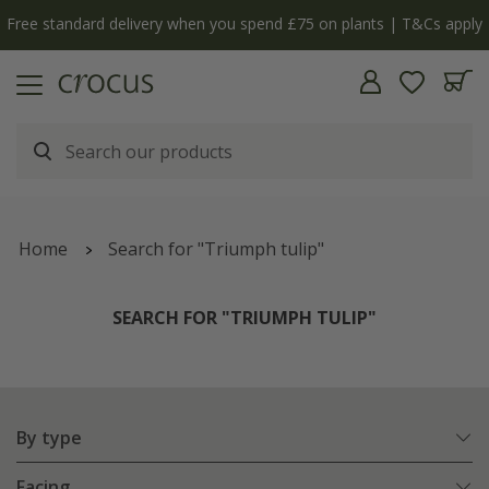
Free standard delivery when you spend £75 on plants | T&Cs apply
Home
Search for "Triumph tulip"
SEARCH FOR "TRIUMPH TULIP"
By type
Facing