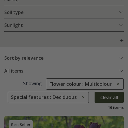
Soil type
Sunlight
Sort by relevance
All items
Showing
Flower colour : Multicolour
Special features : Deciduous
clear all
10 items
Best Seller