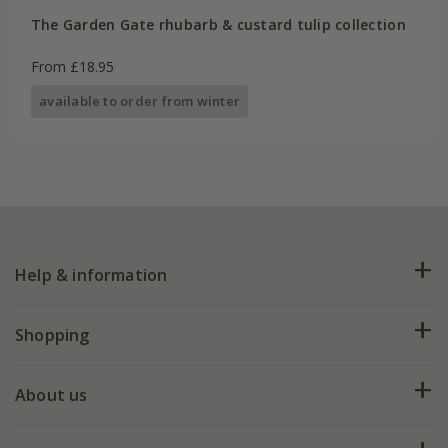
The Garden Gate rhubarb & custard tulip collection
From £18.95
available to order from winter
Help & information
FAQs
Shopping
Plant FAQs
Deliveries
About us
Help hub
Returns