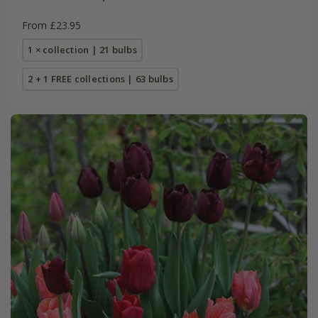
From £23.95
1 × collection | 21 bulbs
2 + 1 FREE collections | 63 bulbs