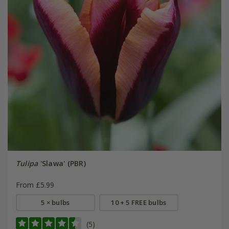
Tulipa
'Slawa' (PBR)
From £5.99
5 × bulbs
10 + 5 FREE bulbs
(5)