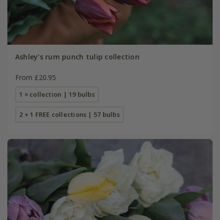
Ashley's rum punch tulip collection
From £20.95
1 × collection | 19 bulbs
2 + 1 FREE collections | 57 bulbs