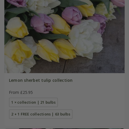
Lemon sherbet tulip collection
From £25.95
1 × collection | 21 bulbs
2 + 1 FREE collections | 63 bulbs