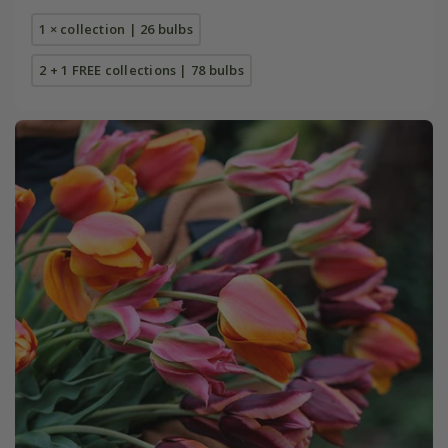
1 × collection | 26 bulbs
2 + 1 FREE collections | 78 bulbs