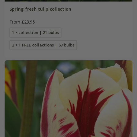
Spring fresh tulip collection
From £23.95
1 × collection | 21 bulbs
2 + 1 FREE collections | 63 bulbs