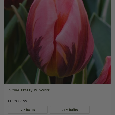
Tulipa
'Pretty Princess'
From £8.99
7 × bulbs
21 × bulbs