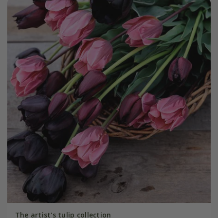
The artist's tulip collection