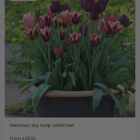
Venetian sky tulip collection
From £28.95