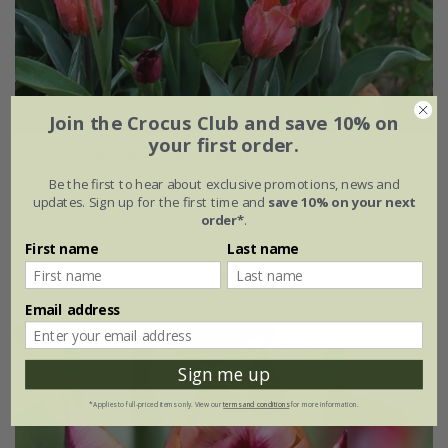
Join the Crocus Club and save 10% on
your first order.
Summer Pudding tulip collection
Be the first to hear about exclusive promotions, news and
From £25.95
updates. Sign up for the first time and
save 10% on your next
order*
.
1 × collection | 21 bulbs
First name
Last name
2 + 1 FREE collections | 63 bulbs
Email address
Sign me up
*Applies to full-priced items only. View our
terms and conditions
for more information.