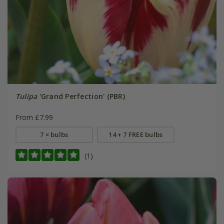
Tulipa
'Grand Perfection' (PBR)
From £7.99
7 × bulbs
14 + 7 FREE bulbs
(1)