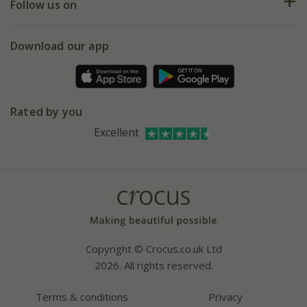
My account
Our history
Follow us on
eVouchers
5 year plant guarantee
Chelsea Flower Show
Gift wrapping
Download our app
Facebook
Pot size guide
Environment matters
Refer a friend
Pinterest
Contact us
Press
Crocus at Dorney court
Rated by you
Instagram
Affiliates
Excellent
Bespoke sourcing service
Youtube
Careers
Copyright © Crocus.co.uk Ltd
2026. All rights reserved.
Terms & conditions
Privacy