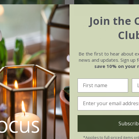
Join the 
Amber Glow'
Tulipa
'Apricona'
Clu
99
From £7.99
21 × bulbs
7 × bulbs
21 × bulbs
Be the first to hear about e
news and updates. Sign up fo
save 10% on your 
Subscrib
*Applies to full-priced items on