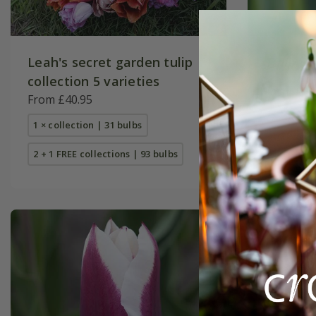
Leah's secret garden tulip
Tulipa
'
collection 5 varieties
From £9.
From £40.95
7 × bulbs
1 × collection | 31 bulbs
2 + 1 FREE collections | 93 bulbs