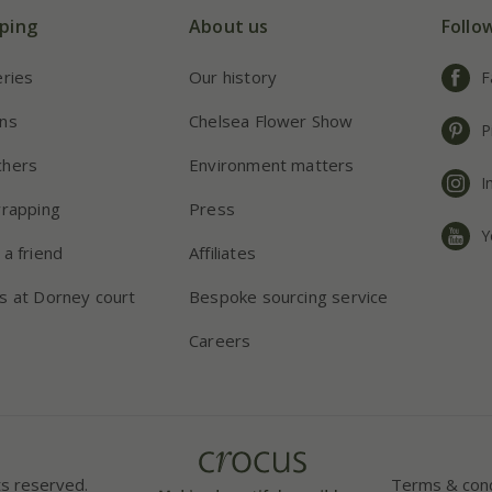
ping
About us
Follo
eries
Our history
F
ns
Chelsea Flower Show
P
chers
Environment matters
I
wrapping
Press
Y
 a friend
Affiliates
s at Dorney court
Bespoke sourcing service
Careers
ts reserved.
Terms & cond