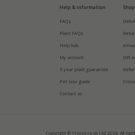
Help & information
Shop
FAQs
Deliv
Plant FAQs
Retur
Help hub
eVou
My account
Gift 
5 year plant guarantee
Refer
Pot size guide
Crocu
Contact us
Copyright © Crocus.co.uk Ltd 2026. All righ