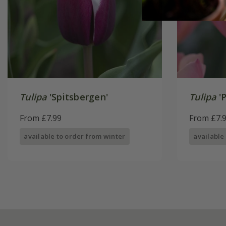
Tulipa
'Spitsbergen'
Tulipa
'P
From £7.99
From £7.
available to order from winter
available