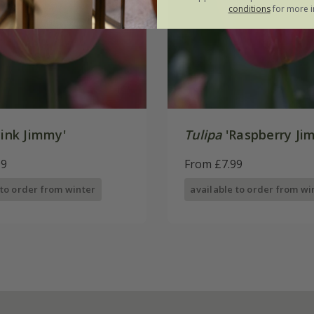
conditions
for more i
ink Jimmy'
Tulipa
'Raspberry Ji
99
From £7.99
 to order from winter
available to order from wi