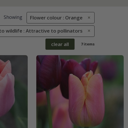
Showing
Flower colour : Orange
to wildlife : Attractive to pollinators
clear all
7 items