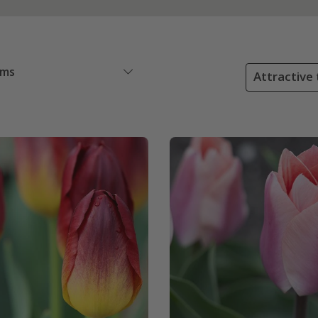
ems
Attractive 