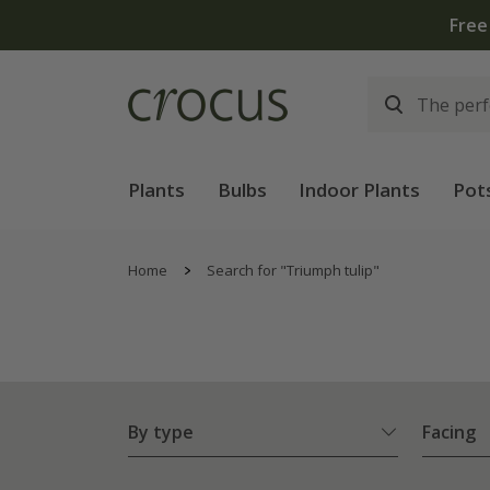
Plants
Bulbs
Indoor Plants
Pot
Home
Search for "Triumph tulip"
By type
Facing