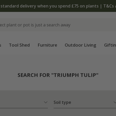
The bulb shop is 
s
Tool Shed
Furniture
Outdoor Living
Gifti
SEARCH FOR "TRIUMPH TULIP"
Soil type