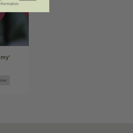
nformation.
mmy'
nter