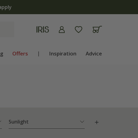
now open | Shop now
ng
Offers
|
Inspiration
Advice
Sunlight