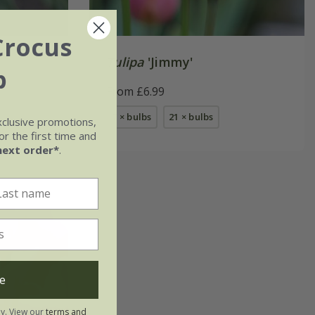
Crocus
Tulipa
'Jimmy'
b
From £6.99
7 × bulbs
21 × bulbs
xclusive promotions,
r the first time and
next order*
.
e
ly. View our
terms and