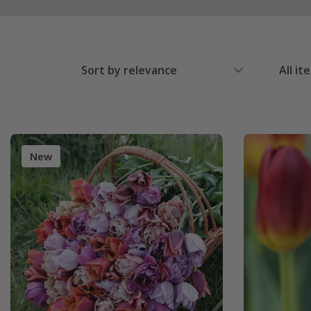
Sort by relevance
All it
New