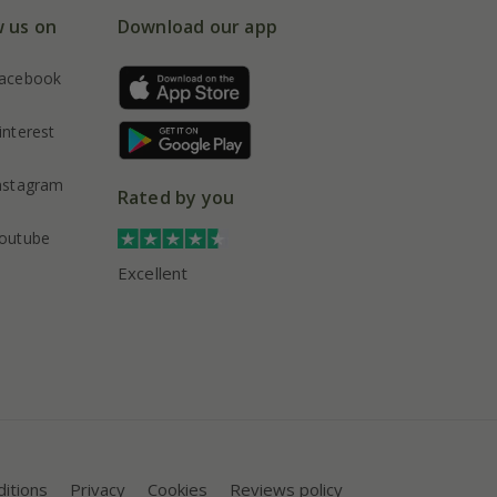
w us on
Download our app
acebook
interest
nstagram
Rated by you
outube
Excellent
itions
Privacy
Cookies
Reviews policy