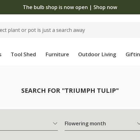
The bulb shop is now open | Shop now
s
Tool Shed
Furniture
Outdoor Living
Gifti
SEARCH FOR "TRIUMPH TULIP"
Flowering month