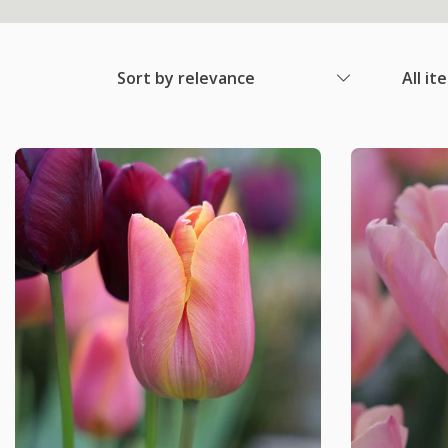
Sort by relevance
All it