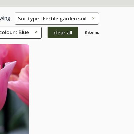
wing
Soil type : Fertile garden soil
colour : Blue
clear all
3 items