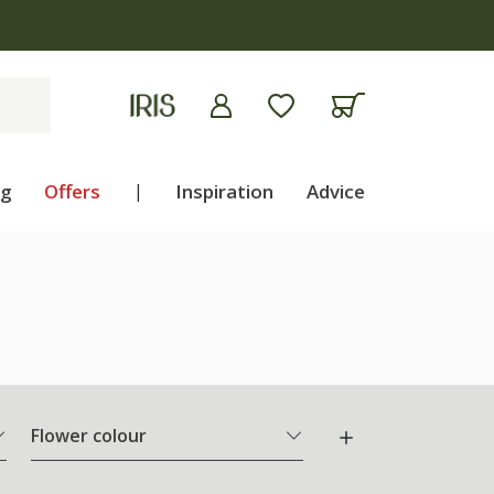
ng
Offers
|
Inspiration
Advice
Flower colour