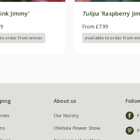
ink Jimmy'
Tulipa
'Raspberry Ji
99
From £7.99
 to order from winter
available to order from wi
ping
About us
Follo
eries
Our history
F
ns
Chelsea Flower Show
P