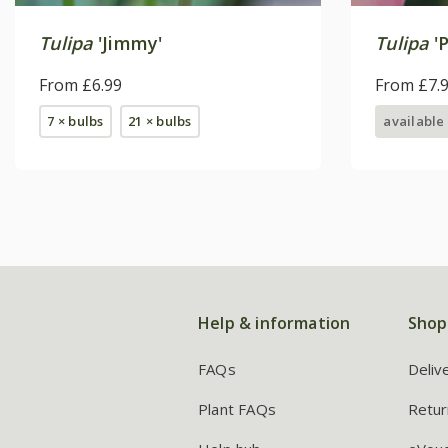
Tulipa
'Jimmy'
Tulipa
'P
From £6.99
From £7.
7 × bulbs
21 × bulbs
available
Help & information
Shop
FAQs
Deliv
Plant FAQs
Retur