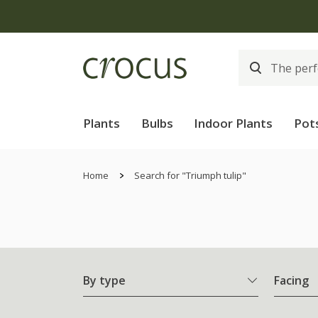
Plants
Bulbs
Indoor Plants
Pot
Home
Search for "Triumph tulip"
By type
Facing