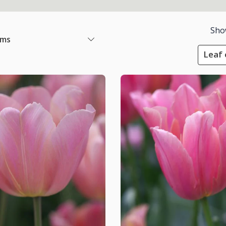
Sho
ems
Leaf 