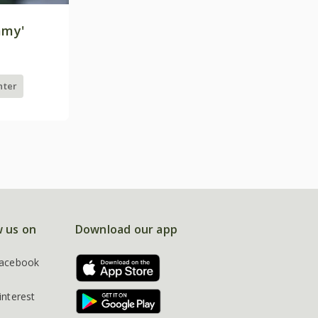
mmy'
nter
w us on
Download our app
acebook
interest