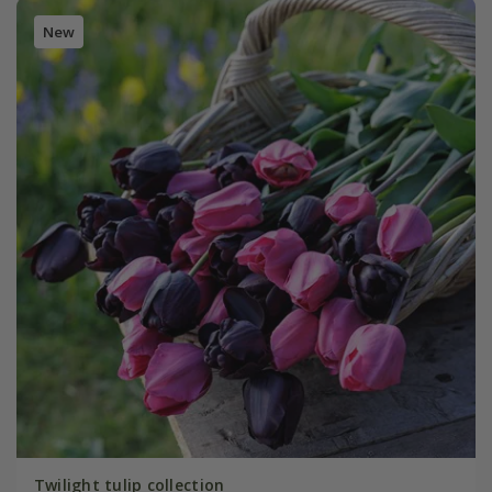
New
Twilight tulip collection