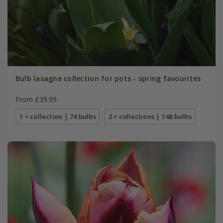
Bulb lasagne collection for pots - spring favourites
From £39.95
1 × collection | 74 bulbs
2 × collections | 148 bulbs