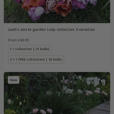
Leah's secret garden tulip collection 5 varieties
From £40.95
1 × collection | 31 bulbs
2 + 1 FREE collections | 93 bulbs
New