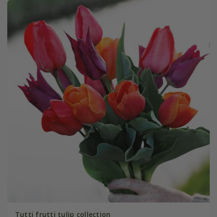
Tutti frutti tulip collection