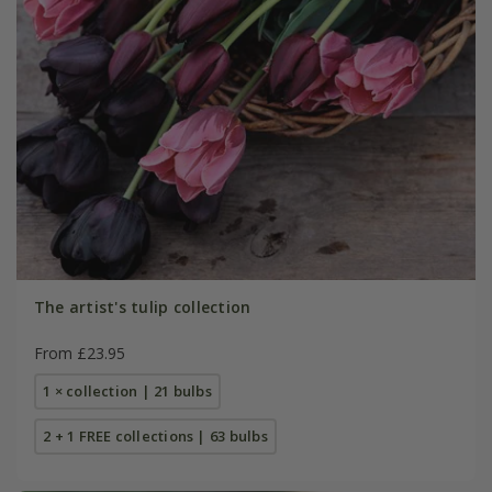
The artist's tulip collection
From £23.95
1 × collection | 21 bulbs
2 + 1 FREE collections | 63 bulbs