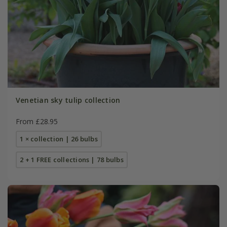
Venetian sky tulip collection
From £28.95
1 × collection | 26 bulbs
2 + 1 FREE collections | 78 bulbs