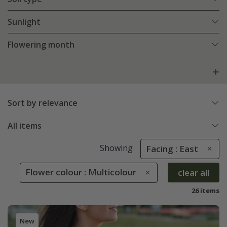
Sunlight
Flowering month
Sort by relevance
All items
Showing
Facing : East
Flower colour : Multicolour
clear all
26 items
New