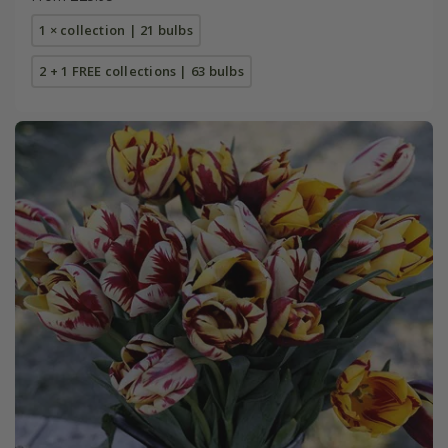
1 × collection | 21 bulbs
2 + 1 FREE collections | 63 bulbs