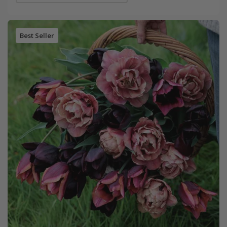
Best Seller