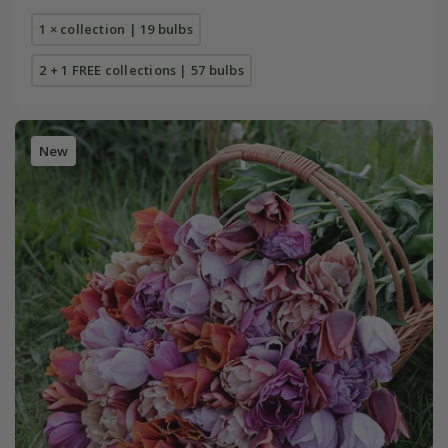
1 × collection | 19 bulbs
2 + 1 FREE collections | 57 bulbs
New