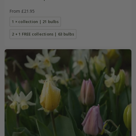
From £21.95
1 × collection | 21 bulbs
2 + 1 FREE collections | 63 bulbs