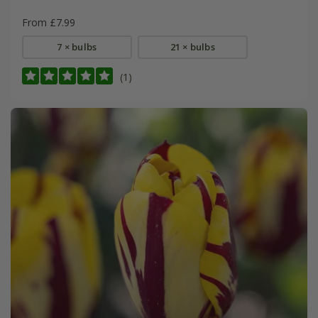
From £7.99
7 × bulbs
21 × bulbs
(1)