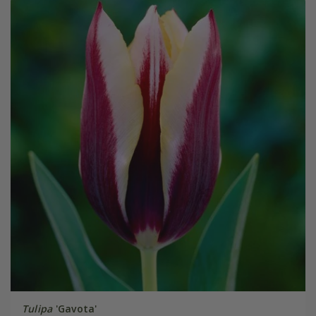
Tulipa
'Gavota'