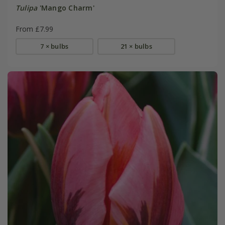
Tulipa
'Mango Charm'
From £7.99
7 × bulbs
21 × bulbs