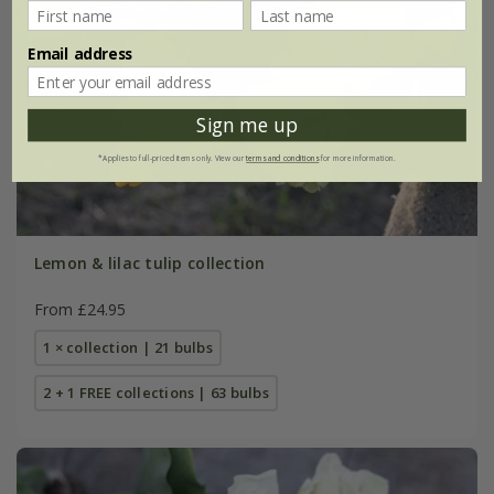
Email address
Sign me up
*Applies to full-priced items only. View our
terms and conditions
for more information.
Lemon & lilac tulip collection
From £24.95
1 × collection | 21 bulbs
2 + 1 FREE collections | 63 bulbs