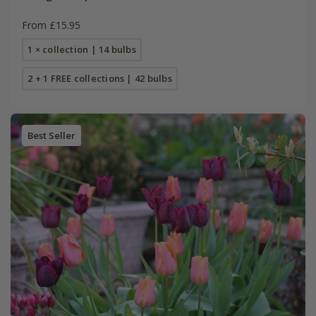
From £15.95
1 × collection | 14 bulbs
2 + 1 FREE collections | 42 bulbs
Best Seller