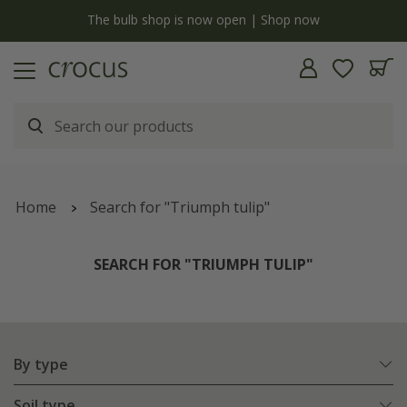
y
The bulb shop is now open | Shop now
Home
Search for "Triumph tulip"
SEARCH FOR "TRIUMPH TULIP"
By type
Soil type