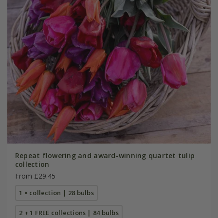
Repeat flowering and award-winning quartet tulip
collection
From £29.45
1 × collection | 28 bulbs
2 + 1 FREE collections | 84 bulbs