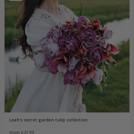
Leah's secret garden tulip collection
From £21.95