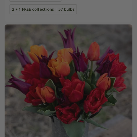
2 + 1 FREE collections | 57 bulbs