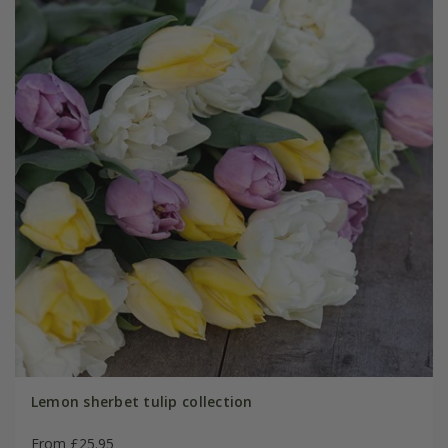
Lemon sherbet tulip collection
From £25.95