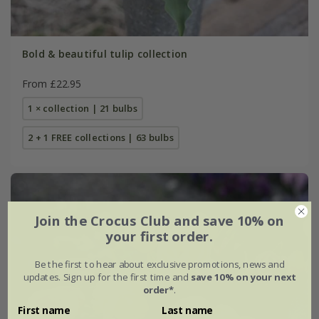
Bold & beautiful tulip collection
From £22.95
1 × collection | 21 bulbs
2 + 1 FREE collections | 63 bulbs
Join the Crocus Club and save 10% on
your first order.
Be the first to hear about exclusive promotions, news and
updates. Sign up for the first time and
save 10% on your next
order*
.
First name
Last name