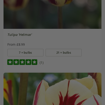
Tulipa
'Helmar'
From £8.99
7 × bulbs
21 × bulbs
(1)