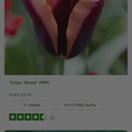
Tulipa
'Slawa' (PBR)
From £5.99
5 × bulbs
10 + 5 FREE bulbs
(5)