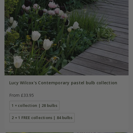
Lucy Wilcox's Contemporary pastel bulb collection
From £33.95
1 × collection | 28 bulbs
2 + 1 FREE collections | 84 bulbs