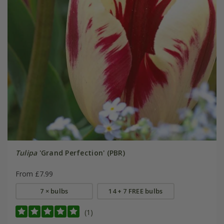
Tulipa
'Grand Perfection' (PBR)
From £7.99
7 × bulbs
14 + 7 FREE bulbs
(1)