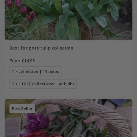
Best for pots tulip collection
From £14.95
1 × collection | 14 bulbs
2 + 1 FREE collections | 42 bulbs
Best Seller