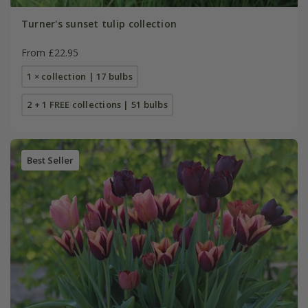
Turner's sunset tulip collection
From £22.95
1 × collection | 17 bulbs
2 + 1 FREE collections | 51 bulbs
Best Seller