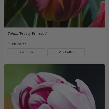
Tulipa
'Pretty Princess'
From £8.99
7 × bulbs
21 × bulbs