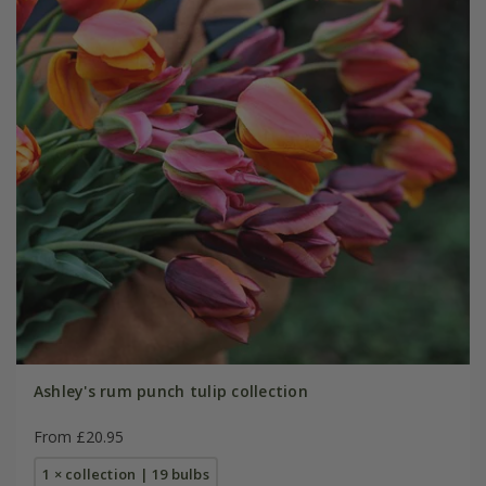
Ashley's rum punch tulip collection
From £20.95
1 × collection | 19 bulbs