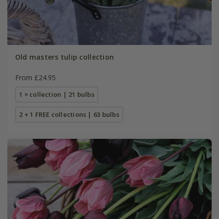
Old masters tulip collection
From £24.95
1 × collection | 21 bulbs
2 + 1 FREE collections | 63 bulbs