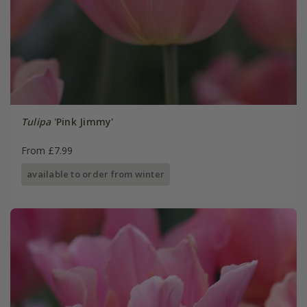
Tulipa
'Pink Jimmy'
From £7.99
available to order from winter