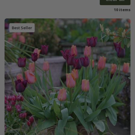
10 items
Best Seller