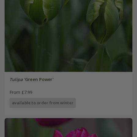
Tulipa
'Green Power'
From £7.99
available to order from winter