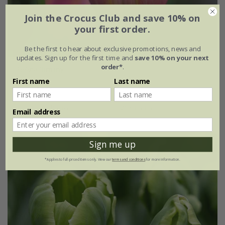
Join the Crocus Club and save 10% on
your first order.
Be the first to hear about exclusive promotions, news and
updates. Sign up for the first time and
save 10% on your next
order*
.
Tulipa
'Jimmy'
First name
Last name
From £6.99
7 × bulbs
21 × bulbs
Email address
Sign me up
*Applies to full-priced items only. View our
terms and conditions
for more information.