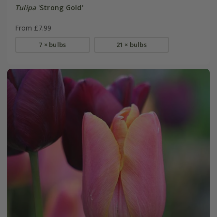
Tulipa
'Strong Gold'
From £7.99
7 × bulbs
21 × bulbs