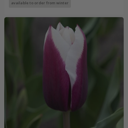
available to order from winter