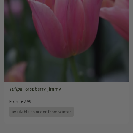
Tulipa
'Raspberry Jimmy'
From £7.99
available to order from winter