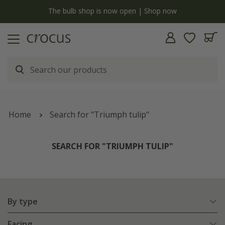
y
The bulb shop is now open | Shop now
Home
Search for "Triumph tulip"
SEARCH FOR "TRIUMPH TULIP"
By type
Facing