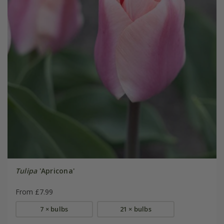
Tulipa
'Apricona'
From £7.99
7 × bulbs
21 × bulbs