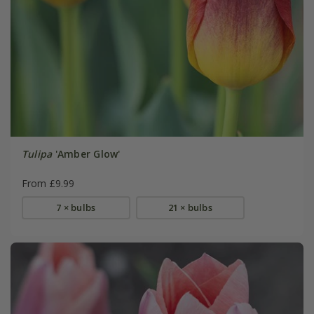
Tulipa
'Amber Glow'
From £9.99
7 × bulbs
21 × bulbs