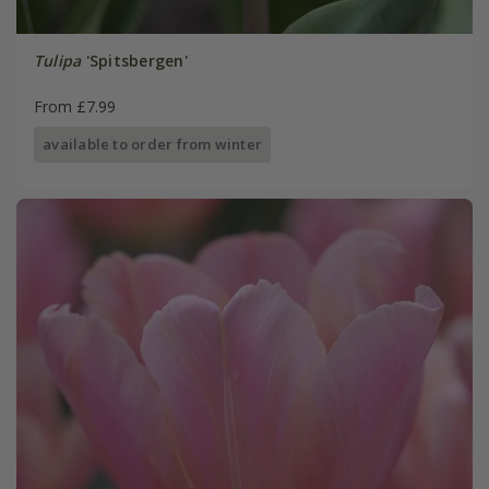
Tulipa
'Spitsbergen'
From £7.99
available to order from winter