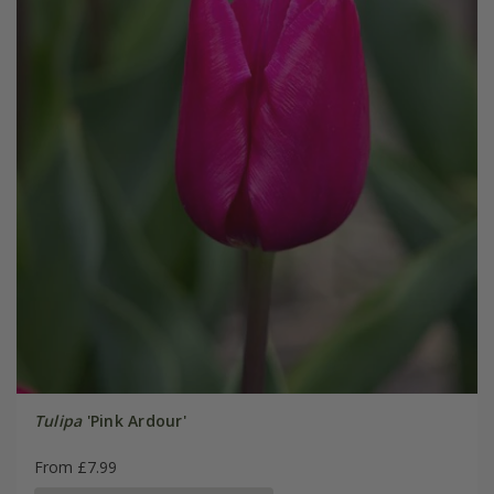
Tulipa
'Pink Ardour'
From £7.99