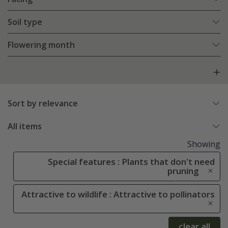
Soil type
Flowering month
Sort by relevance
All items
Showing
Special features : Plants that don't need
pruning
Attractive to wildlife : Attractive to pollinators
clear all