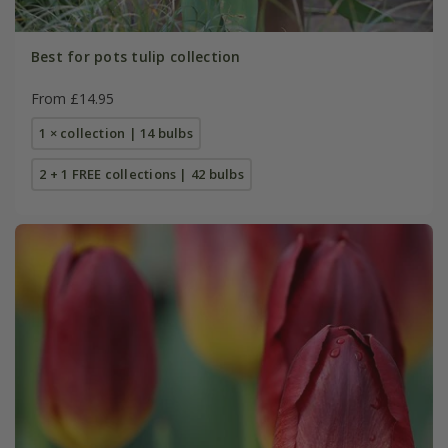
Best for pots tulip collection
From £14.95
1 × collection | 14 bulbs
2 + 1 FREE collections | 42 bulbs