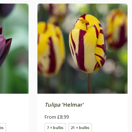
Tulipa
'Helmar'
From £8.99
bs
7 × bulbs
21 × bulbs