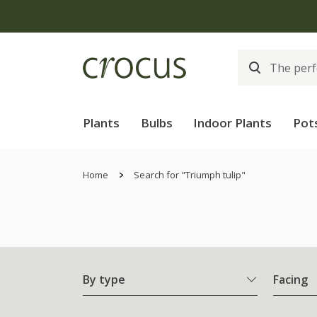
Plants
Bulbs
Indoor Plants
Pot
Home
Search for "Triumph tulip"
By type
Facing