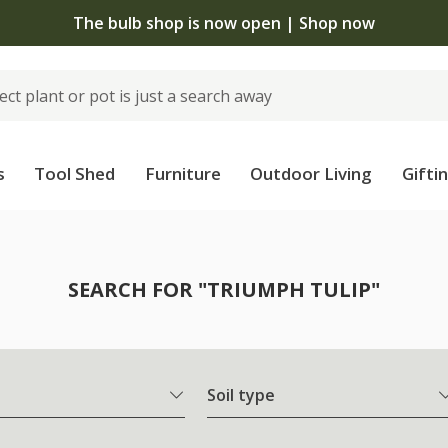
The bulb shop is now open | Shop now
s
Tool Shed
Furniture
Outdoor Living
Gifti
SEARCH FOR "TRIUMPH TULIP"
Soil type