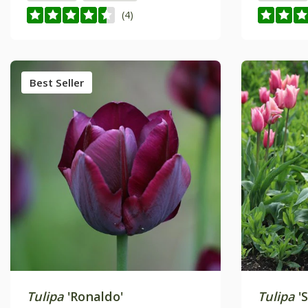
(4)
Best Seller
Tulipa
'Ronaldo'
Tulipa
'