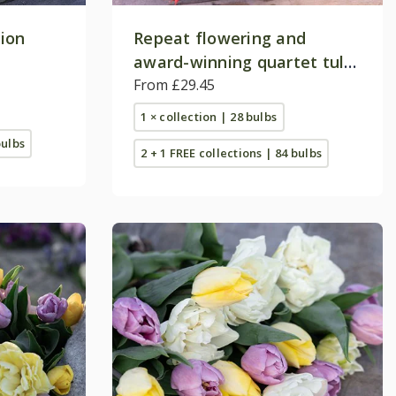
tion
Repeat flowering and
award-winning quartet tulip
collection
From £29.45
1 × collection | 28 bulbs
bulbs
2 + 1 FREE collections | 84 bulbs