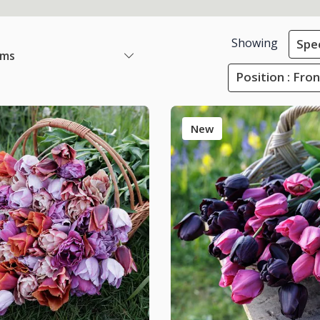
Showing
Spec
ems
Position : Fro
New