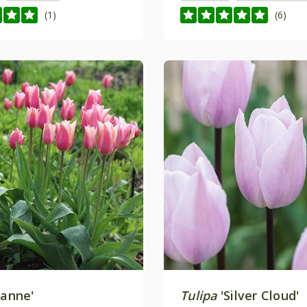
(1)
(6)
Sanne'
Tulipa
'Silver Cloud'