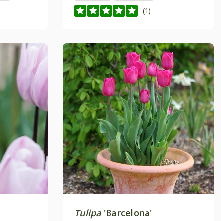
(1)
Tulipa
'Barcelona'