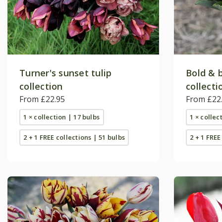
Turner's sunset tulip
Bold & b
collection
collecti
From £22.95
From £22
1 × collection | 17 bulbs
1 × collec
2 + 1 FREE collections | 51 bulbs
2 + 1 FREE