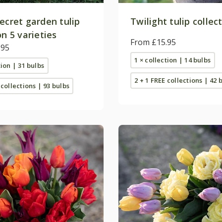
ecret garden tulip
Twilight tulip collec
on 5 varieties
From £15.95
.95
1 × collection | 14 bulbs
tion | 31 bulbs
2 + 1 FREE collections | 42 
 collections | 93 bulbs