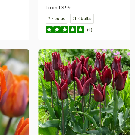
From £8.99
7 × bulbs
21 × bulbs
(6)