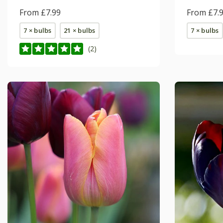
From £7.99
From £7.
7 × bulbs
21 × bulbs
7 × bulbs
(2)