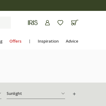
ng
Offers
|
Inspiration
Advice
Sunlight