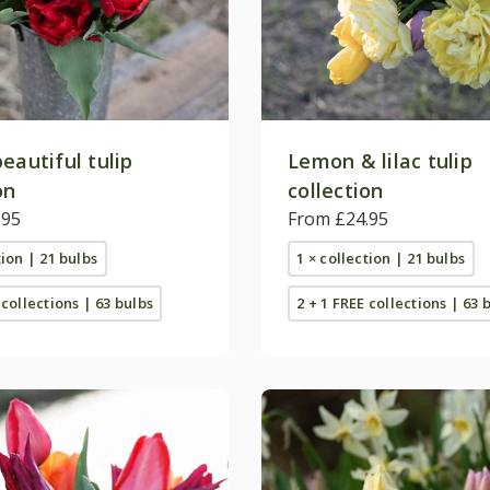
eautiful tulip
Lemon & lilac tulip
on
collection
.95
From £24.95
tion | 21 bulbs
1 × collection | 21 bulbs
 collections | 63 bulbs
2 + 1 FREE collections | 63 