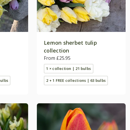
Lemon sherbet tulip
collection
From £25.95
1 × collection | 21 bulbs
bulbs
2 + 1 FREE collections | 63 bulbs