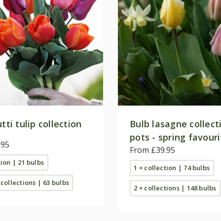
utti tulip collection
Bulb lasagne collect
pots - spring favour
.95
From £39.95
tion | 21 bulbs
1 × collection | 74 bulbs
 collections | 63 bulbs
2 × collections | 148 bulbs