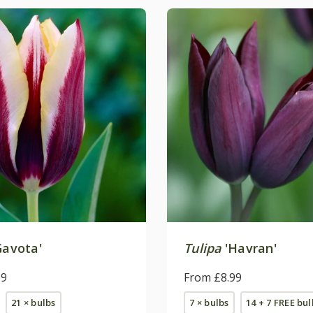
Gavota'
Tulipa
'Havran'
99
From £8.99
21 × bulbs
7 × bulbs
14 + 7 FREE bul