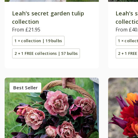
Leah's secret garden tulip
Leah's s
collection
collecti
From £21.95
From £40
1 × collection | 19 bulbs
1 × collec
2 + 1 FREE collections | 57 bulbs
2 + 1 FREE
Best Seller