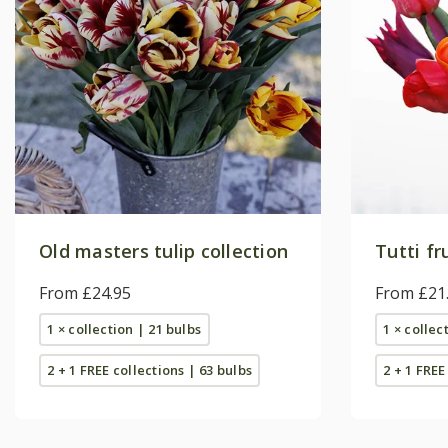
Old masters tulip collection
Tutti fr
From £24.95
From £21
1 × collection | 21 bulbs
1 × collec
2 + 1 FREE collections | 63 bulbs
2 + 1 FREE