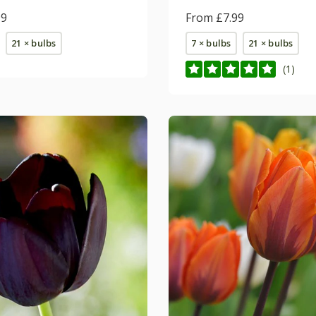
99
From £7.99
21 × bulbs
7 × bulbs
21 × bulbs
(1)