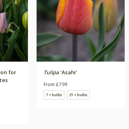
ion for
Tulipa
'Asahi'
ites
From £7.99
7 × bulbs
21 × bulbs