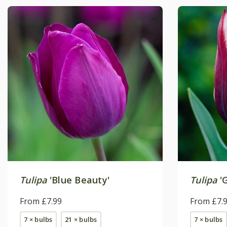
Tulipa
'Blue Beauty'
Tulipa
'
From £7.99
From £7.
7 × bulbs
21 × bulbs
7 × bulbs