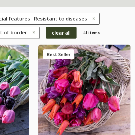
ial features : Resistant to diseases
nt of border
clear all
41 items
Best Seller