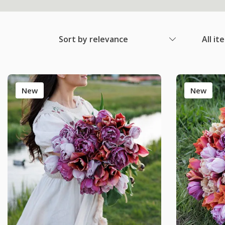
Sort by relevance
All it
New
New