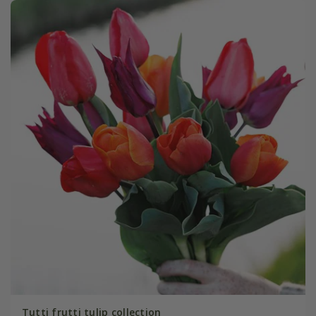
Tutti frutti tulip collection