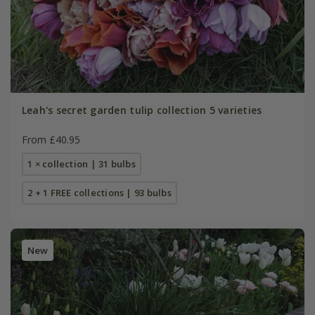
Leah's secret garden tulip collection 5 varieties
From £40.95
1 × collection | 31 bulbs
2 + 1 FREE collections | 93 bulbs
New