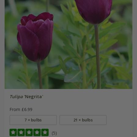
Tulipa
'Negrita'
From £6.99
7 × bulbs
21 × bulbs
(5)