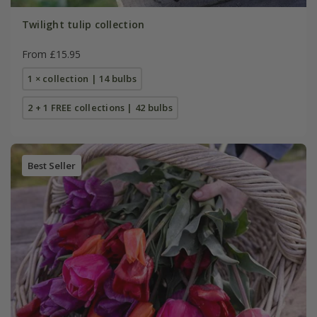
Twilight tulip collection
From £15.95
1 × collection | 14 bulbs
2 + 1 FREE collections | 42 bulbs
Best Seller