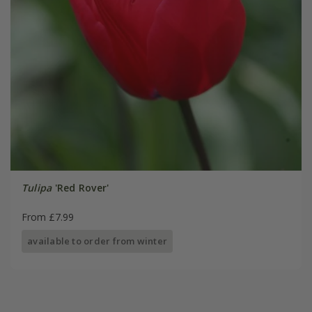
Tulipa
'Red Rover'
From £7.99
available to order from winter