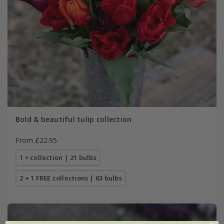
Bold & beautiful tulip collection
From £22.95
1 × collection | 21 bulbs
2 + 1 FREE collections | 63 bulbs