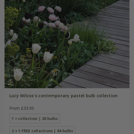
Lucy Wilcox's contemporary pastel bulb collection
From £33.95
1 × collection | 28 bulbs
2 + 1 FREE collections | 84 bulbs