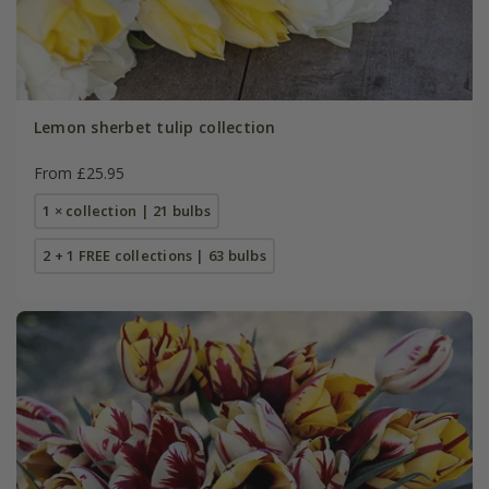
Lemon sherbet tulip collection
From £25.95
1 × collection | 21 bulbs
2 + 1 FREE collections | 63 bulbs