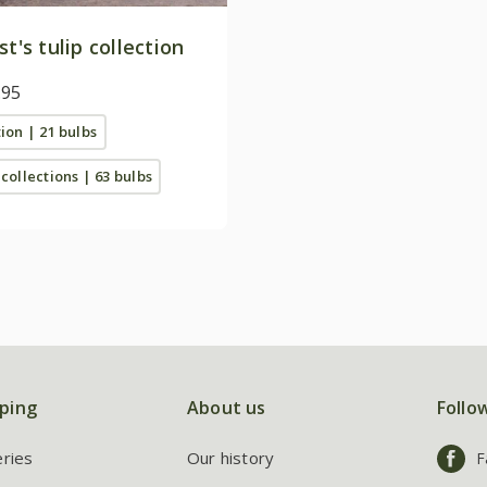
st's tulip collection
.95
tion | 21 bulbs
 collections | 63 bulbs
ping
About us
Follo
eries
Our history
F