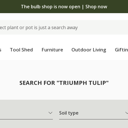
The bulb shop is now open | Shop now
s
Tool Shed
Furniture
Outdoor Living
Gifti
SEARCH FOR "TRIUMPH TULIP"
Soil type