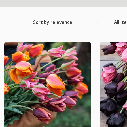
Sort by relevance
All it