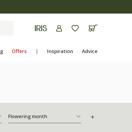
ng
Offers
|
Inspiration
Advice
Flowering month