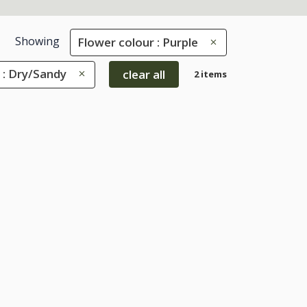
Showing
Flower colour : Purple
 : Dry/Sandy
clear all
2 items