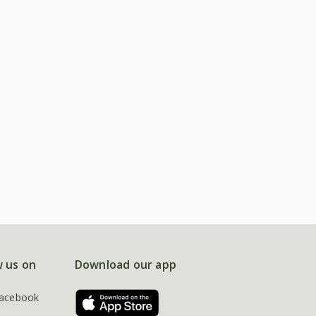
w us on
Download our app
acebook