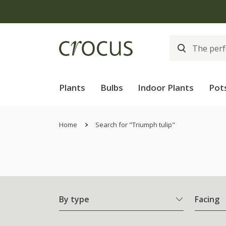
Plants
Bulbs
Indoor Plants
Pot
Home
Search for "Triumph tulip"
By type
Facing