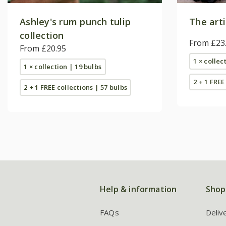
Ashley's rum punch tulip
The arti
collection
From £23
From £20.95
1 × collec
1 × collection | 19 bulbs
2 + 1 FREE
2 + 1 FREE collections | 57 bulbs
Help & information
Shop
FAQs
Deliv