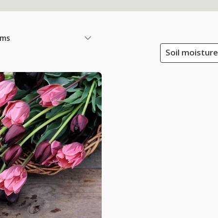
ems
Soil moisture