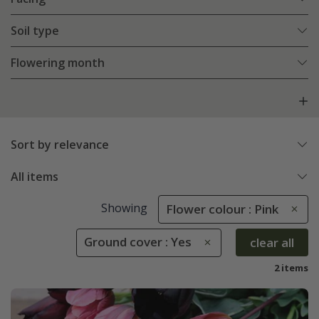
Soil type
Flowering month
Sort by relevance
All items
Showing
Flower colour : Pink
Ground cover : Yes
clear all
2 items