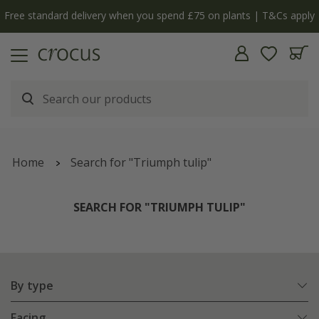
Free standard delivery when you spend £75 on plants | T&Cs apply
Home
Search for "Triumph tulip"
SEARCH FOR "TRIUMPH TULIP"
By type
Facing