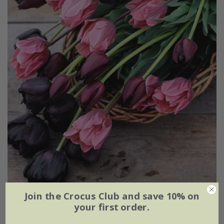
Join the Crocus Club and save 10% on
The artist's tulip collection
your first order.
From £23.95