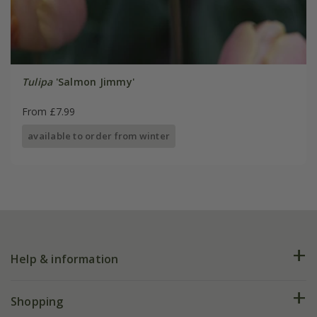
Tulipa
'Salmon Jimmy'
From £7.99
available to order from winter
Help & information
FAQs
Shopping