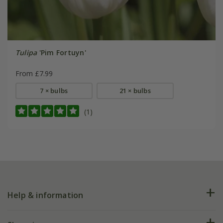
Tulipa
'Pim Fortuyn'
From £7.99
7 × bulbs
21 × bulbs
(1)
Help & information