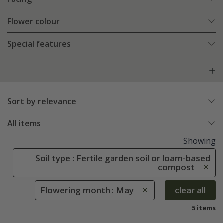
Flower colour
Special features
Sort by relevance
All items
Showing
Soil type : Fertile garden soil or loam-based
compost
Flowering month : May
clear all
5 items