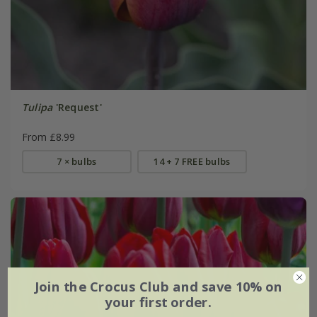
Tulipa
'Request'
From £8.99
7 × bulbs
14 + 7 FREE bulbs
Join the Crocus Club and save 10% on
your first order.