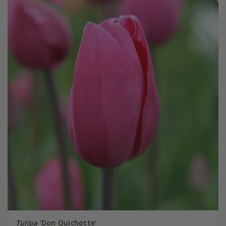
Tulipa
'Don Quichotte'