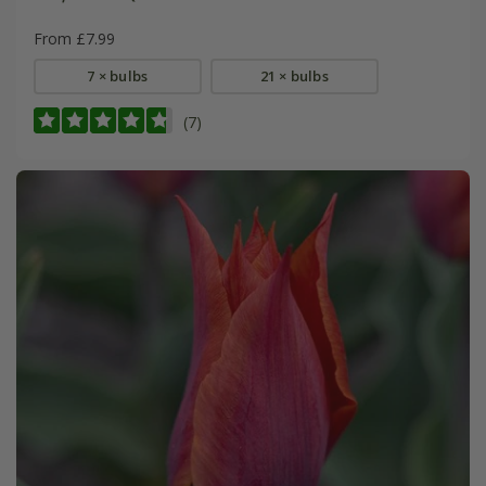
From £7.99
7 × bulbs
21 × bulbs
(7)