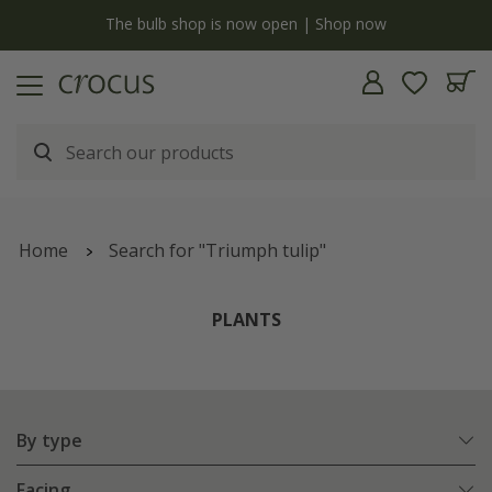
y
The bulb shop is now open | Shop now
Home
Search for "Triumph tulip"
PLANTS
By type
Facing