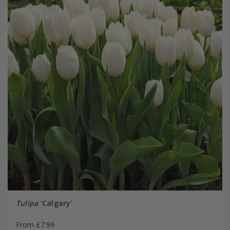
Tulipa
'Calgary'
From £7.99