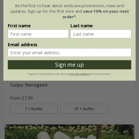
Be the first to hear about exclusive promotions, news and
updates. Sign up for the first time and
save 10% on your next
order*
.
First name
Last name
Email address
Sign me up
*Applies to full-priced items only. View our
terms and conditions
for more information.
Tulipa
'Renegade'
From £7.99
7 × bulbs
21 × bulbs