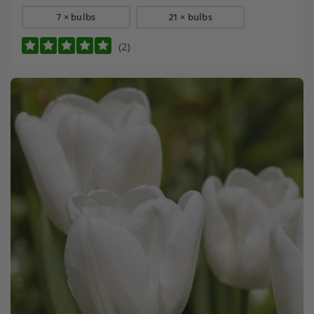
7 × bulbs
21 × bulbs
(2)