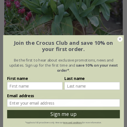
Join the Crocus Club and save 10% on
Best for pots tulip collection
your first order.
From £14.95
Be the first to hear about exclusive promotions, news and
updates. Sign up for the first time and
save 10% on your next
1 × collection | 14 bulbs
order*
.
First name
Last name
2 + 1 FREE collections | 42 bulbs
Email address
Sign me up
*Applies to full-priced items only. View our
terms and conditions
for more information.