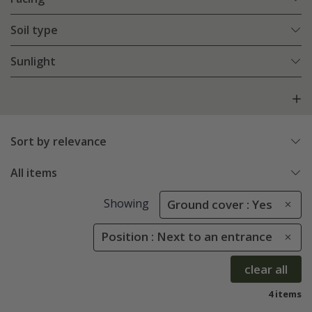
Soil type
Sunlight
Sort by relevance
All items
Showing
Ground cover : Yes
Position : Next to an entrance
clear all
4 items