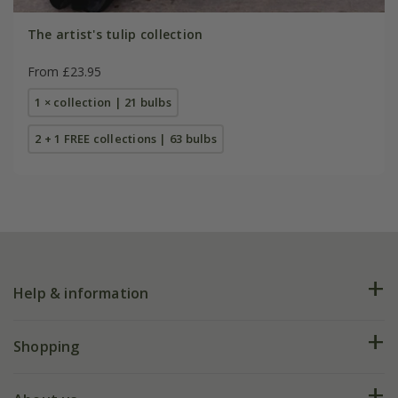
The artist's tulip collection
From £23.95
1 × collection | 21 bulbs
2 + 1 FREE collections | 63 bulbs
Help & information
FAQs
Shopping
Plant FAQs