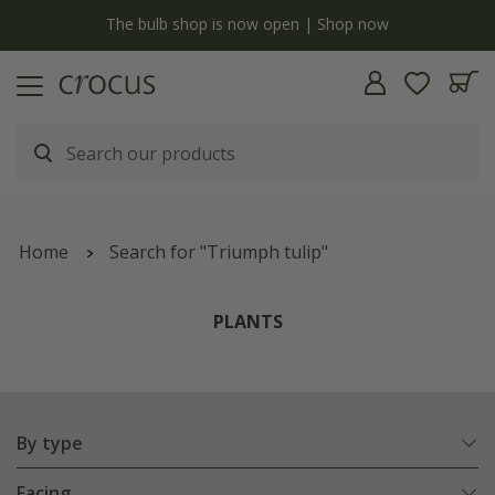
y
The bulb shop is now open | Shop now
Home
Search for "Triumph tulip"
PLANTS
By type
Facing