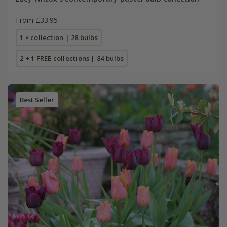
From £33.95
1 × collection | 28 bulbs
2 + 1 FREE collections | 84 bulbs
Best Seller