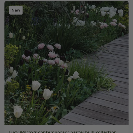
New
Lucy Wilcox's contemporary pastel bulb collection