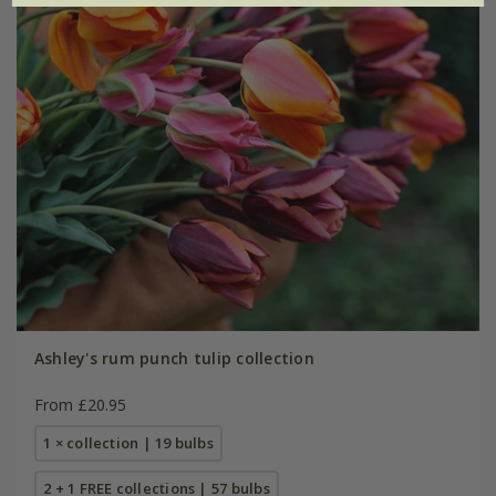
Ashley's rum punch tulip collection
From £20.95
1 × collection | 19 bulbs
2 + 1 FREE collections | 57 bulbs