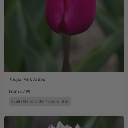
Tulipa
'Pink Ardour'
From £7.99
available to order from winter