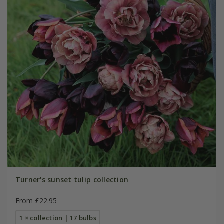
Turner's sunset tulip collection
From £22.95
1 × collection | 17 bulbs