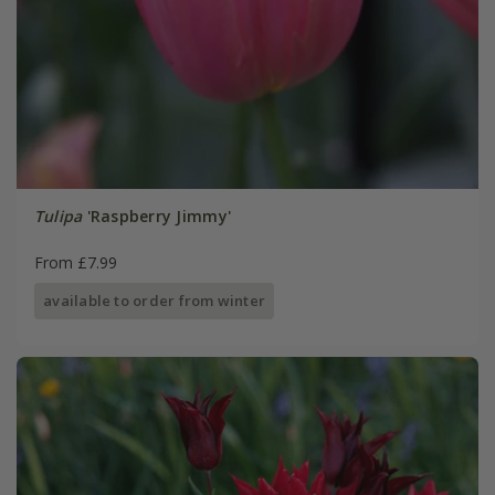
Tulipa
'Raspberry Jimmy'
From £7.99
available to order from winter