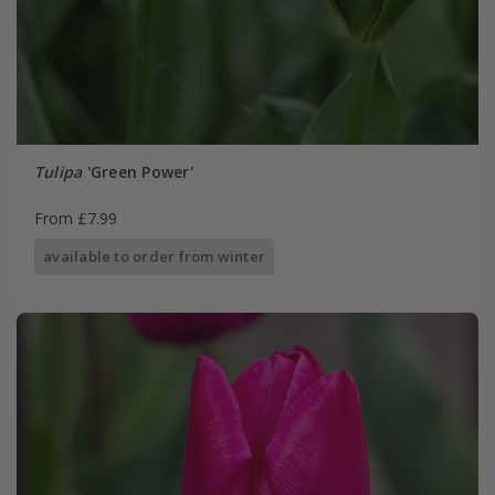
Tulipa
'Green Power'
From £7.99
available to order from winter