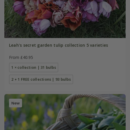
Leah's secret garden tulip collection 5 varieties
From £40.95
1 × collection | 31 bulbs
2 + 1 FREE collections | 93 bulbs
New