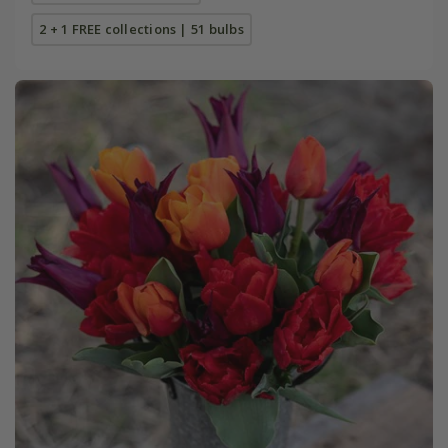
2 + 1 FREE collections | 51 bulbs