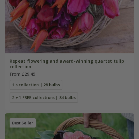
Repeat flowering and award-winning quartet tulip
collection
From £29.45
1 × collection | 28 bulbs
2 + 1 FREE collections | 84 bulbs
Best Seller