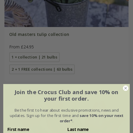
Old masters tulip collection
From £24.95
1 × collection | 21 bulbs
2 + 1 FREE collections | 63 bulbs
Join the Crocus Club and save 10% on
your first order.
Be the first to hear about exclusive promotions, news and
updates. Sign up for the first time and
save 10% on your next
order*
.
First name
Last name