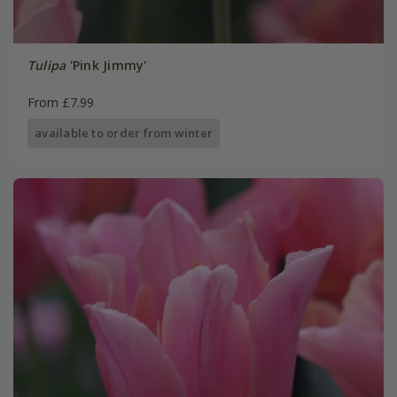
Tulipa
'Pink Jimmy'
From £7.99
available to order from winter