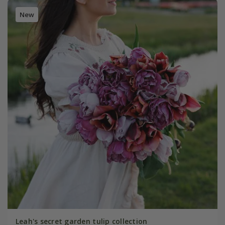
New
Leah's secret garden tulip collection