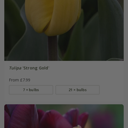
Tulipa
'Strong Gold'
From £7.99
7 × bulbs
21 × bulbs