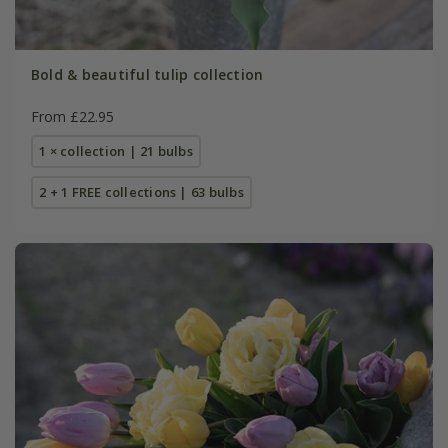
Bold & beautiful tulip collection
From £22.95
1 × collection | 21 bulbs
2 + 1 FREE collections | 63 bulbs