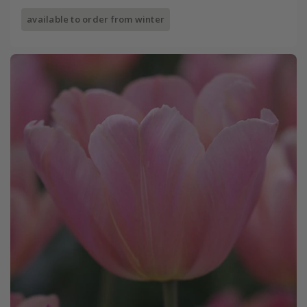
available to order from winter