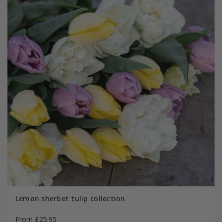
Lemon sherbet tulip collection
From £25.95