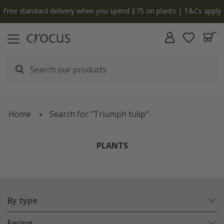
y
The bulb shop is now open | Shop now
Home
Search for "Triumph tulip"
PLANTS
By type
Facing