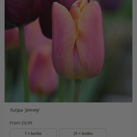
Tulipa
'Jimmy'
From £6.99
7 × bulbs
21 × bulbs