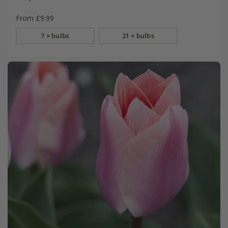
From £9.99
7 × bulbs
21 × bulbs