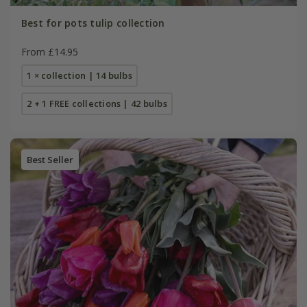
Best for pots tulip collection
From £14.95
1 × collection | 14 bulbs
2 + 1 FREE collections | 42 bulbs
Best Seller