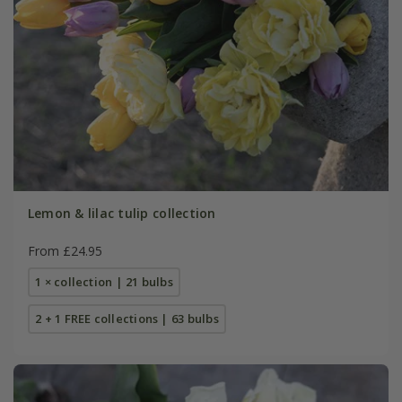
Lemon & lilac tulip collection
From £24.95
1 × collection | 21 bulbs
2 + 1 FREE collections | 63 bulbs