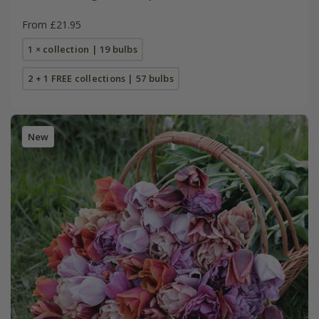
From £21.95
1 × collection | 19 bulbs
2 + 1 FREE collections | 57 bulbs
New