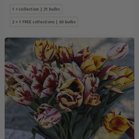
1 × collection | 21 bulbs
2 + 1 FREE collections | 63 bulbs