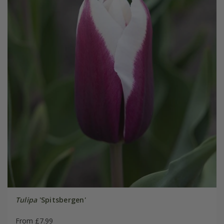
Tulipa
'Spitsbergen'
From £7.99