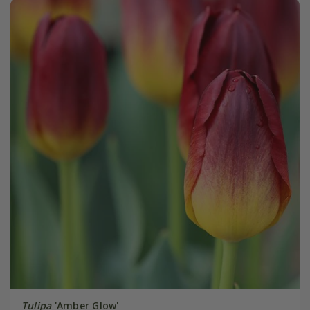
Tulipa
'Amber Glow'