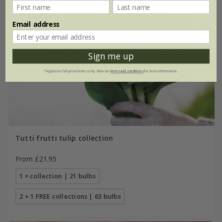
Email address
Sign me up
*Applies to full-priced items only. View our
terms and conditions
for more information.
Tutti frutti tulip collection
From £21.95
1 × collection | 21 bulbs
2 + 1 FREE collections | 63 bulbs