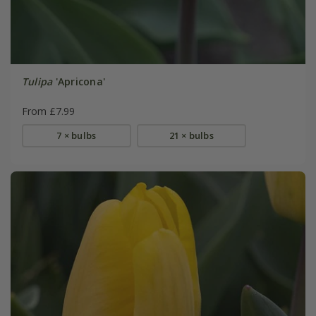
Tulipa
'Apricona'
From £7.99
7 × bulbs
21 × bulbs