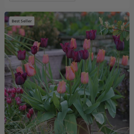
Best Seller