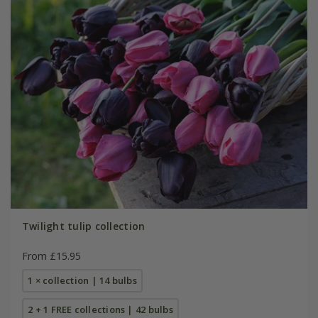
Twilight tulip collection
From £15.95
1 × collection | 14 bulbs
2 + 1 FREE collections | 42 bulbs