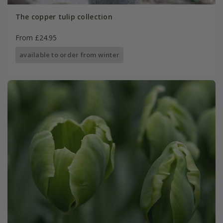
The copper tulip collection
From £24.95
available to order from winter