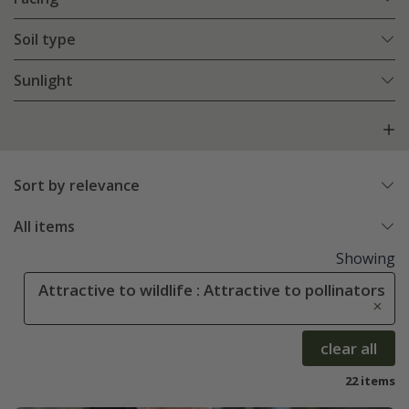
Soil type
Sunlight
Sort by relevance
All items
Showing
Attractive to wildlife : Attractive to pollinators
clear all
22 items