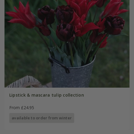
Lipstick & mascara tulip collection
From £24.95
available to order from winter