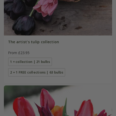
The artist's tulip collection
From £23.95
1 × collection | 21 bulbs
2 + 1 FREE collections | 63 bulbs