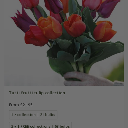
Tutti frutti tulip collection
From £21.95
1 × collection | 21 bulbs
2 + 1 FREE collections | 63 bulbs