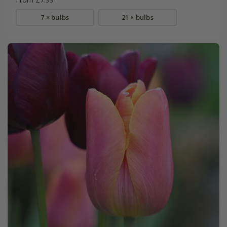
7 × bulbs
21 × bulbs