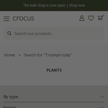
y
The bulb shop is now open | Shop now
Home
Search for "Triumph tulip"
PLANTS
By type
Facing