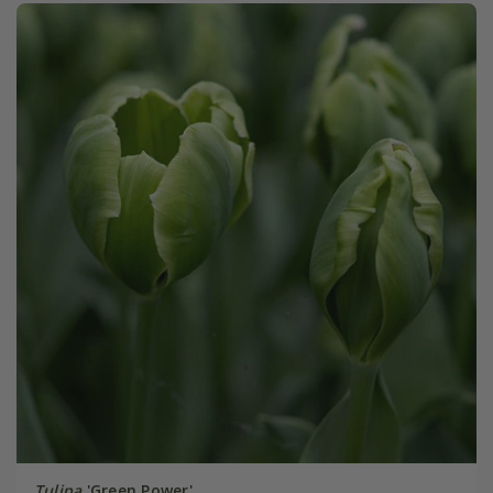
Tulipa
'Green Power'