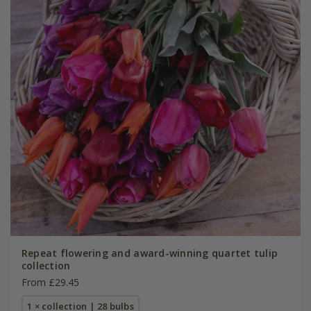
Repeat flowering and award-winning quartet tulip
collection
From £29.45
1 × collection | 28 bulbs