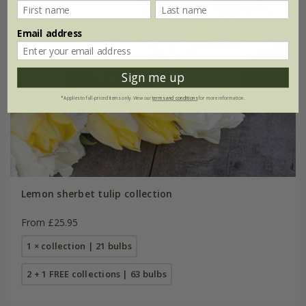
Email address
Sign me up
*Applies to full-priced items only. View our
terms and conditions
for more information.
Lemon sherbet tulip collection
From £25.95
1 × collection | 21 bulbs
2 + 1 FREE collections | 63 bulbs