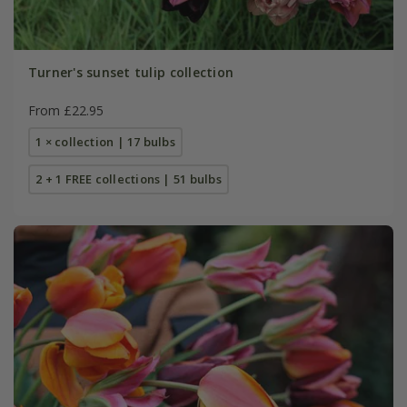
Turner's sunset tulip collection
From £22.95
1 × collection | 17 bulbs
2 + 1 FREE collections | 51 bulbs