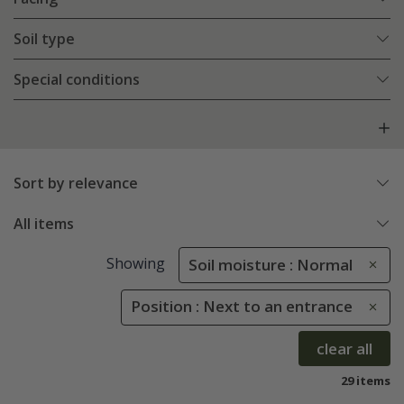
Soil type
Special conditions
Sort by relevance
All items
Showing
Soil moisture : Normal
Position : Next to an entrance
clear all
29 items