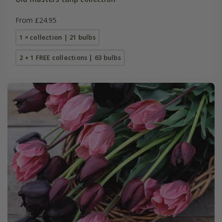
From £24.95
1 × collection | 21 bulbs
2 + 1 FREE collections | 63 bulbs