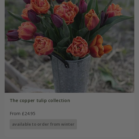
The copper tulip collection
From £24.95
available to order from winter