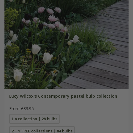
Lucy Wilcox's Contemporary pastel bulb collection
From £33.95
1 × collection | 28 bulbs
2 + 1 FREE collections | 84 bulbs