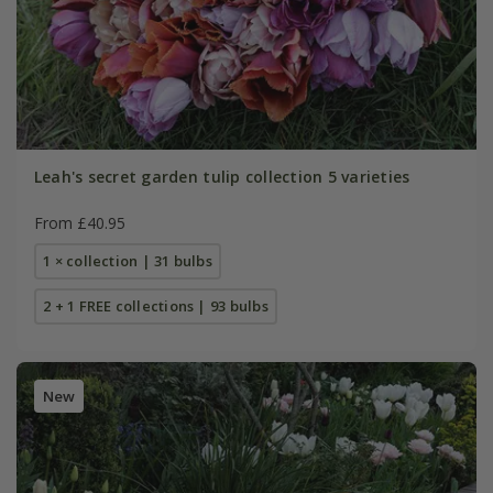
Leah's secret garden tulip collection 5 varieties
From £40.95
1 × collection | 31 bulbs
2 + 1 FREE collections | 93 bulbs
New