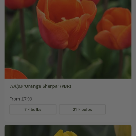
Tulipa
'Orange Sherpa' (PBR)
From £7.99
7 × bulbs
21 × bulbs