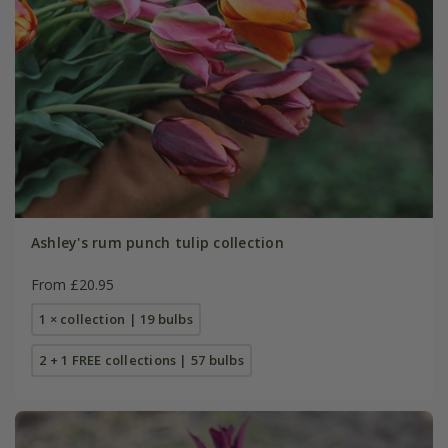
Ashley's rum punch tulip collection
From £20.95
1 × collection | 19 bulbs
2 + 1 FREE collections | 57 bulbs