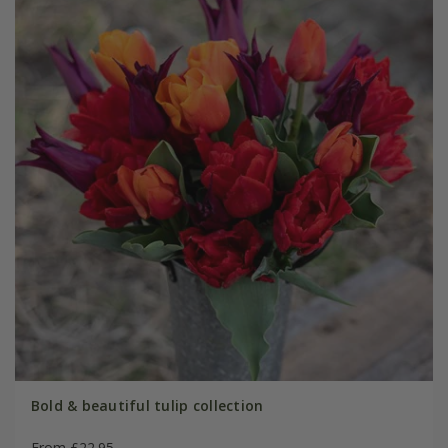
Bold & beautiful tulip collection
From £22.95