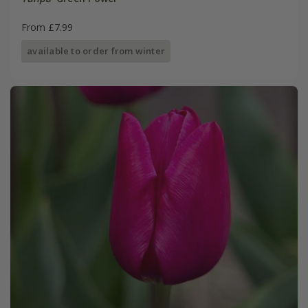
From £7.99
available to order from winter