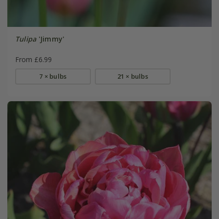
Tulipa
'Jimmy'
From £6.99
7 × bulbs
21 × bulbs