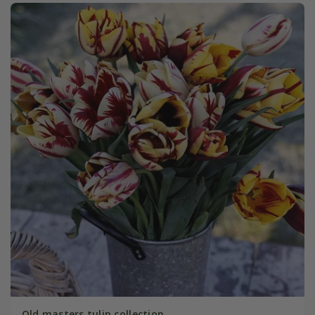
Old masters tulip collection