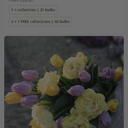
1 × collection | 21 bulbs
2 + 1 FREE collections | 63 bulbs