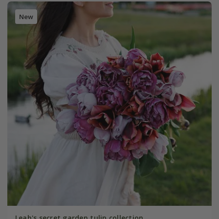
New
Leah's secret garden tulip collection