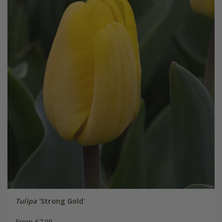
Tulipa
'Strong Gold'
From £7.99