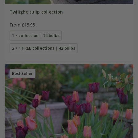
Twilight tulip collection
From £15.95
1 × collection | 14 bulbs
2 + 1 FREE collections | 42 bulbs
Best Seller