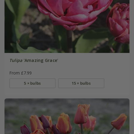
Tulipa
'Amazing Grace'
From £7.99
5 × bulbs
15 × bulbs