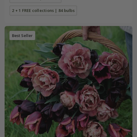
2 + 1 FREE collections | 84 bulbs
Best Seller