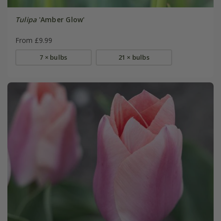
Tulipa
'Amber Glow'
From £9.99
7 × bulbs
21 × bulbs