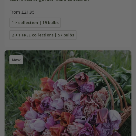
From £21.95
1 × collection | 19 bulbs
2 + 1 FREE collections | 57 bulbs
New