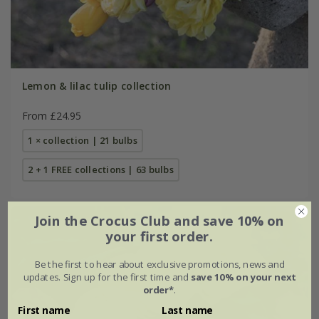
Lemon & lilac tulip collection
From £24.95
1 × collection | 21 bulbs
2 + 1 FREE collections | 63 bulbs
Join the Crocus Club and save 10% on
your first order.
Be the first to hear about exclusive promotions, news and
updates. Sign up for the first time and
save 10% on your next
order*
.
First name
Last name