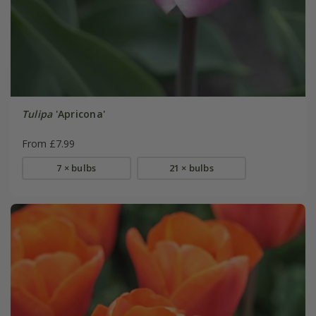
Tulipa
'Apricona'
From £7.99
7 × bulbs
21 × bulbs