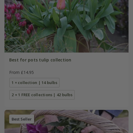
Best for pots tulip collection
From £14.95
1 × collection | 14 bulbs
2 + 1 FREE collections | 42 bulbs
Best Seller