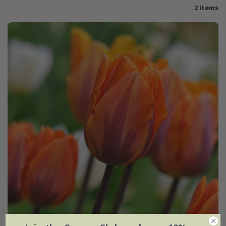
2 items