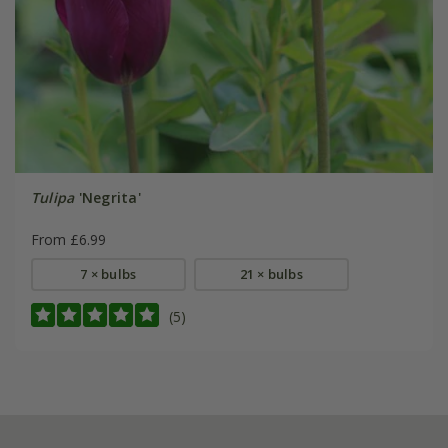
Tulipa
'Negrita'
From £6.99
7 × bulbs
21 × bulbs
(5)