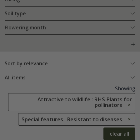
Soil type
Flowering month
Sort by relevance
All items
Showing
Attractive to wildlife : RHS Plants for
pollinators
Special features : Resistant to diseases
clear all