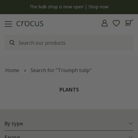
y
The bulb shop is now open | Shop now
Home
Search for "Triumph tulip"
PLANTS
By type
Facing