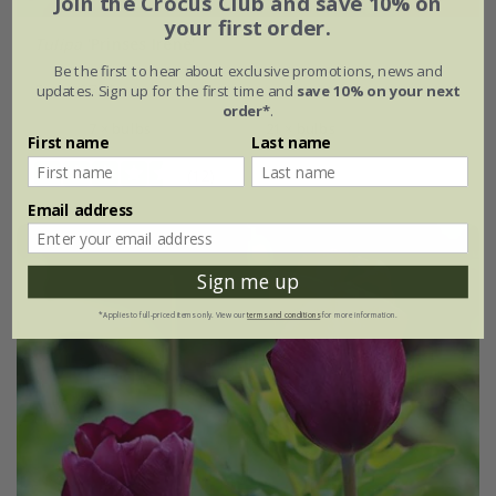
Join the Crocus Club and save 10% on
your first order.
Tulipa
'Prinses Irene'
Be the first to hear about exclusive promotions, news and
From £7.99
updates. Sign up for the first time and
save 10% on your next
order*
.
7 × bulbs
21 × bulbs
First name
Last name
(12)
Email address
Sign me up
*Applies to full-priced items only. View our
terms and conditions
for more information.