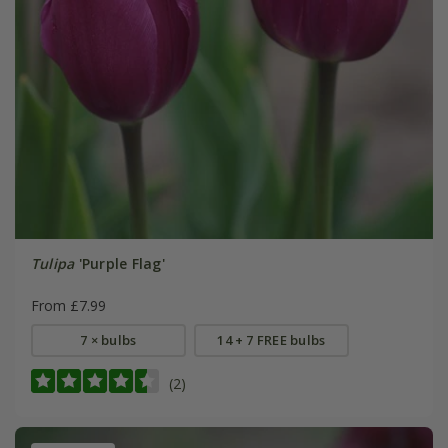
Tulipa
'Purple Flag'
From £7.99
7 × bulbs
14 + 7 FREE bulbs
(2)