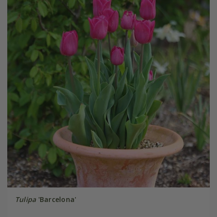
Tulipa
'Barcelona'