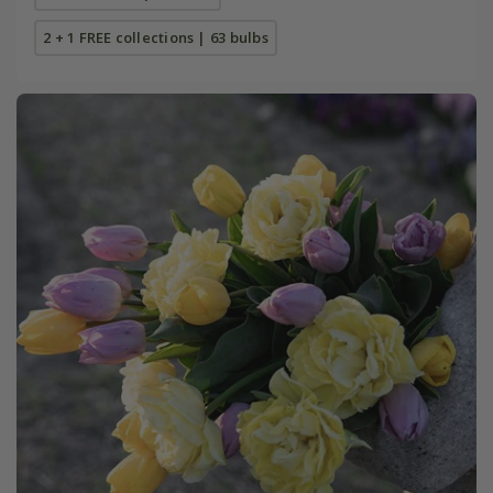
2 + 1 FREE collections | 63 bulbs