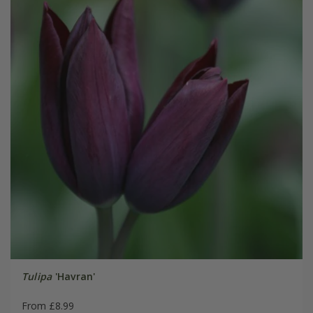
Tulipa
'Havran'
From £8.99