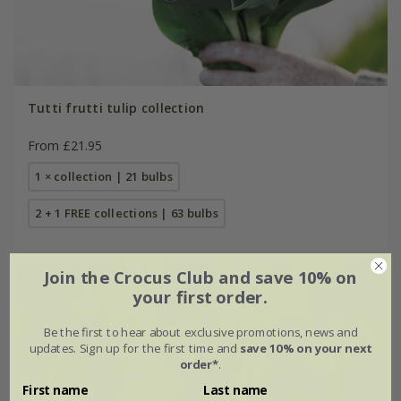
Tutti frutti tulip collection
From £21.95
1 × collection | 21 bulbs
2 + 1 FREE collections | 63 bulbs
Join the Crocus Club and save 10% on
your first order.
Be the first to hear about exclusive promotions, news and
updates. Sign up for the first time and
save 10% on your next
order*
.
First name
Last name