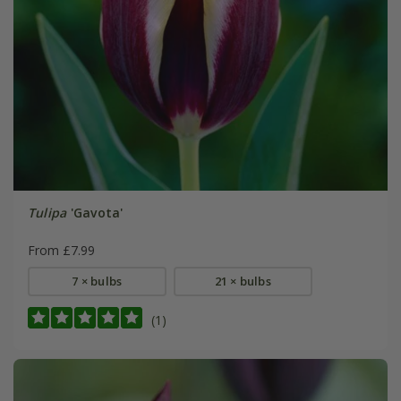
Tulipa
'Gavota'
From £7.99
7 × bulbs
21 × bulbs
(1)