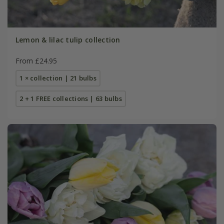
Lemon & lilac tulip collection
From £24.95
1 × collection | 21 bulbs
2 + 1 FREE collections | 63 bulbs