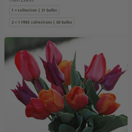
1 × collection | 21 bulbs
2 + 1 FREE collections | 63 bulbs