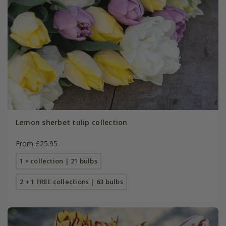
Lemon sherbet tulip collection
From £25.95
1 × collection | 21 bulbs
2 + 1 FREE collections | 63 bulbs