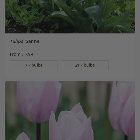
Tulipa
'Sanne'
From £7.99
7 × bulbs
21 × bulbs