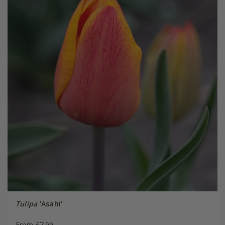
Tulipa
'Asahi'
From £7.99