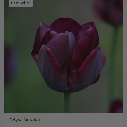
Best Seller
Tulipa
'Ronaldo'