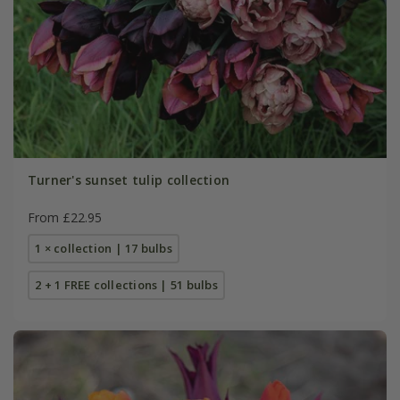
Turner's sunset tulip collection
From £22.95
1 × collection | 17 bulbs
2 + 1 FREE collections | 51 bulbs