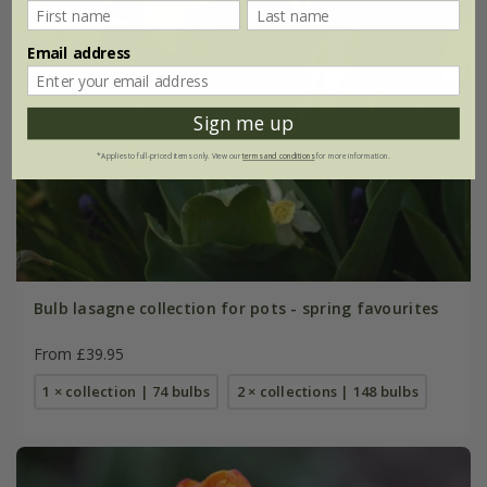
Email address
Sign me up
*Applies to full-priced items only. View our
terms and conditions
for more information.
Bulb lasagne collection for pots - spring favourites
From £39.95
1 × collection | 74 bulbs
2 × collections | 148 bulbs