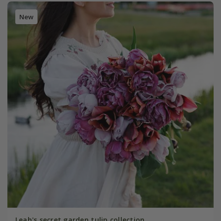
New
Leah's secret garden tulip collection