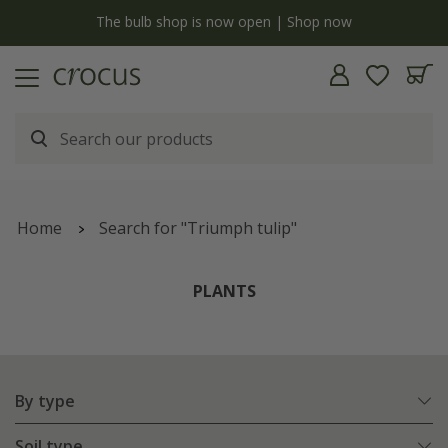
y
The bulb shop is now open | Shop now
Home
Search for "Triumph tulip"
PLANTS
By type
Soil type