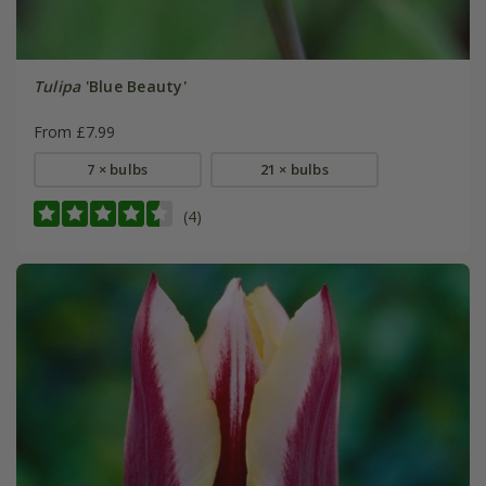
Tulipa
'Blue Beauty'
From £7.99
7 × bulbs
21 × bulbs
(4)