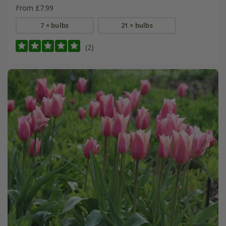
From £7.99
7 × bulbs
21 × bulbs
(2)