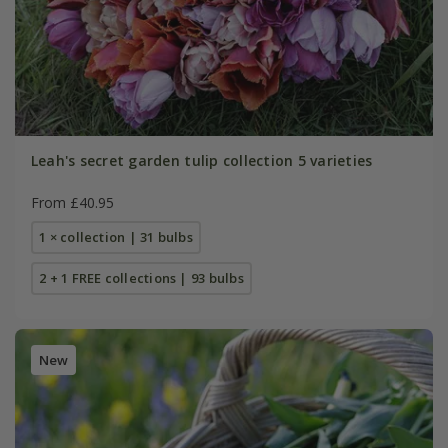
Leah's secret garden tulip collection 5 varieties
From £40.95
1 × collection | 31 bulbs
2 + 1 FREE collections | 93 bulbs
New