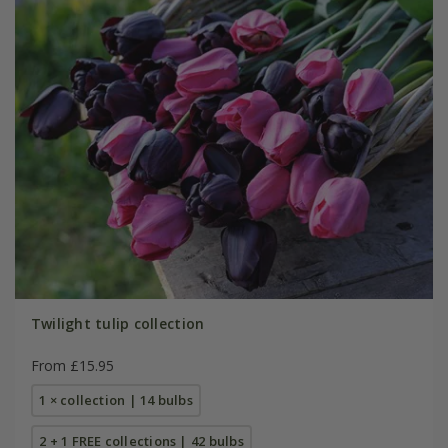
Twilight tulip collection
From £15.95
1 × collection | 14 bulbs
2 + 1 FREE collections | 42 bulbs