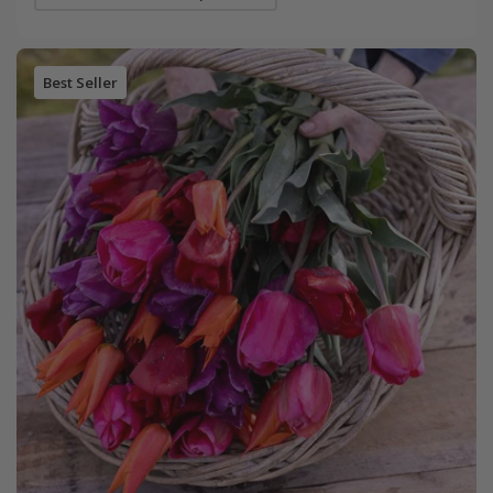
Best Seller