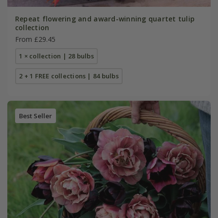
Repeat flowering and award-winning quartet tulip
collection
From £29.45
1 × collection | 28 bulbs
2 + 1 FREE collections | 84 bulbs
Best Seller