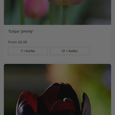
Tulipa
'Jimmy'
From £6.99
7 × bulbs
21 × bulbs