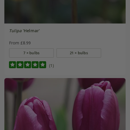
Tulipa
'Helmar'
From £8.99
7 × bulbs
21 × bulbs
(1)