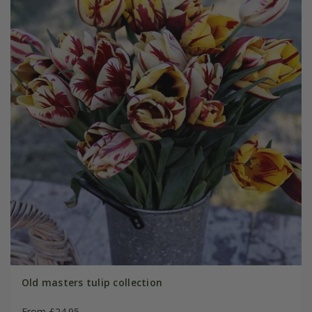
Old masters tulip collection
From £24.95