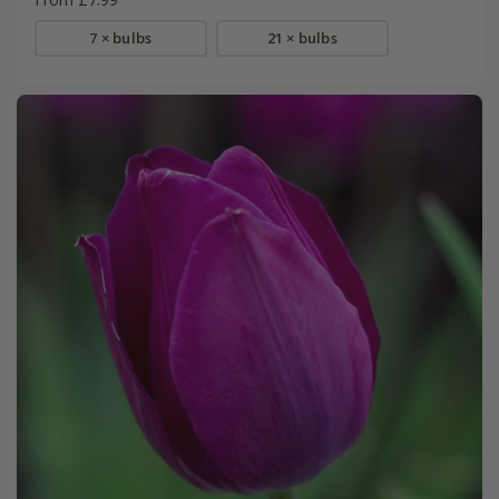
7 × bulbs
21 × bulbs