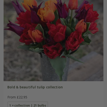
Bold & beautiful tulip collection
From £22.95
1 × collection | 21 bulbs