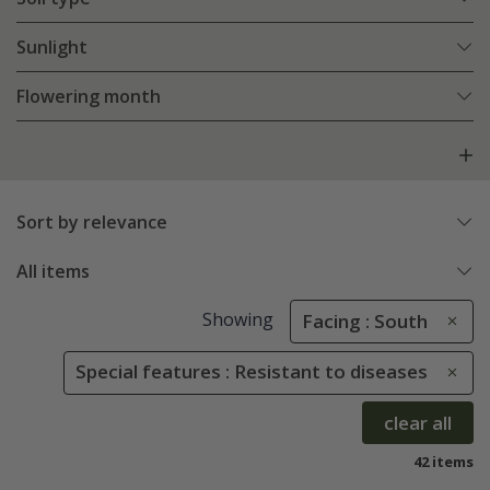
Sunlight
Flowering month
Sort by relevance
All items
Showing
Facing : South
Special features : Resistant to diseases
clear all
42 items