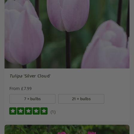
Tulipa
'Silver Cloud'
From £7.99
7 × bulbs
21 × bulbs
(1)