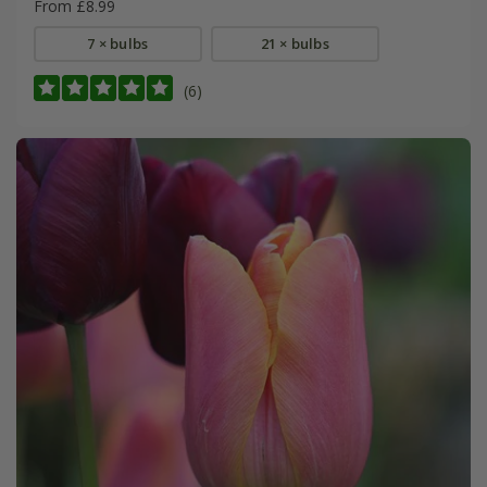
From £8.99
7 × bulbs
21 × bulbs
(6)