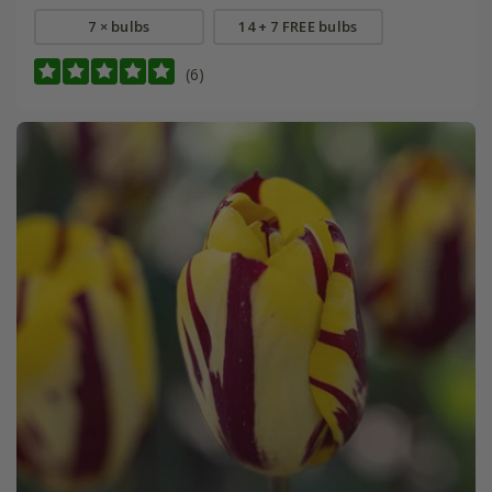
7 × bulbs
14 + 7 FREE bulbs
(6)