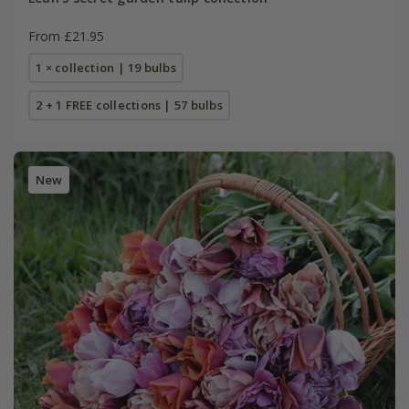
From £21.95
1 × collection | 19 bulbs
2 + 1 FREE collections | 57 bulbs
New