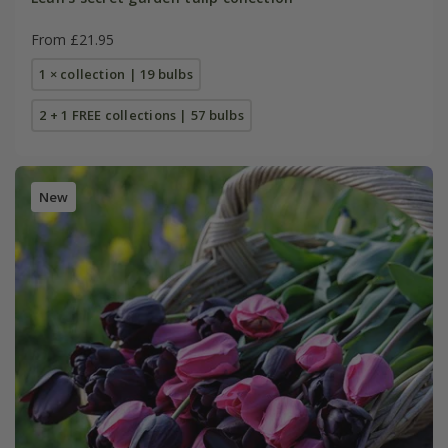
From £21.95
1 × collection | 19 bulbs
2 + 1 FREE collections | 57 bulbs
New