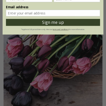
Email address
Sign me up
*Applies to full-priced items only. View our
terms and conditions
for more information.