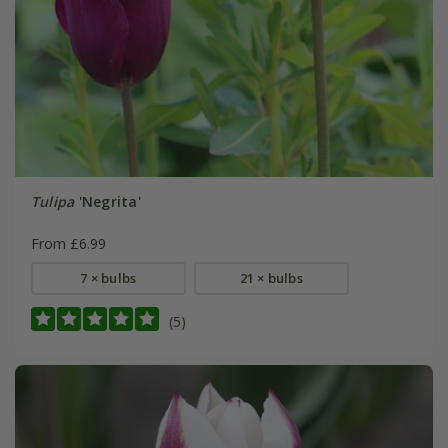
Tulipa
'Negrita'
From £6.99
7 × bulbs
21 × bulbs
(5)