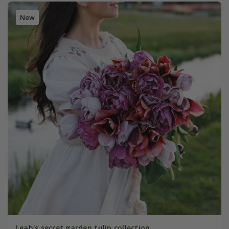
New
Leah's secret garden tulip collection