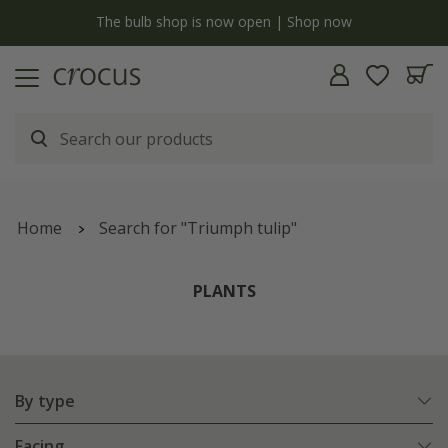
y
The bulb shop is now open | Shop now
Home
Search for "Triumph tulip"
PLANTS
By type
Facing