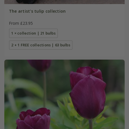
The artist's tulip collection
From £23.95
1 × collection | 21 bulbs
2 + 1 FREE collections | 63 bulbs