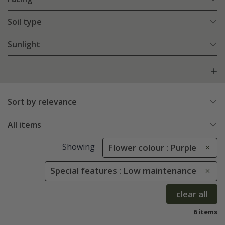
Soil type
Sunlight
Sort by relevance
All items
Showing
Flower colour : Purple
Special features : Low maintenance
clear all
6 items