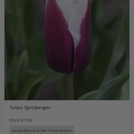
Tulipa
'Spitsbergen'
From £7.99
available to order from winter