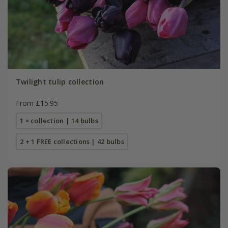
Twilight tulip collection
From £15.95
1 × collection | 14 bulbs
2 + 1 FREE collections | 42 bulbs