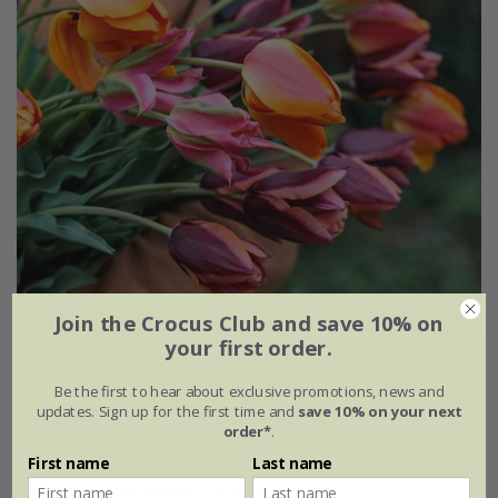
Join the Crocus Club and save 10% on
your first order.
Ashley's rum punch tulip collection
Be the first to hear about exclusive promotions, news and
From £20.95
updates. Sign up for the first time and
save 10% on your next
order*
.
1 × collection | 19 bulbs
First name
Last name
2 + 1 FREE collections | 57 bulbs