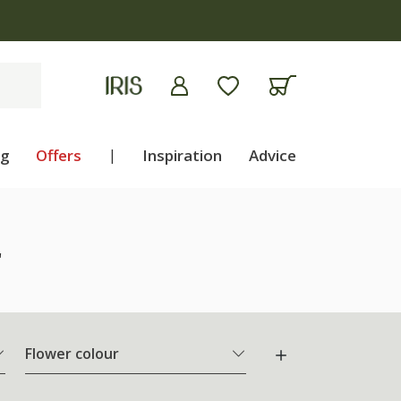
ng
Offers
|
Inspiration
Advice
"
Flower colour