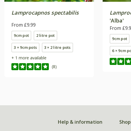
Lamprocapnos spectabilis
Lamproc
'Alba'
From £9.99
From £9.
9cm pot
2 litre pot
9cm pot
3 × 9cm pots
3 × 2 litre pots
6 × 9cm p
+ 1 more available
(8)
Help & information
Shop