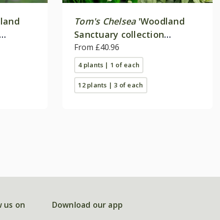
land
Tom's Chelsea
'Woodland
Sanctuary collection
'Texture & form''
From £40.96
4 plants | 1 of each
12 plants | 3 of each
w us on
Download our app