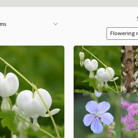
ems
Flowering m