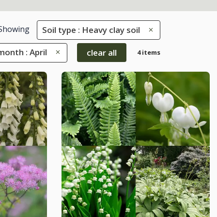
Showing
Soil type : Heavy clay soil
onth : April
clear all
4 items