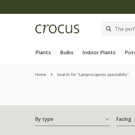
Plants
Bulbs
Indoor Plants
Pot
Home
Search for "Lamprocapnos spectabilis"
By type
Facing