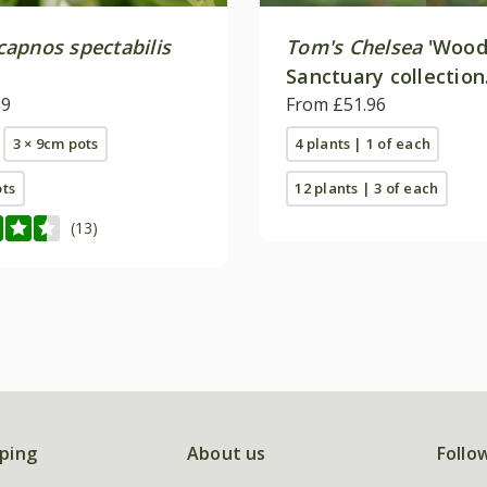
apnos spectabilis
Tom's Chelsea
'Wood
Sanctuary collection
99
'Delicate colour''
From £51.96
3 × 9cm pots
4 plants | 1 of each
ots
12 plants | 3 of each
(13)
ping
About us
Follo