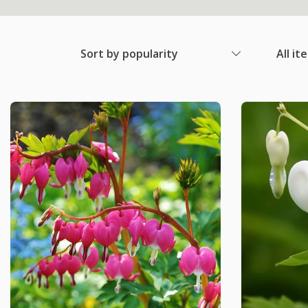
Sort by popularity
All it