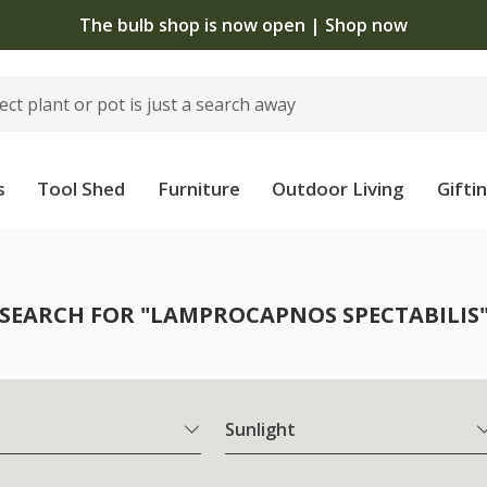
The bulb shop is now open | Shop now
s
Tool Shed
Furniture
Outdoor Living
Gifti
SEARCH FOR "LAMPROCAPNOS SPECTABILIS
Sunlight