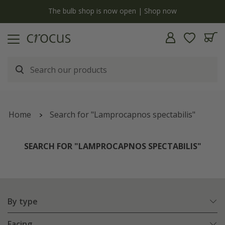
y
The bulb shop is now open | Shop now
Home
Search for "Lamprocapnos spectabilis"
SEARCH FOR "LAMPROCAPNOS SPECTABILIS"
By type
Facing