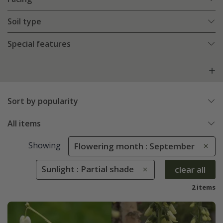
Soil type
Special features
Sort by popularity
All items
Showing
Flowering month : September
Sunlight : Partial shade
clear all
2 items