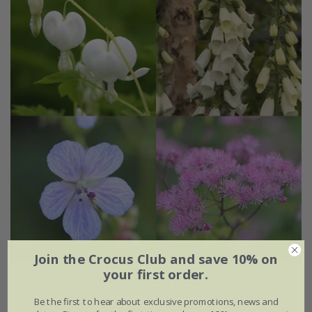
Join the Crocus Club and save 10% on
your first order.
Tom's Chelsea
'Woodland Sanctuary collection
'Delicate colour''
Be the first to hear about exclusive promotions, news and
From £51.96