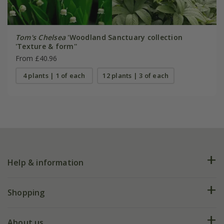
Tom's Chelsea
'Woodland Sanctuary collection
'Texture & form''
From £40.96
4 plants | 1 of each
12 plants | 3 of each
Help & information
FAQs
Shopping
Plant FAQs
Deliveries
About us