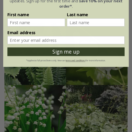
updates. Sign up for the first time and
save 10% on your next
order*
.
4 plants | 1 of each
12 plants | 3 of each
First name
Last name
Email address
Sign me up
*Applies to full-priced items only. View our
terms and conditions
for more information.