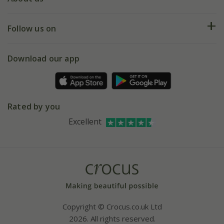
Help hub
Returns
My account
Our history
Follow us on
eVouchers
5 year plant guarantee
Chelsea Flower Show
Gift wrapping
Download our app
Facebook
Pot size guide
Environment matters
Refer a friend
Pinterest
Contact us
Press
Crocus at Dorney court
Rated by you
Instagram
Affiliates
Excellent
Bespoke sourcing service
Youtube
Careers
Copyright © Crocus.co.uk Ltd
2026. All rights reserved.