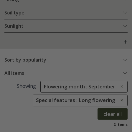
Soil type
Sunlight
Sort by popularity
All items
Showing
Flowering month : September
Special features : Long flowering
clear all
2 items