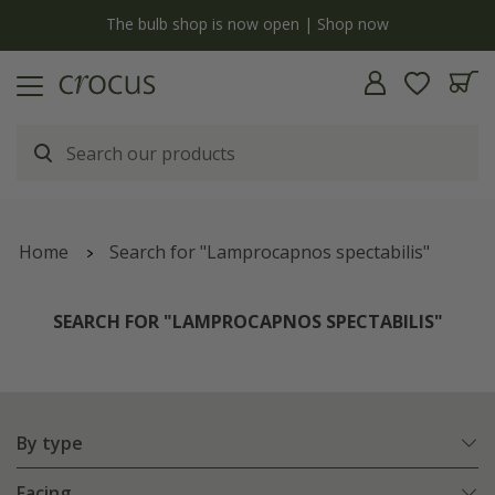
y
The bulb shop is now open | Shop now
Home
Search for "Lamprocapnos spectabilis"
SEARCH FOR "LAMPROCAPNOS SPECTABILIS"
By type
Facing