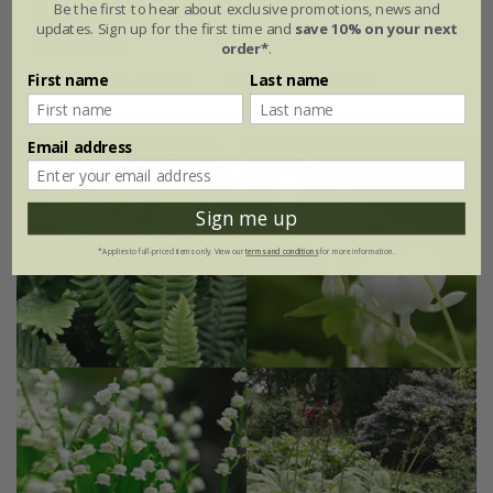
Be the first to hear about exclusive promotions, news and
'Delicate colour''
updates. Sign up for the first time and
save 10% on your next
From £51.96
order*
.
First name
Last name
4 plants | 1 of each
12 plants | 3 of each
Email address
Sign me up
*Applies to full-priced items only. View our
terms and conditions
for more information.