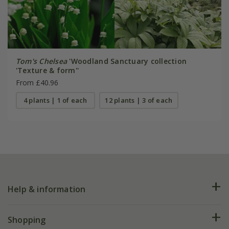
Tom's Chelsea
'Woodland Sanctuary collection
'Texture & form''
From £40.96
4 plants | 1 of each
12 plants | 3 of each
Help & information
FAQs
Shopping