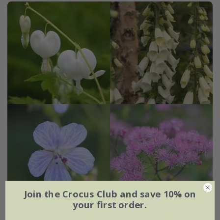
Join the Crocus Club and save 10% on
your first order.
Tom's Chelsea
'Woodland Sanctuary collection