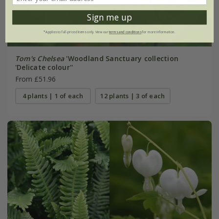
Sign me up
*Applies to full-priced items only. View our
terms and conditions
for more information.
Tom's Chelsea
'Woodland Sanctuary collection
'Delicate colour''
From £51.96
4 plants | 1 of each
12 plants | 3 of each