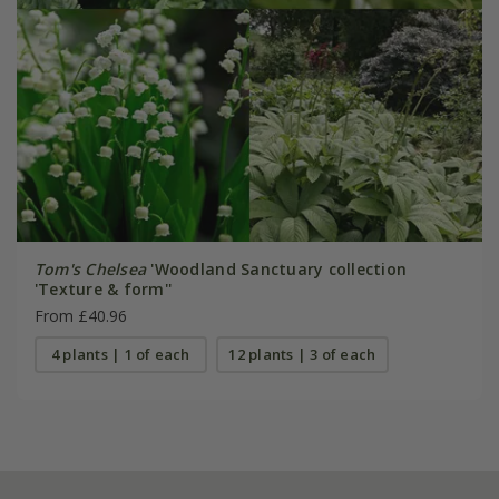
Tom's Chelsea
'Woodland Sanctuary collection
'Texture & form''
From £40.96
4 plants | 1 of each
12 plants | 3 of each