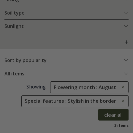
Soil type
Sunlight
Sort by popularity
All items
Showing
Flowering month : August
Special features : Stylish in the border
clear all
3 items