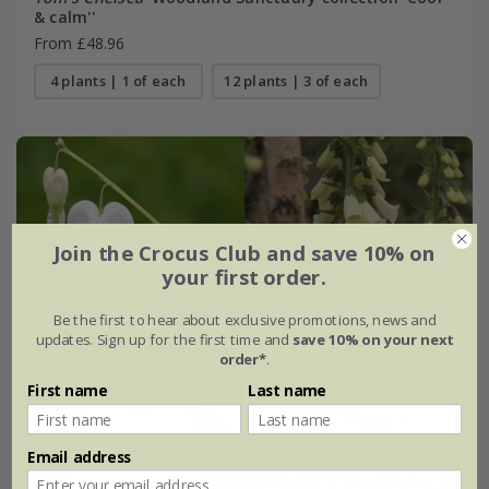
& calm''
From £48.96
4 plants | 1 of each
12 plants | 3 of each
Join the Crocus Club and save 10% on
your first order.
Be the first to hear about exclusive promotions, news and
updates. Sign up for the first time and
save 10% on your next
order*
.
First name
Last name
Email address