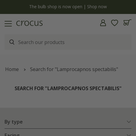
y
The bulb shop is now open | Shop now
Home
Search for "Lamprocapnos spectabilis"
SEARCH FOR "LAMPROCAPNOS SPECTABILIS"
By type
Facing