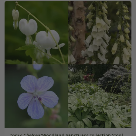
Tom's Chelsea
'Woodland Sanctuary collection 'Cool