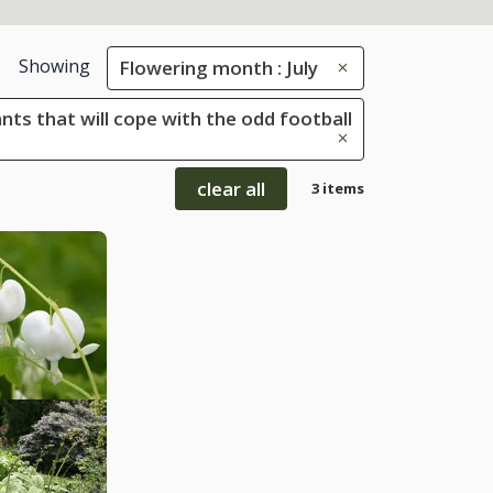
Showing
Flowering month : July
ants that will cope with the odd football
clear all
3 items