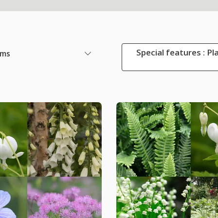
Special features : Pl
ems