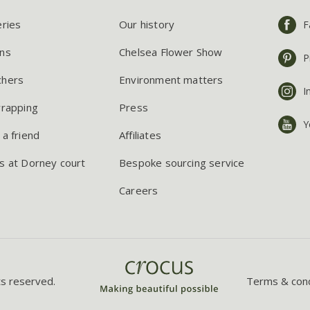
eries
Our history
F
ns
Chelsea Flower Show
P
chers
Environment matters
I
wrapping
Press
Y
 a friend
Affiliates
s at Dorney court
Bespoke sourcing service
Careers
ts reserved.
Terms & cond