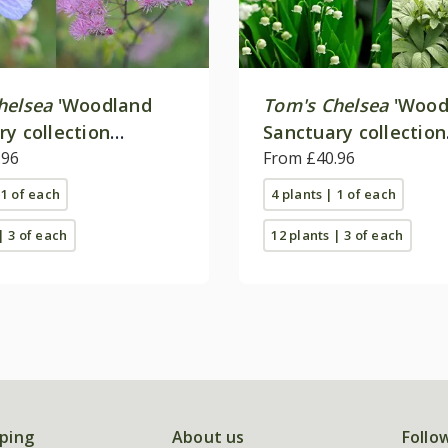
helsea
'Woodland
Tom's Chelsea
'Wood
ry collection
Sanctuary collection
e colour''
.96
'Texture & form''
From £40.96
 1 of each
4 plants | 1 of each
| 3 of each
12 plants | 3 of each
ping
About us
Follo