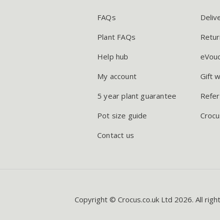
FAQs
Deliv
Plant FAQs
Retur
Help hub
eVou
My account
Gift 
5 year plant guarantee
Refer
Pot size guide
Crocu
Contact us
Copyright © Crocus.co.uk Ltd 2026. All righ