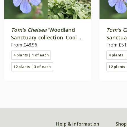
Tom's Chelsea
'Woodland
Tom's C
Sanctuary collection 'Cool &
Sanctua
calm''
From £48.96
'Delicat
From £51
4 plants | 1 of each
4 plants |
12 plants | 3 of each
12 plants 
Help & information
Shop