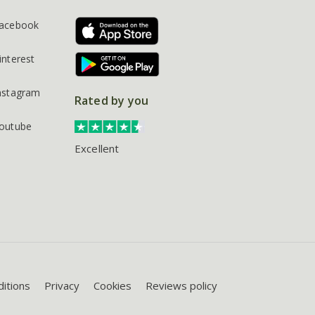
acebook
interest
nstagram
Rated by you
outube
Excellent
itions
Privacy
Cookies
Reviews policy