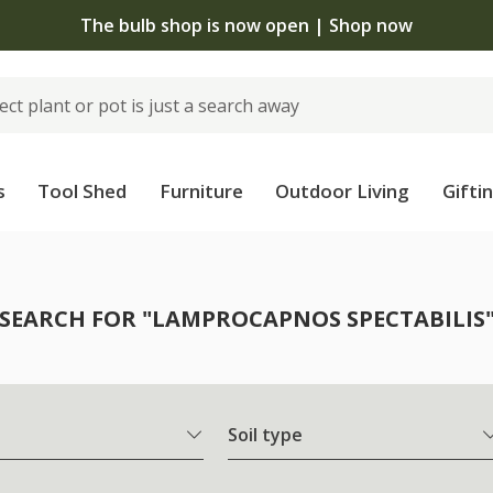
The bulb shop is now open | Shop now
s
Tool Shed
Furniture
Outdoor Living
Gifti
SEARCH FOR "LAMPROCAPNOS SPECTABILIS
Soil type