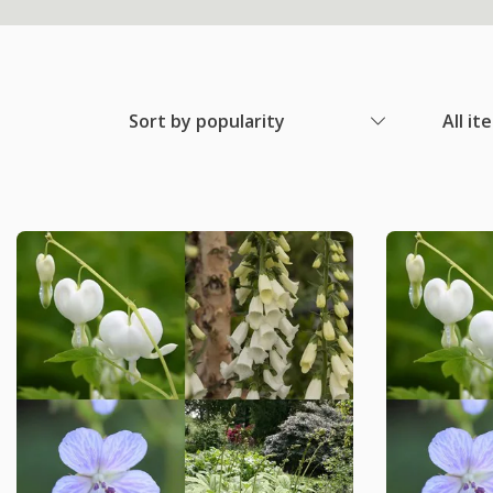
Sort by popularity
All it