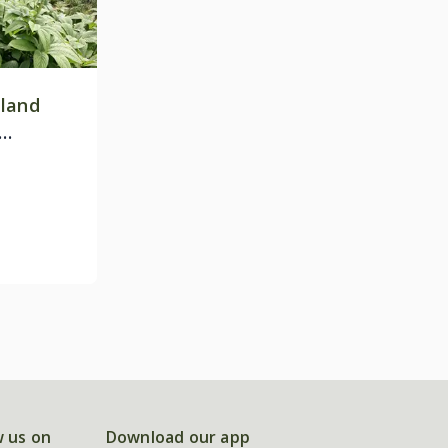
land
w us on
Download our app