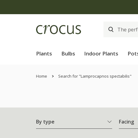
Plants
Bulbs
Indoor Plants
Pot
Home
Search for "Lamprocapnos spectabilis"
By type
Facing