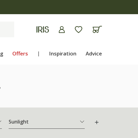
ng
Offers
|
Inspiration
Advice
"
Sunlight