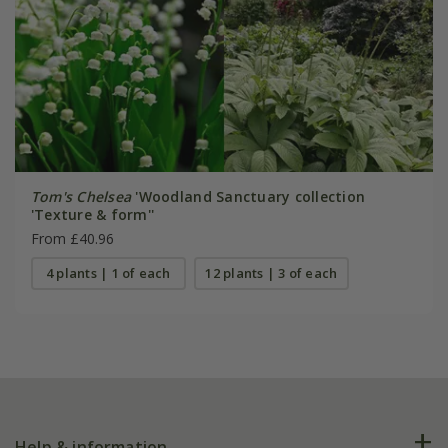
Tom's Chelsea
'Woodland Sanctuary collection
'Texture & form''
From £40.96
4 plants | 1 of each
12 plants | 3 of each
Help & information