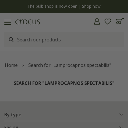
y
The bulb shop is now open | Shop now
Home
Search for "Lamprocapnos spectabilis"
SEARCH FOR "LAMPROCAPNOS SPECTABILIS"
By type
Facing