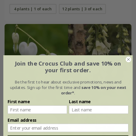
4 plants | 1 of each
12 plants | 3 of each
Join the Crocus Club and save 10% on
your first order.
Be the first to hear about exclusive promotions, news and
updates. Sign up for the first time and
save 10% on your next
order*
.
First name
Last name
Email address