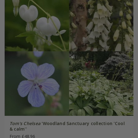
Tom's Chelsea
'Woodland Sanctuary collection 'Cool
& calm''
From £48.96