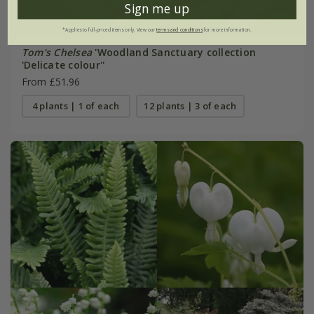
Sign me up
*Applies to full-priced items only. View our
terms and conditions
for more information.
Tom's Chelsea
'Woodland Sanctuary collection
'Delicate colour''
From £51.96
4 plants | 1 of each
12 plants | 3 of each