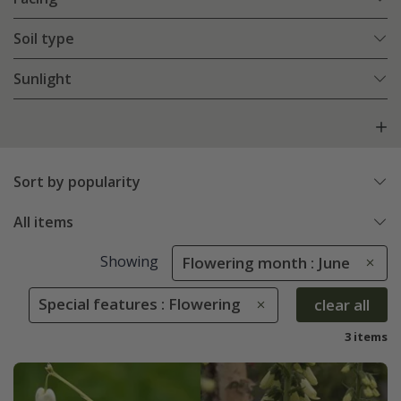
Soil type
Sunlight
Sort by popularity
All items
Showing
Flowering month : June
Special features : Flowering
clear all
3 items