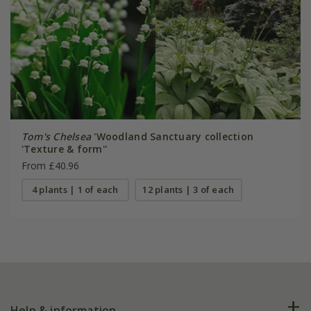
Tom's Chelsea
'Woodland Sanctuary collection
'Texture & form''
From £40.96
4 plants | 1 of each
12 plants | 3 of each
Help & information