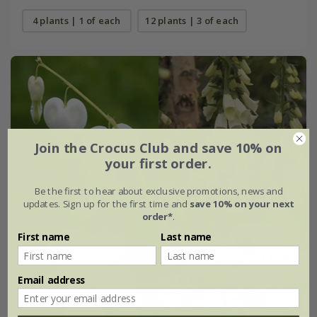
4 plants | 1 of each
12 plants | 3 of each
Join the Crocus Club and save 10% on
your first order.
Be the first to hear about exclusive promotions, news and
updates. Sign up for the first time and
save 10% on your next
order*
.
First name
Last name
Email address