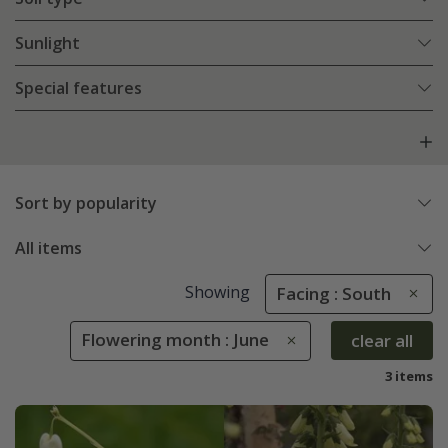
Sunlight
Special features
Sort by popularity
All items
Showing
Facing : South
Flowering month : June
clear all
3 items