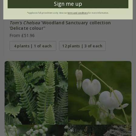
Sign me up
*Applies to full-priced items only. View our
terms and conditions
for more information.
Tom's Chelsea
'Woodland Sanctuary collection
'Delicate colour''
From £51.96
4 plants | 1 of each
12 plants | 3 of each