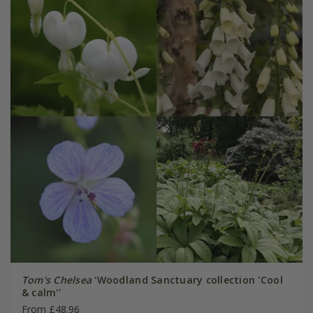
Tom's Chelsea
'Woodland Sanctuary collection 'Cool
& calm''
From £48.96