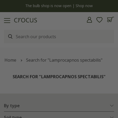
y
The bulb shop is now open | Shop now
Home
Search for "Lamprocapnos spectabilis"
SEARCH FOR "LAMPROCAPNOS SPECTABILIS"
By type
Soil type