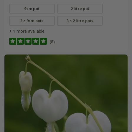
9cm pot
2 litre pot
3 × 9cm pots
3 × 2 litre pots
+ 1 more available
(8)