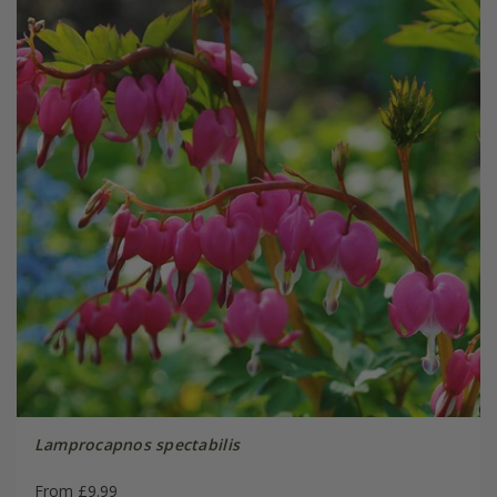
Lamprocapnos spectabilis
From £9.99