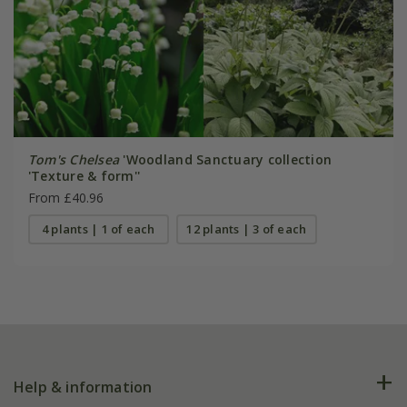
Tom's Chelsea
'Woodland Sanctuary collection
'Texture & form''
From £40.96
4 plants | 1 of each
12 plants | 3 of each
Help & information