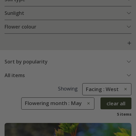
Sunlight
Flower colour
Sort by popularity
All items
Showing
Facing : West
Flowering month : May
clear all
5 items