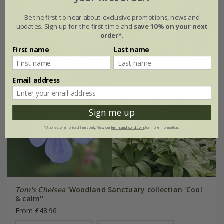
Be the first to hear about exclusive promotions, news and
updates. Sign up for the first time and
save 10% on your next
order*
.
First name
Last name
Email address
Sign me up
*Applies to full-priced items only. View our
terms and conditions
for more information.
Tom's Chelsea
'Woodland Sanctuary collection 'Cool
& calm''
From £48.96