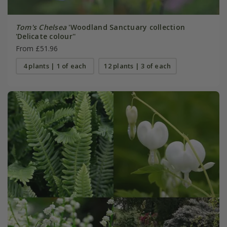
Tom's Chelsea
'Woodland Sanctuary collection
'Delicate colour''
From £51.96
4 plants | 1 of each
12 plants | 3 of each