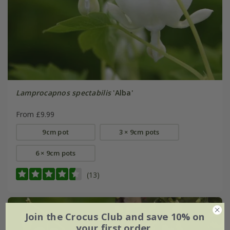
Lamprocapnos spectabilis
'Alba'
From £9.99
9cm pot
3 × 9cm pots
6 × 9cm pots
(13)
Join the Crocus Club and save 10% on
your first order.