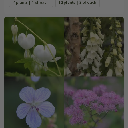
4 plants | 1 of each
12 plants | 3 of each