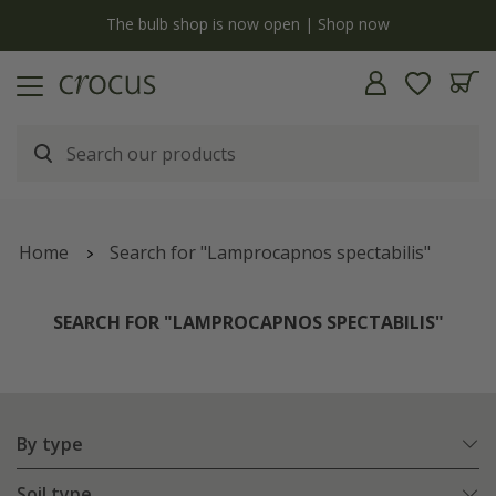
y
The bulb shop is now open | Shop now
Home
Search for "Lamprocapnos spectabilis"
SEARCH FOR "LAMPROCAPNOS SPECTABILIS"
By type
Soil type