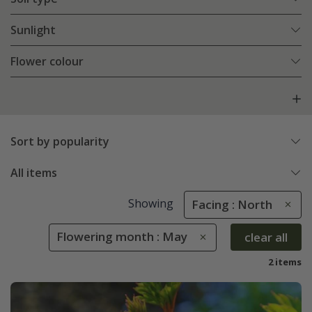
Sunlight
Flower colour
Sort by popularity
All items
Showing
Facing : North
Flowering month : May
clear all
2 items