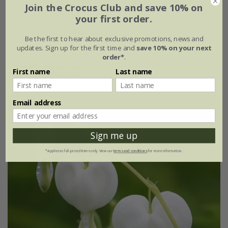
Join the Crocus Club and save 10% on
9cm pot
2 litre pot
your first order.
3 × 9cm pots
3 × 2 litre pots
Be the first to hear about exclusive promotions, news and
updates. Sign up for the first time and
save 10% on your next
+ 1 more available
order*
.
First name
Last name
(8)
Email address
Sign me up
*Applies to full-priced items only. View our
terms and conditions
for more information.