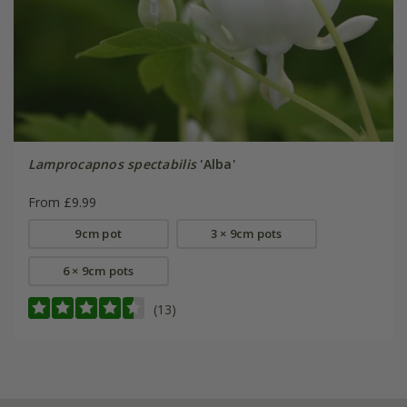
Lamprocapnos spectabilis
'Alba'
From £9.99
9cm pot
3 × 9cm pots
6 × 9cm pots
(13)