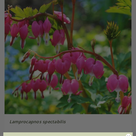
Lamprocapnos spectabilis
From £9.99