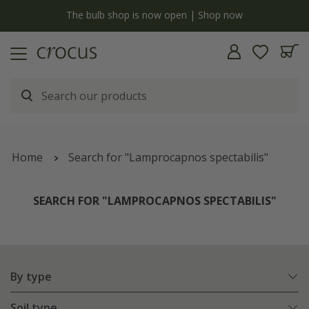
y
The bulb shop is now open | Shop now
Home
Search for "Lamprocapnos spectabilis"
SEARCH FOR "LAMPROCAPNOS SPECTABILIS"
By type
Soil type