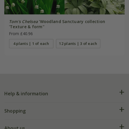
Tom's Chelsea
'Woodland Sanctuary collection
'Texture & form''
From £40.96
4 plants | 1 of each
12 plants | 3 of each
Help & information
FAQs
Shopping
Plant FAQs
Deliveries
About us