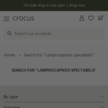
y
The bulb shop is now open | Shop now
Home
Search for "Lamprocapnos spectabilis"
SEARCH FOR "LAMPROCAPNOS SPECTABILIS"
By type
Soil type