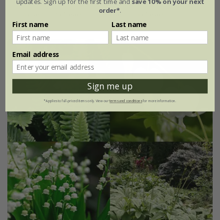
updates. Sign up for the first time and
save 10% on your next
order*
.
4 plants | 1 of each
12 plants | 3 of each
First name
Last name
Email address
Sign me up
*Applies to full-priced items only. View our
terms and conditions
for more information.