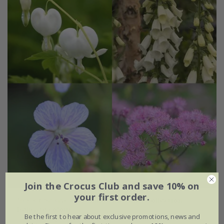
Join the Crocus Club and save 10% on
your first order.
Tom's Chelsea
'Woodland Sanctuary collection
'Delicate colour''
Be the first to hear about exclusive promotions, news and
From £51.96