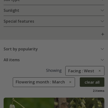
Sunlight
Special features
Sort by popularity
All items
Showing
Facing : West
Flowering month : March
clear all
2 items