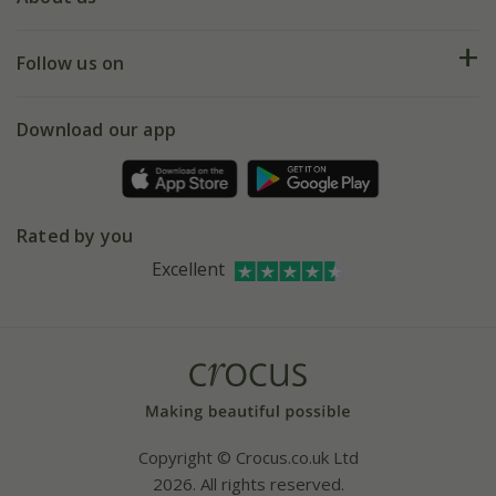
Help hub
Returns
My account
Our history
Follow us on
eVouchers
5 year plant guarantee
Chelsea Flower Show
Gift wrapping
Download our app
Facebook
Pot size guide
Environment matters
Refer a friend
Pinterest
Contact us
Press
Crocus at Dorney court
Rated by you
Instagram
Affiliates
Excellent
Bespoke sourcing service
Youtube
Careers
Copyright © Crocus.co.uk Ltd
2026. All rights reserved.