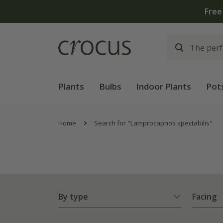
Plants
Bulbs
Indoor Plants
Pot
Home
Search for "Lamprocapnos spectabilis"
By type
Facing