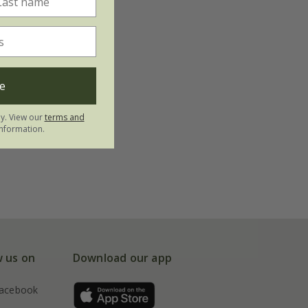
e
ly. View our
terms and
nformation.
w us on
Download our app
acebook