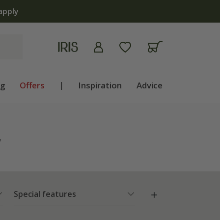
ng
Offers
|
Inspiration
Advice
"
Special features