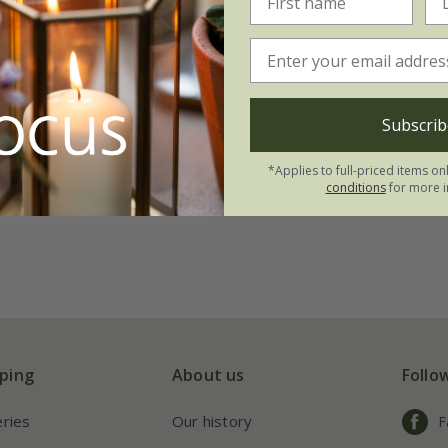
helsea
'Woodland
ry collection
 & form''
.96
Subscrib
 1 of each
*Applies to full-priced items on
| 3 of each
conditions
for more i
ping
About us
Follo
eries
Our history
F