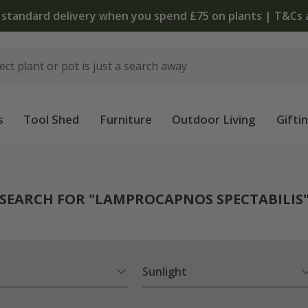
The bulb shop is now open | Shop now
s
Tool Shed
Furniture
Outdoor Living
Gifti
SEARCH FOR "LAMPROCAPNOS SPECTABILIS
Sunlight