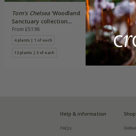
Tom's Chelsea
'Woodland
Tom's C
Sanctuary collection
Sanctua
'Delicate colour''
From £51.96
'Texture
From £40
4 plants | 1 of each
4 plants |
12 plants | 3 of each
12 plants 
Help & information
Shop
FAQs
Deliv