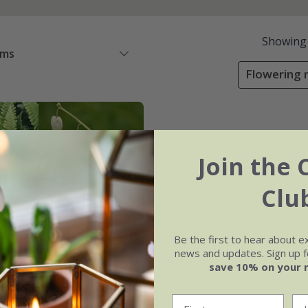
Showing
ems
Flowering m
Join the 
Clu
Be the first to hear about e
news and updates. Sign up fo
save 10% on your 