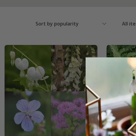
Sort by popularity
All it