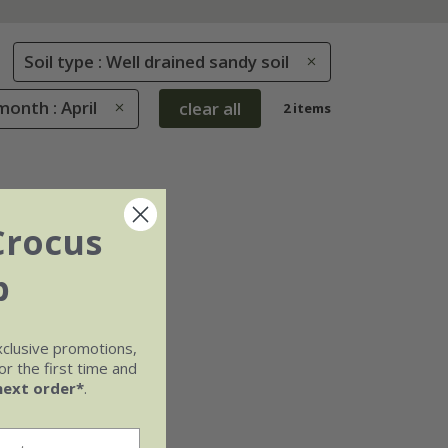
Soil type : Well drained sandy soil
onth : April
clear all
2 items
Crocus
b
xclusive promotions,
r the first time and
next order*
.