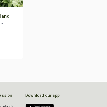
land
w us on
Download our app
acebook