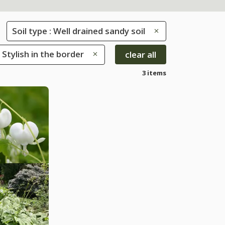
Soil type : Well drained sandy soil
 Stylish in the border
clear all
3 items