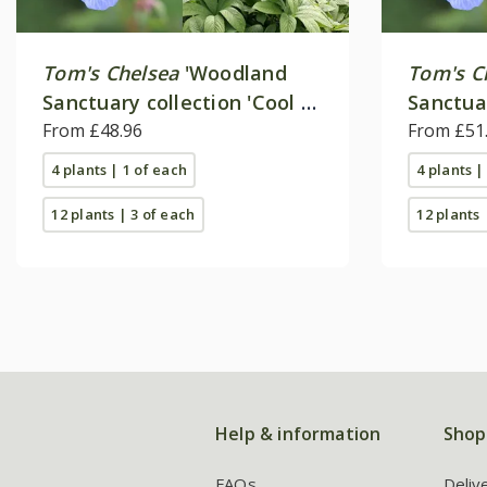
Tom's Chelsea
'Woodland
Tom's C
Sanctuary collection 'Cool &
Sanctua
calm''
From £48.96
'Delicat
From £51
4 plants | 1 of each
4 plants |
12 plants | 3 of each
12 plants 
Help & information
Shop
FAQs
Deliv