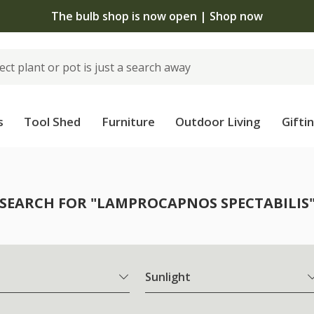
The bulb shop is now open | Shop now
s
Tool Shed
Furniture
Outdoor Living
Gifti
SEARCH FOR "LAMPROCAPNOS SPECTABILIS
Sunlight