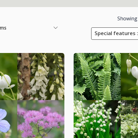
Showing
ems
Special features :