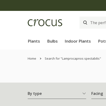
Plants
Bulbs
Indoor Plants
Pot
Home
Search for "Lamprocapnos spectabilis"
By type
Facing