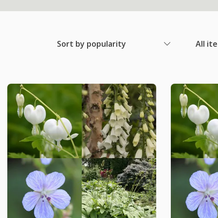
Sort by popularity
All it