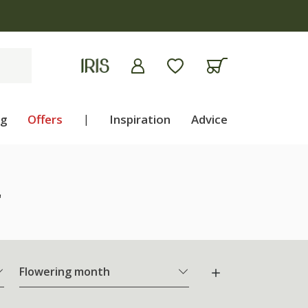
ng
Offers
|
Inspiration
Advice
"
Flowering month