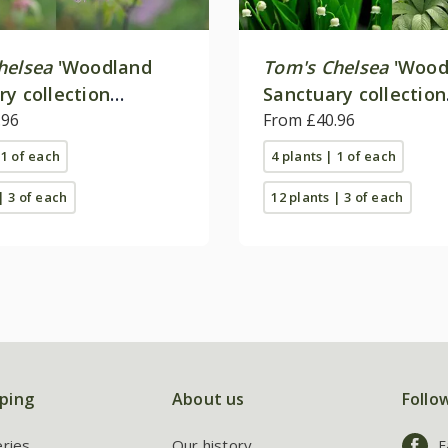
helsea
'Woodland
Tom's Chelsea
'Wood
ry collection
Sanctuary collection
e colour''
.96
'Texture & form''
From £40.96
 1 of each
4 plants | 1 of each
| 3 of each
12 plants | 3 of each
ping
About us
Follo
eries
Our history
F