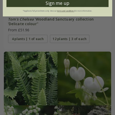
Sign me up
*Applies to full-priced items only. View our
terms and conditions
for more information.
Tom's Chelsea
'Woodland Sanctuary collection
'Delicate colour''
From £51.96
4 plants | 1 of each
12 plants | 3 of each