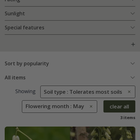
Sunlight
Special features
Sort by popularity
All items
Showing
Soil type : Tolerates most soils
Flowering month : May
clear all
3 items