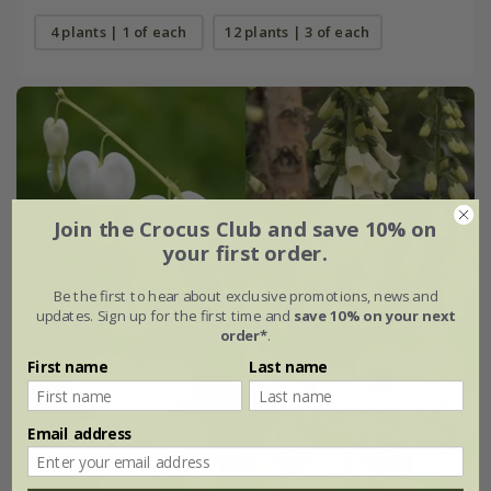
4 plants | 1 of each
12 plants | 3 of each
Join the Crocus Club and save 10% on
your first order.
Be the first to hear about exclusive promotions, news and
updates. Sign up for the first time and
save 10% on your next
order*
.
First name
Last name
Email address