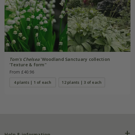
Tom's Chelsea
'Woodland Sanctuary collection
'Texture & form''
From £40.96
4 plants | 1 of each
12 plants | 3 of each
Help & information