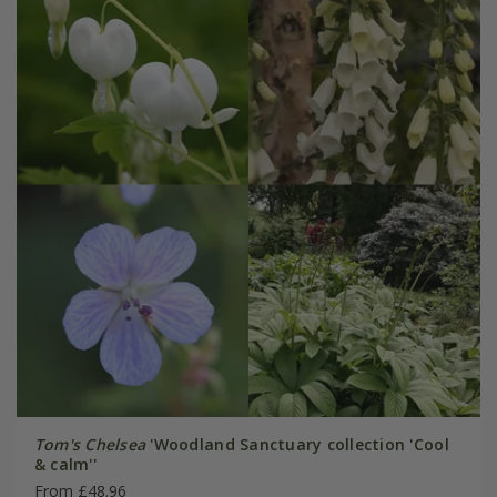
Tom's Chelsea
'Woodland Sanctuary collection 'Cool
& calm''
From £48.96