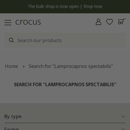
y
The bulb shop is now open | Shop now
Home
Search for "Lamprocapnos spectabilis"
SEARCH FOR "LAMPROCAPNOS SPECTABILIS"
By type
Facing