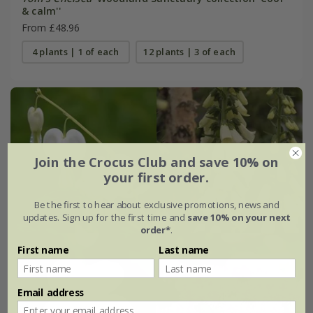
& calm''
From £48.96
4 plants | 1 of each
12 plants | 3 of each
Join the Crocus Club and save 10% on
your first order.
Be the first to hear about exclusive promotions, news and
updates. Sign up for the first time and
save 10% on your next
order*
.
First name
Last name
Email address