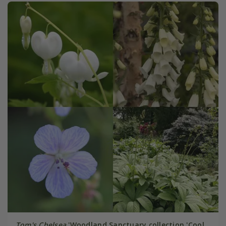
Tom's Chelsea
'Woodland Sanctuary collection 'Cool