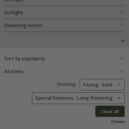
Sunlight
Flowering month
Sort by popularity
All items
Showing
Facing : East
Special features : Long flowering
clear all
3 items