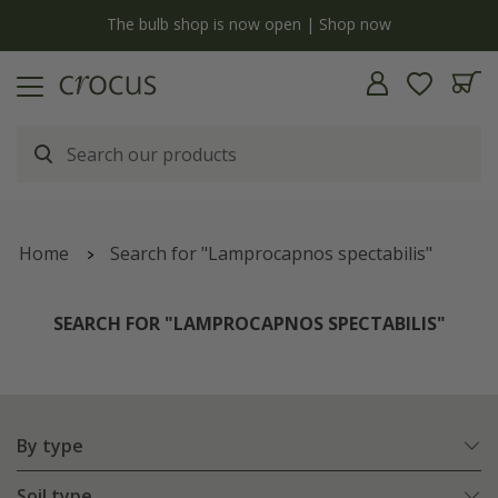
y
The bulb shop is now open | Shop now
Home
Search for "Lamprocapnos spectabilis"
SEARCH FOR "LAMPROCAPNOS SPECTABILIS"
By type
Soil type