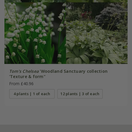
Tom's Chelsea
'Woodland Sanctuary collection
'Texture & form''
From £40.96
4 plants | 1 of each
12 plants | 3 of each