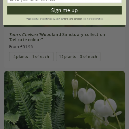
Sign me up
*Applies to full-priced items only. View our
terms and conditions
for more information.
Tom's Chelsea
'Woodland Sanctuary collection
'Delicate colour''
From £51.96
4 plants | 1 of each
12 plants | 3 of each