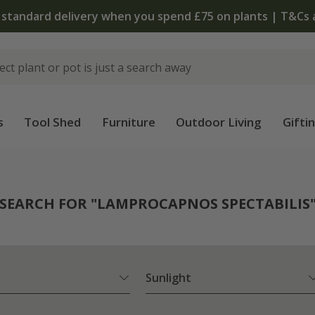
 standard delivery when you spend £75 on plants | T&Cs 
s
Tool Shed
Furniture
Outdoor Living
Gifti
SEARCH FOR "LAMPROCAPNOS SPECTABILIS
Sunlight