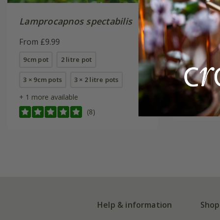
Lamprocapnos spectabilis
Lamproc
'Alba'
From £9.99
From £9.
9cm pot
2 litre pot
9cm pot
3 × 9cm pots
3 × 2 litre pots
6 × 9cm p
+ 1 more available
(8)
Help & information
Shop