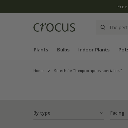
Free
Plants
Bulbs
Indoor Plants
Pot
Home
Search for "Lamprocapnos spectabilis"
By type
Facing