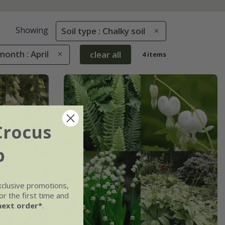
Showing
Soil type : Chalky soil
onth : April
clear all
4 items
Crocus
b
xclusive promotions,
r the first time and
next order*
.