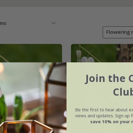
ems
Flowering m
Join the 
Clu
Be the first to hear about e
news and updates. Sign up fo
save 10% on your 