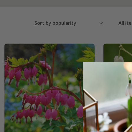
Sort by popularity
All it