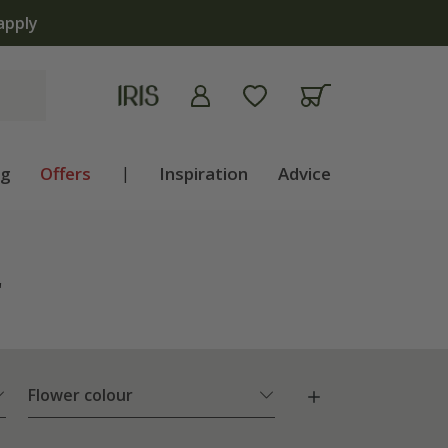
apply
ng
Offers
|
Inspiration
Advice
"
Flower colour