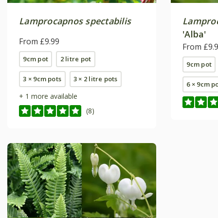
Lamprocapnos spectabilis
Lamproc
'Alba'
From £9.99
From £9.
9cm pot
2 litre pot
9cm pot
3 × 9cm pots
3 × 2 litre pots
6 × 9cm p
+ 1 more available
(8)