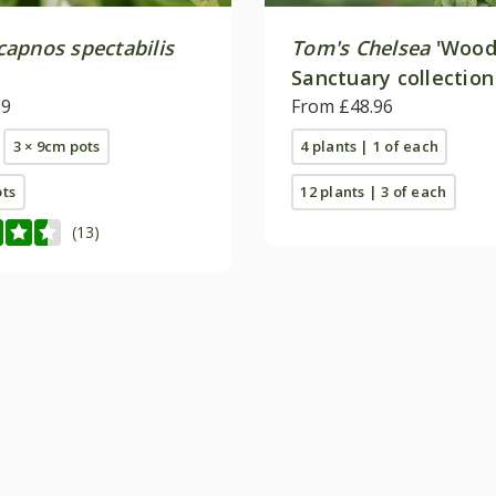
apnos spectabilis
Tom's Chelsea
'Wood
Sanctuary collection
99
calm''
From £48.96
3 × 9cm pots
4 plants | 1 of each
ots
12 plants | 3 of each
(13)