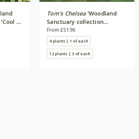
land
Tom's Chelsea
'Woodland
 'Cool &
Sanctuary collection
'Delicate colour''
From £51.96
4 plants | 1 of each
12 plants | 3 of each