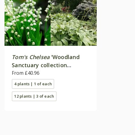
Tom's Chelsea
'Woodland
Sanctuary collection
'Texture & form''
From £40.96
4 plants | 1 of each
12 plants | 3 of each