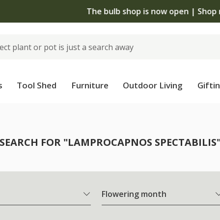
The bulb shop is now open | Shop now
s
Tool Shed
Furniture
Outdoor Living
Gifti
SEARCH FOR "LAMPROCAPNOS SPECTABILIS
Flowering month