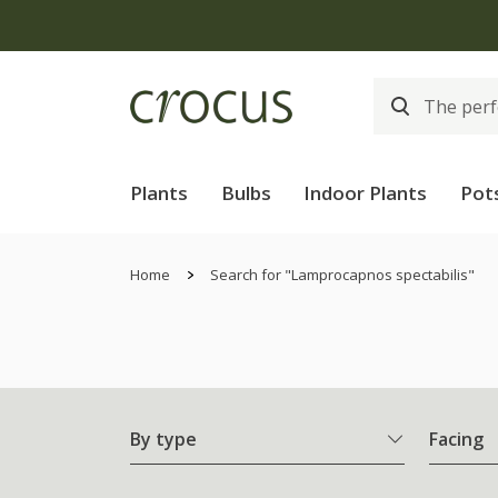
Plants
Bulbs
Indoor Plants
Pot
Home
Search for "Lamprocapnos spectabilis"
By type
Facing