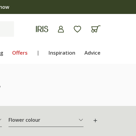
ng
Offers
|
Inspiration
Advice
"
Flower colour