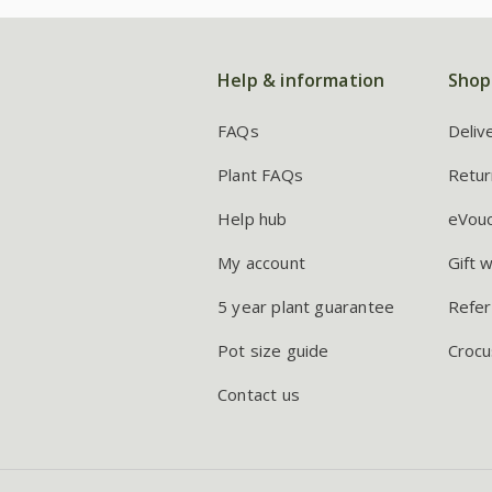
Help & information
Shop
FAQs
Deliv
Plant FAQs
Retur
Help hub
eVou
My account
Gift 
5 year plant guarantee
Refer
Pot size guide
Crocu
Contact us