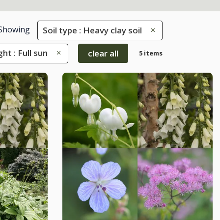
Showing
Soil type : Heavy clay soil
ght : Full sun
clear all
5 items