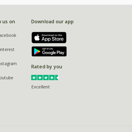
w us on
Download our app
acebook
interest
nstagram
Rated by you
outube
Excellent