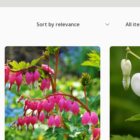
Sort by relevance
All it