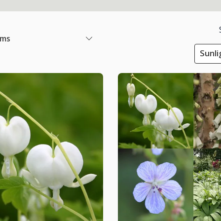
ems
Sunli