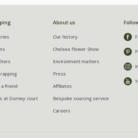
ping
About us
Follo
eries
Our history
F
ns
Chelsea Flower Show
P
chers
Environment matters
I
wrapping
Press
Y
 a friend
Affiliates
s at Dorney court
Bespoke sourcing service
Careers