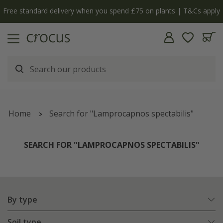
y
The bulb shop is now open | Shop now
Home
Search for "Lamprocapnos spectabilis"
SEARCH FOR "LAMPROCAPNOS SPECTABILIS"
By type
Soil type