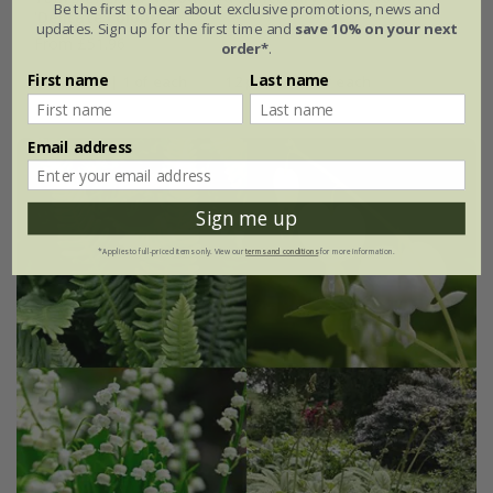
Be the first to hear about exclusive promotions, news and
'Delicate colour''
updates. Sign up for the first time and
save 10% on your next
From £51.96
order*
.
First name
Last name
4 plants | 1 of each
12 plants | 3 of each
Email address
Sign me up
*Applies to full-priced items only. View our
terms and conditions
for more information.