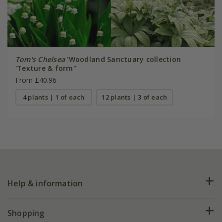
Tom's Chelsea
'Woodland Sanctuary collection
'Texture & form''
From £40.96
4 plants | 1 of each
12 plants | 3 of each
Help & information
FAQs
Shopping