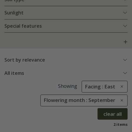
Sunlight
Special features
Sort by relevance
All items
Showing
Facing : East
Flowering month : September
clear all
2 items