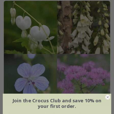
Join the Crocus Club and save 10% on
your first order.
Tom's Chelsea
'Woodland Sanctuary collection