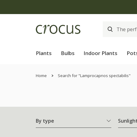
Plants
Bulbs
Indoor Plants
Pot
Home
Search for "Lamprocapnos spectabilis"
By type
Sunligh