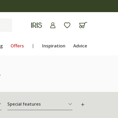
ng
Offers
|
Inspiration
Advice
"
Special features