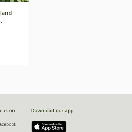
land
w us on
Download our app
acebook