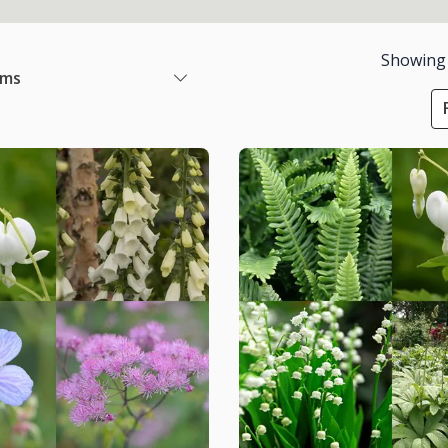
Showing
ems