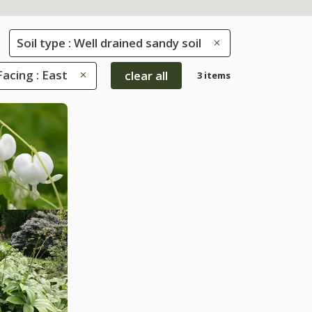
Soil type : Well drained sandy soil
Facing : East
clear all
3 items