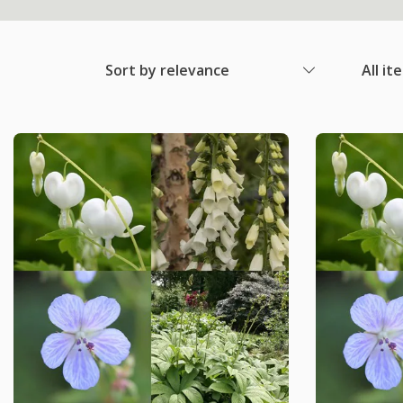
Sort by relevance
All it