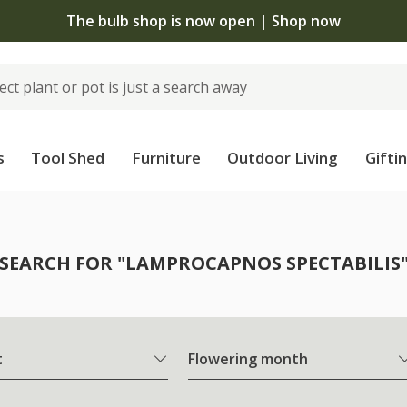
The bulb shop is now open | Shop now
s
Tool Shed
Furniture
Outdoor Living
Gifti
SEARCH FOR "LAMPROCAPNOS SPECTABILIS
t
Flowering month