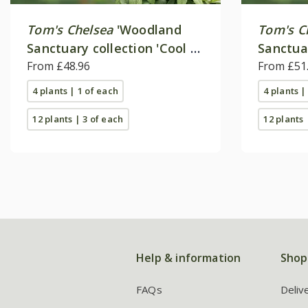
Tom's Chelsea
'Woodland
Tom's C
Sanctuary collection 'Cool &
Sanctua
calm''
From £48.96
'Delicat
From £51
4 plants | 1 of each
4 plants |
12 plants | 3 of each
12 plants 
Help & information
Shop
FAQs
Deliv