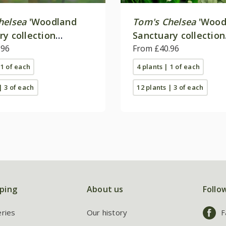
helsea
'Woodland
Tom's Chelsea
'Wood
ry collection
Sanctuary collection
e colour''
.96
'Texture & form''
From £40.96
 1 of each
4 plants | 1 of each
| 3 of each
12 plants | 3 of each
ping
About us
Follo
eries
Our history
F