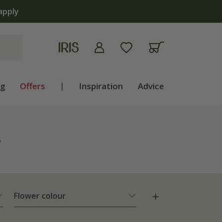
ng
Offers
|
Inspiration
Advice
"
Flower colour