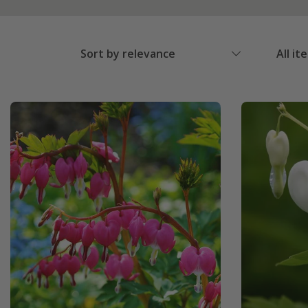
Sort by relevance
All it