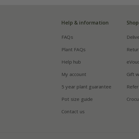
Help & information
Shop
FAQs
Deliv
Plant FAQs
Retur
Help hub
eVou
My account
Gift 
5 year plant guarantee
Refer
Pot size guide
Crocu
Contact us