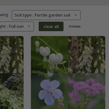
wing
Soil type : Fertile garden soil
ght : Full sun
clear all
5 items