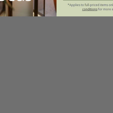
*Applies to full-priced items on
conditions
for more i