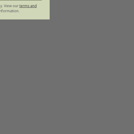
ly. View our
terms and
nformation.