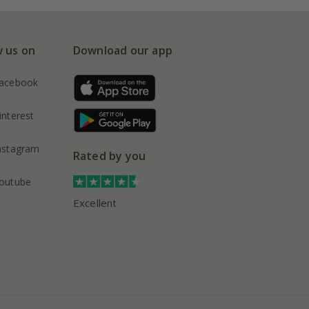
w us on
Download our app
acebook
interest
nstagram
Rated by you
outube
Excellent