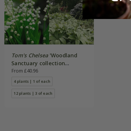
Tom's Chelsea
'Woodland
Sanctuary collection
'Texture & form''
From £40.96
4 plants | 1 of each
12 plants | 3 of each