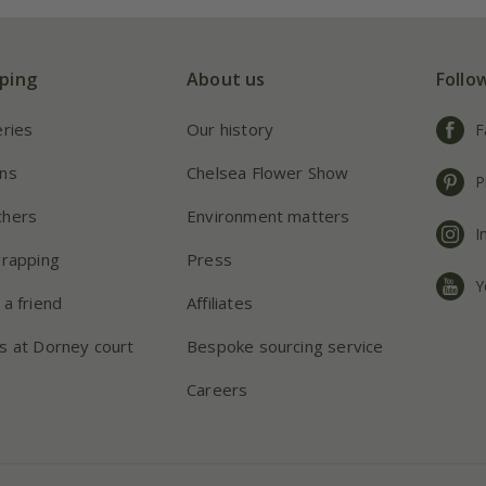
ping
About us
Follo
eries
Our history
F
ns
Chelsea Flower Show
P
chers
Environment matters
I
wrapping
Press
Y
 a friend
Affiliates
s at Dorney court
Bespoke sourcing service
Careers