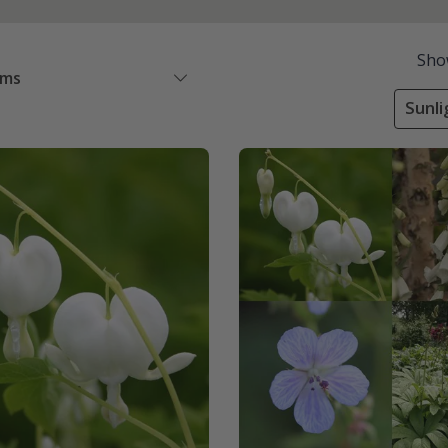
Sho
ems
Sunli