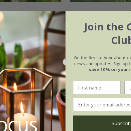
apnos spectabilis
Tom's Chelsea
'Wood
Sanctuary collection
Join the 
99
calm''
From £48.96
Clu
3 × 9cm pots
4 plants | 1 of each
ots
12 plants | 3 of each
Be the first to hear about e
(13)
news and updates. Sign up fo
save 10% on your 
Subscrib