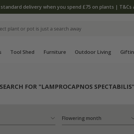
The bulb shop is now open | Shop now
s
Tool Shed
Furniture
Outdoor Living
Gifti
SEARCH FOR "LAMPROCAPNOS SPECTABILIS
Flowering month