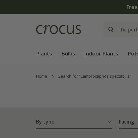
Plants
Bulbs
Indoor Plants
Pot
Home
Search for "Lamprocapnos spectabilis"
By type
Facing