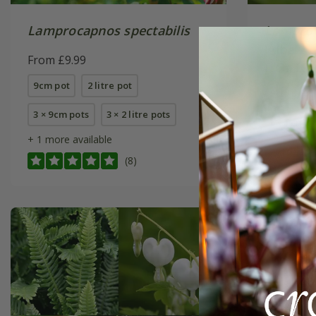
Lamprocapnos spectabilis
Lamproc
'Alba'
From £9.99
From £9.
9cm pot
2 litre pot
9cm pot
3 × 9cm pots
3 × 2 litre pots
6 × 9cm p
+ 1 more available
(8)